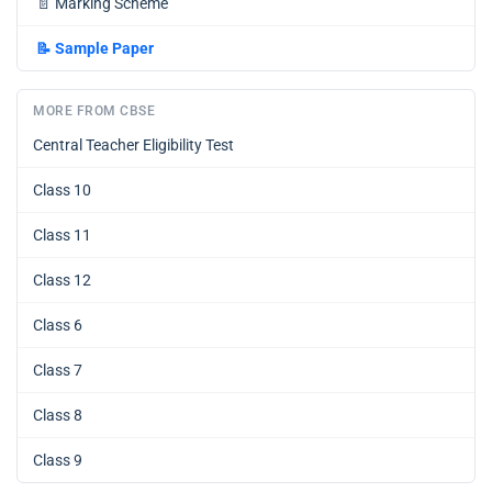
📄
Marking Scheme
📝
Sample Paper
MORE FROM CBSE
Central Teacher Eligibility Test
Class 10
Class 11
Class 12
Class 6
Class 7
Class 8
Class 9