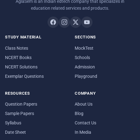
AglaSem is an Indian edtech company that specializes in
education related services and products.
STUDY MATERIAL
SECTIONS
Class Notes
MockTest
NCERT Books
Schools
NCERT Solutions
Admission
Exemplar Questions
Playground
RESOURCES
COMPANY
Question Papers
About Us
Sample Papers
Blog
Syllabus
Contact Us
Date Sheet
In Media