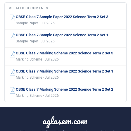
RELATED DOCUMENTS
CBSE Class 7 Sample Paper 2022 Science Term 2 Set 3
Sample Paper · Jul 2026
CBSE Class 7 Sample Paper 2022 Science Term 2 Set 1
Sample Paper · Jul 2026
CBSE Class 7 Marking Scheme 2022 Science Term 2 Set 3
Marking Scheme · Jul 2026
CBSE Class 7 Marking Scheme 2022 Science Term 2 Set 1
Marking Scheme · Jul 2026
CBSE Class 7 Marking Scheme 2022 Science Term 2 Set 2
Marking Scheme · Jul 2026
aglasem.com