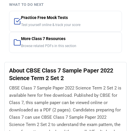
WHAT TO DO NEXT
Practice Free Mock Tests
Test yourself online & track your score
More Class 7 Resources
Browse related PDFs in this section
About CBSE Class 7 Sample Paper 2022
Science Term 2 Set 2
CBSE Class 7 Sample Paper 2022 Science Term 2 Set 2 is
available here for free download. Published by CBSE for
Class 7, this sample paper can be viewed online or
downloaded as a PDF (2 pages). Candidates preparing for
Class 7 can use CBSE Class 7 Sample Paper 2022
Science Term 2 Set 2 to understand the exam pattern, the