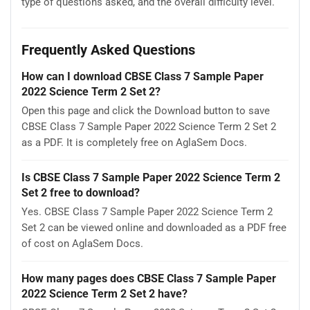
type of questions asked, and the overall difficulty level.
Frequently Asked Questions
How can I download CBSE Class 7 Sample Paper
2022 Science Term 2 Set 2?
Open this page and click the Download button to save
CBSE Class 7 Sample Paper 2022 Science Term 2 Set 2
as a PDF. It is completely free on AglaSem Docs.
Is CBSE Class 7 Sample Paper 2022 Science Term 2
Set 2 free to download?
Yes. CBSE Class 7 Sample Paper 2022 Science Term 2
Set 2 can be viewed online and downloaded as a PDF free
of cost on AglaSem Docs.
How many pages does CBSE Class 7 Sample Paper
2022 Science Term 2 Set 2 have?