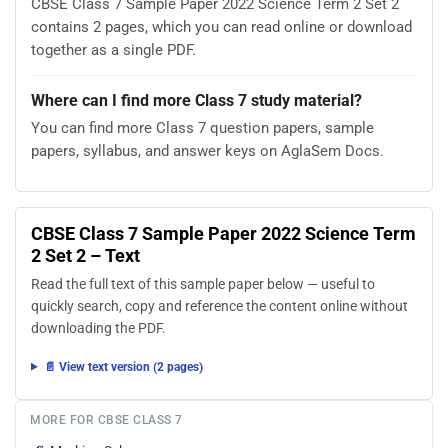
CBSE Class 7 Sample Paper 2022 Science Term 2 Set 2
contains 2 pages, which you can read online or download
together as a single PDF.
Where can I find more Class 7 study material?
You can find more Class 7 question papers, sample
papers, syllabus, and answer keys on AglaSem Docs.
CBSE Class 7 Sample Paper 2022 Science Term
2 Set 2 – Text
Read the full text of this sample paper below — useful to
quickly search, copy and reference the content online without
downloading the PDF.
📄 View text version (2 pages)
MORE FOR CBSE CLASS 7