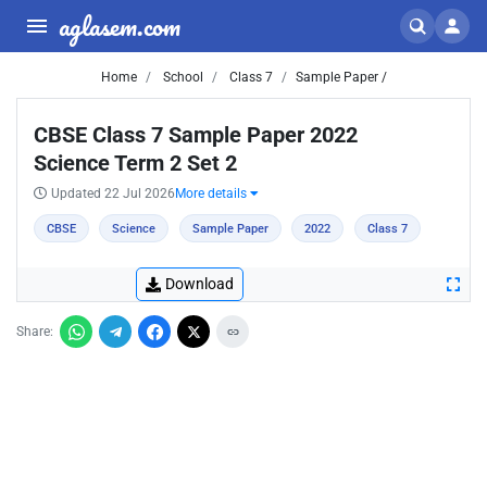
aglasem.com
Home
School
Class 7
Sample Paper /
CBSE Class 7 Sample Paper 2022
Science Term 2 Set 2
Updated 22 Jul 2026
More details
CBSE
Science
Sample Paper
2022
Class 7
Download
Share: