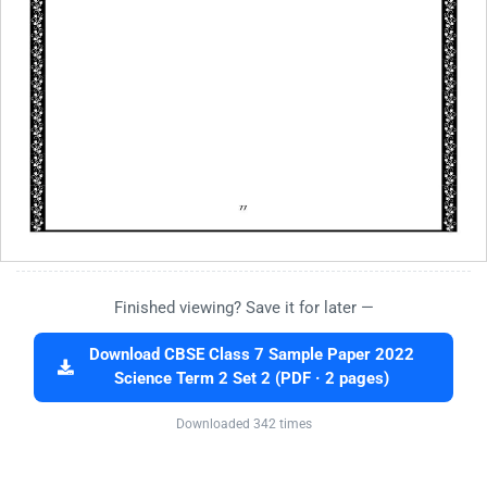
Finished viewing? Save it for later —
Download CBSE Class 7 Sample Paper 2022
Science Term 2 Set 2 (PDF · 2 pages)
Downloaded 342 times