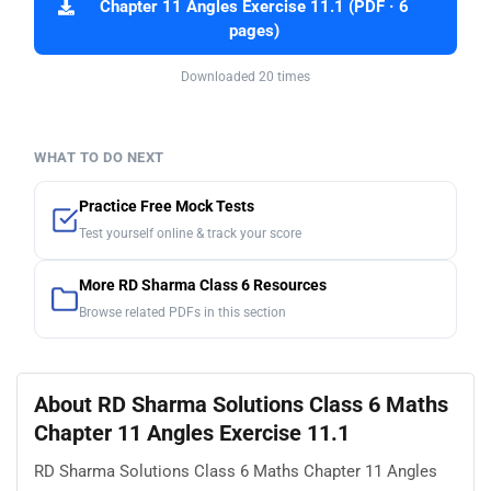
Chapter 11 Angles Exercise 11.1 (PDF · 6
pages)
Downloaded 20 times
WHAT TO DO NEXT
Practice Free Mock Tests
Test yourself online & track your score
More RD Sharma Class 6 Resources
Browse related PDFs in this section
About RD Sharma Solutions Class 6 Maths
Chapter 11 Angles Exercise 11.1
RD Sharma Solutions Class 6 Maths Chapter 11 Angles