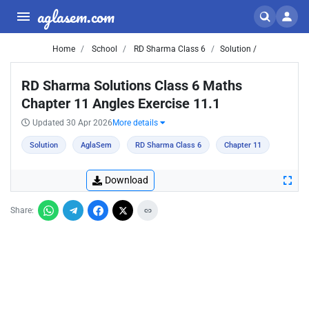
aglasem.com
Home
School
RD Sharma Class 6
Solution /
RD Sharma Solutions Class 6 Maths
Chapter 11 Angles Exercise 11.1
Updated 30 Apr 2026
More details
Solution
AglaSem
RD Sharma Class 6
Chapter 11
Download
Share: