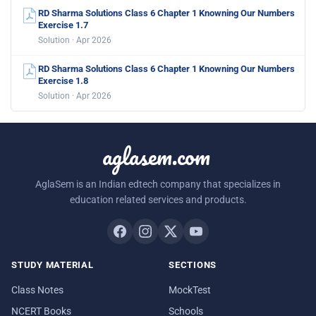
RD Sharma Solutions Class 6 Chapter 1 Knowning Our Numbers
Exercise 1.7
Solution · Apr 2026
RD Sharma Solutions Class 6 Chapter 1 Knowning Our Numbers
Exercise 1.8
Solution · Apr 2026
aglasem.com
AglaSem is an Indian edtech company that specializes in
education related services and products.
STUDY MATERIAL
SECTIONS
Class Notes
MockTest
NCERT Books
Schools