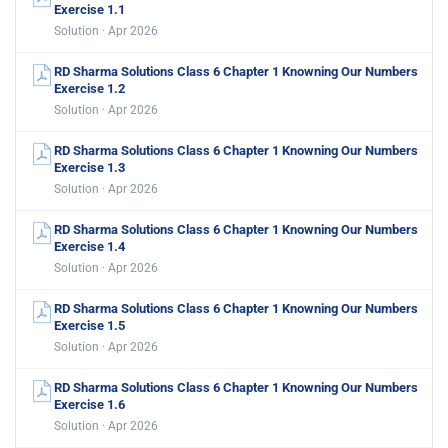
Exercise 1.1
Solution · Apr 2026
RD Sharma Solutions Class 6 Chapter 1 Knowning Our Numbers
Exercise 1.2
Solution · Apr 2026
RD Sharma Solutions Class 6 Chapter 1 Knowning Our Numbers
Exercise 1.3
Solution · Apr 2026
RD Sharma Solutions Class 6 Chapter 1 Knowning Our Numbers
Exercise 1.4
Solution · Apr 2026
RD Sharma Solutions Class 6 Chapter 1 Knowning Our Numbers
Exercise 1.5
Solution · Apr 2026
RD Sharma Solutions Class 6 Chapter 1 Knowning Our Numbers
Exercise 1.6
Solution · Apr 2026