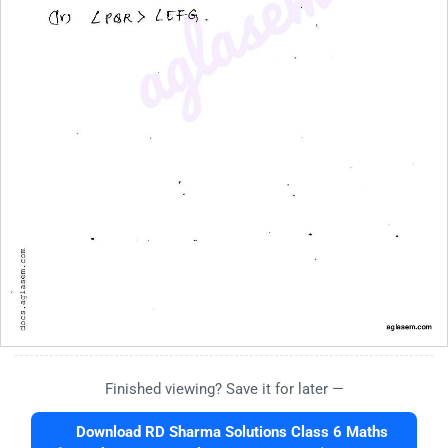
Finished viewing? Save it for later —
Download RD Sharma Solutions Class 6 Maths