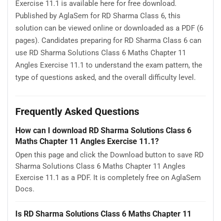
Exercise 11.1 is available here for free download.
Published by AglaSem for RD Sharma Class 6, this
solution can be viewed online or downloaded as a PDF (6
pages). Candidates preparing for RD Sharma Class 6 can
use RD Sharma Solutions Class 6 Maths Chapter 11
Angles Exercise 11.1 to understand the exam pattern, the
type of questions asked, and the overall difficulty level.
Frequently Asked Questions
How can I download RD Sharma Solutions Class 6
Maths Chapter 11 Angles Exercise 11.1?
Open this page and click the Download button to save RD
Sharma Solutions Class 6 Maths Chapter 11 Angles
Exercise 11.1 as a PDF. It is completely free on AglaSem
Docs.
Is RD Sharma Solutions Class 6 Maths Chapter 11