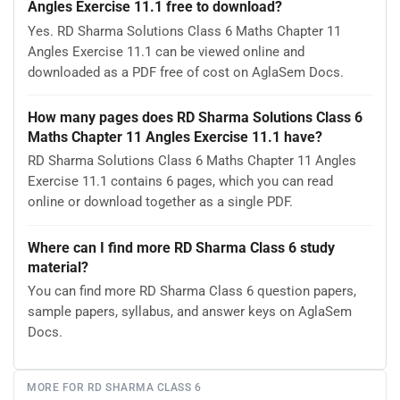
Angles Exercise 11.1 free to download?
Yes. RD Sharma Solutions Class 6 Maths Chapter 11
Angles Exercise 11.1 can be viewed online and
downloaded as a PDF free of cost on AglaSem Docs.
How many pages does RD Sharma Solutions Class 6
Maths Chapter 11 Angles Exercise 11.1 have?
RD Sharma Solutions Class 6 Maths Chapter 11 Angles
Exercise 11.1 contains 6 pages, which you can read
online or download together as a single PDF.
Where can I find more RD Sharma Class 6 study
material?
You can find more RD Sharma Class 6 question papers,
sample papers, syllabus, and answer keys on AglaSem
Docs.
MORE FOR RD SHARMA CLASS 6