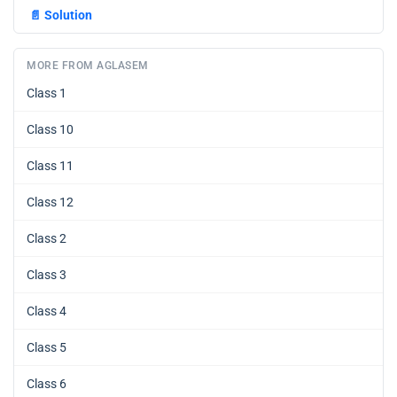
📄
Solution
MORE FROM AGLASEM
Class 1
Class 10
Class 11
Class 12
Class 2
Class 3
Class 4
Class 5
Class 6