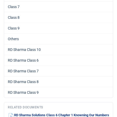
Class 7
Class 8
Class 9
Others
RD Sharma Class 10
RD Sharma Class 6
RD Sharma Class 7
RD Sharma Class 8
RD Sharma Class 9
RELATED DOCUMENTS
RD Sharma Solutions Class 6 Chapter 1 Knowning Our Numbers