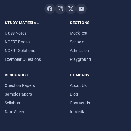
STUDY MATERIAL
SECTIONS
Class Notes
MockTest
NCERT Books
Schools
NCERT Solutions
Admission
Exemplar Questions
Playground
RESOURCES
COMPANY
Question Papers
About Us
Sample Papers
Blog
Syllabus
Contact Us
Date Sheet
In Media