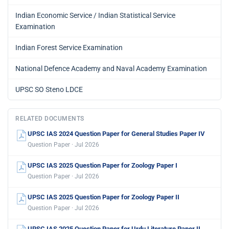
Indian Economic Service / Indian Statistical Service
Examination
Indian Forest Service Examination
National Defence Academy and Naval Academy Examination
UPSC SO Steno LDCE
RELATED DOCUMENTS
UPSC IAS 2024 Question Paper for General Studies Paper IV
Question Paper · Jul 2026
UPSC IAS 2025 Question Paper for Zoology Paper I
Question Paper · Jul 2026
UPSC IAS 2025 Question Paper for Zoology Paper II
Question Paper · Jul 2026
UPSC IAS 2025 Question Paper for Urdu Literature Paper II