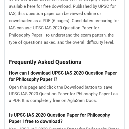
available here for free download. Published by UPSC for
IAS, this question paper can be viewed online or
downloaded as a PDF (6 pages). Candidates preparing for
IAS can use UPSC IAS 2020 Question Paper for
Philosophy Paper I to understand the exam pattern, the
type of questions asked, and the overall difficulty level.
Frequently Asked Questions
How can I download UPSC IAS 2020 Question Paper
for Philosophy Paper I?
Open this page and click the Download button to save
UPSC IAS 2020 Question Paper for Philosophy Paper I as
a PDF. It is completely free on AglaSem Docs.
Is UPSC IAS 2020 Question Paper for Philosophy
Paper I free to download?