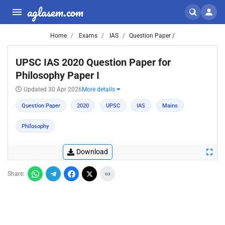
aglasem.com
Home
Exams
IAS
Question Paper /
UPSC IAS 2020 Question Paper for
Philosophy Paper I
Updated 30 Apr 2026
More details
Question Paper
2020
UPSC
IAS
Mains
Philosophy
Download
Share: