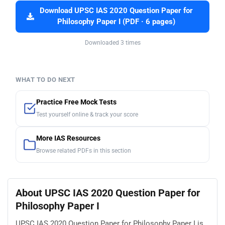
Download UPSC IAS 2020 Question Paper for
Philosophy Paper I (PDF · 6 pages)
Downloaded 3 times
WHAT TO DO NEXT
Practice Free Mock Tests
Test yourself online & track your score
More IAS Resources
Browse related PDFs in this section
About UPSC IAS 2020 Question Paper for
Philosophy Paper I
UPSC IAS 2020 Question Paper for Philosophy Paper I is