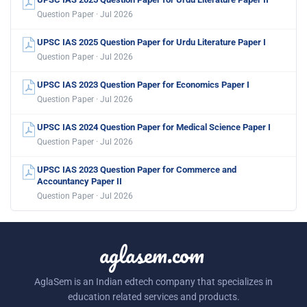
Question Paper · Jul 2026
UPSC IAS 2025 Question Paper for Urdu Literature Paper I
Question Paper · Jul 2026
UPSC IAS 2023 Question Paper for Economics Paper I
Question Paper · Jul 2026
UPSC IAS 2024 Question Paper for Medical Science Paper I
Question Paper · Jul 2026
UPSC IAS 2023 Question Paper for Commerce and
Accountancy Paper II
Question Paper · Jul 2026
aglasem.com
AglaSem is an Indian edtech company that specializes in
education related services and products.