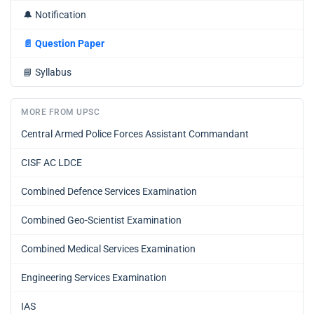
🔔
Notification
📄
Question Paper
📘
Syllabus
MORE FROM UPSC
Central Armed Police Forces Assistant Commandant
CISF AC LDCE
Combined Defence Services Examination
Combined Geo-Scientist Examination
Combined Medical Services Examination
Engineering Services Examination
IAS