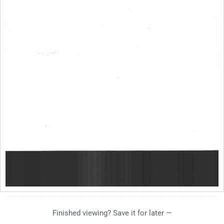
Finished viewing? Save it for later —