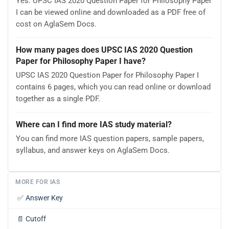
Yes. UPSC IAS 2020 Question Paper for Philosophy Paper
I can be viewed online and downloaded as a PDF free of
cost on AglaSem Docs.
How many pages does UPSC IAS 2020 Question
Paper for Philosophy Paper I have?
UPSC IAS 2020 Question Paper for Philosophy Paper I
contains 6 pages, which you can read online or download
together as a single PDF.
Where can I find more IAS study material?
You can find more IAS question papers, sample papers,
syllabus, and answer keys on AglaSem Docs.
MORE FOR IAS
✅
Answer Key
📄
Cutoff