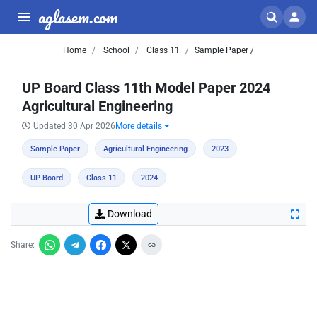
aglasem.com
Home
School
Class 11
Sample Paper /
UP Board Class 11th Model Paper 2024
Agricultural Engineering
Updated 30 Apr 2026
More details
Sample Paper
Agricultural Engineering
2023
UP Board
Class 11
2024
Download
Share: