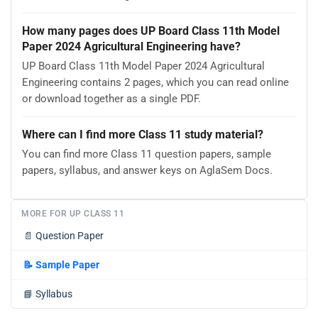
How many pages does UP Board Class 11th Model
Paper 2024 Agricultural Engineering have?
UP Board Class 11th Model Paper 2024 Agricultural
Engineering contains 2 pages, which you can read online
or download together as a single PDF.
Where can I find more Class 11 study material?
You can find more Class 11 question papers, sample
papers, syllabus, and answer keys on AglaSem Docs.
MORE FOR UP CLASS 11
📄
Question Paper
📝
Sample Paper
📘
Syllabus