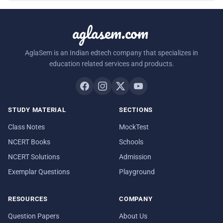
aglasem.com
AglaSem is an Indian edtech company that specializes in
education related services and products.
STUDY MATERIAL
SECTIONS
Class Notes
MockTest
NCERT Books
Schools
NCERT Solutions
Admission
Exemplar Questions
Playground
RESOURCES
COMPANY
Question Papers
About Us