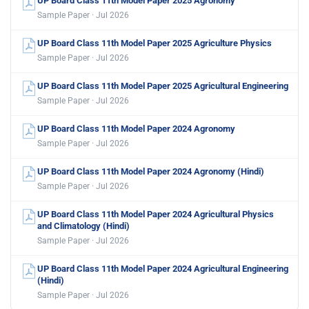
UP Board Class 11th Model Paper 2025 Agronomy
Sample Paper · Jul 2026
UP Board Class 11th Model Paper 2025 Agriculture Physics
Sample Paper · Jul 2026
UP Board Class 11th Model Paper 2025 Agricultural Engineering
Sample Paper · Jul 2026
UP Board Class 11th Model Paper 2024 Agronomy
Sample Paper · Jul 2026
UP Board Class 11th Model Paper 2024 Agronomy (Hindi)
Sample Paper · Jul 2026
UP Board Class 11th Model Paper 2024 Agricultural Physics
and Climatology (Hindi)
Sample Paper · Jul 2026
UP Board Class 11th Model Paper 2024 Agricultural Engineering
(Hindi)
Sample Paper · Jul 2026