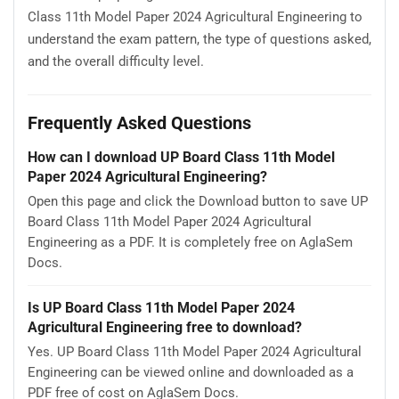
Class 11th Model Paper 2024 Agricultural Engineering to
understand the exam pattern, the type of questions asked,
and the overall difficulty level.
Frequently Asked Questions
How can I download UP Board Class 11th Model
Paper 2024 Agricultural Engineering?
Open this page and click the Download button to save UP
Board Class 11th Model Paper 2024 Agricultural
Engineering as a PDF. It is completely free on AglaSem
Docs.
Is UP Board Class 11th Model Paper 2024
Agricultural Engineering free to download?
Yes. UP Board Class 11th Model Paper 2024 Agricultural
Engineering can be viewed online and downloaded as a
PDF free of cost on AglaSem Docs.