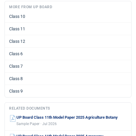
MORE FROM UP BOARD
Class 10
Class 11
Class 12
Class 6
Class 7
Class 8
Class 9
RELATED DOCUMENTS
UP Board Class 11th Model Paper 2025 Agriculture Botany
Sample Paper · Jul 2026