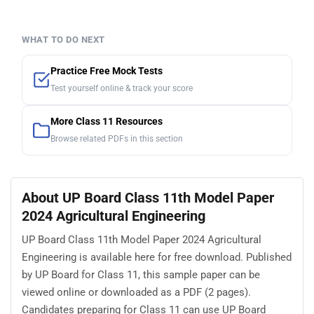
WHAT TO DO NEXT
Practice Free Mock Tests
Test yourself online & track your score
More Class 11 Resources
Browse related PDFs in this section
About UP Board Class 11th Model Paper
2024 Agricultural Engineering
UP Board Class 11th Model Paper 2024 Agricultural
Engineering is available here for free download. Published
by UP Board for Class 11, this sample paper can be
viewed online or downloaded as a PDF (2 pages).
Candidates preparing for Class 11 can use UP Board