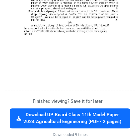
Finished viewing? Save it for later —
Download UP Board Class 11th Model Paper
2024 Agricultural Engineering (PDF · 2 pages)
Downloaded 9 times