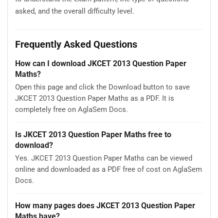
asked, and the overall difficulty level.
Frequently Asked Questions
How can I download JKCET 2013 Question Paper
Maths?
Open this page and click the Download button to save
JKCET 2013 Question Paper Maths as a PDF. It is
completely free on AglaSem Docs.
Is JKCET 2013 Question Paper Maths free to
download?
Yes. JKCET 2013 Question Paper Maths can be viewed
online and downloaded as a PDF free of cost on AglaSem
Docs.
How many pages does JKCET 2013 Question Paper
Maths have?