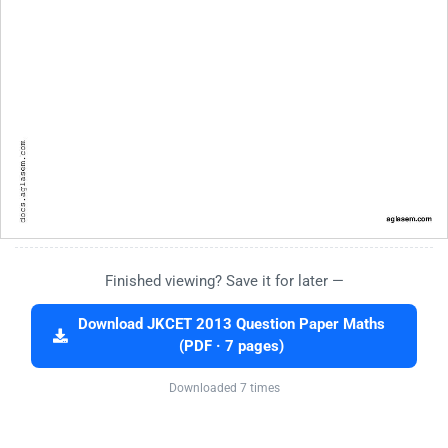
Finished viewing? Save it for later —
Download JKCET 2013 Question Paper Maths
(PDF · 7 pages)
Downloaded 7 times