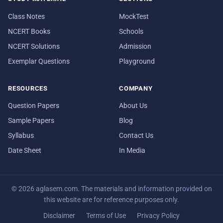
Class Notes
MockTest
NCERT Books
Schools
NCERT Solutions
Admission
Exemplar Questions
Playground
RESOURCES
COMPANY
Question Papers
About Us
Sample Papers
Blog
Syllabus
Contact Us
Date Sheet
In Media
© 2026 aglasem.com. The materials and information provided on
this website are for reference purposes only.
Disclaimer
Terms of Use
Privacy Policy