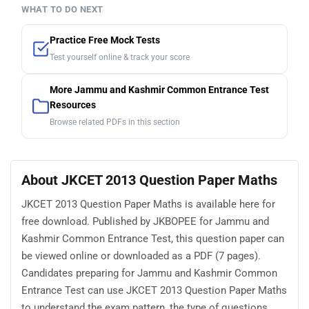
WHAT TO DO NEXT
Practice Free Mock Tests
Test yourself online & track your score
More Jammu and Kashmir Common Entrance Test
Resources
Browse related PDFs in this section
About JKCET 2013 Question Paper Maths
JKCET 2013 Question Paper Maths is available here for
free download. Published by JKBOPEE for Jammu and
Kashmir Common Entrance Test, this question paper can
be viewed online or downloaded as a PDF (7 pages).
Candidates preparing for Jammu and Kashmir Common
Entrance Test can use JKCET 2013 Question Paper Maths
to understand the exam pattern, the type of questions