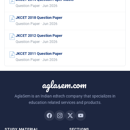
Question Paper · Jun 2026
JKCET 2018 Question Paper
Question Paper · Jun 2026
JKCET 2012 Question Paper
Question Paper · Jun 2026
JKCET 2011 Question Paper
Question Paper · Jun 2026
aglasem.com
AglaSem is an Indian edtech company that specializes in
education related services and products.
STUDY MATERIAL
SECTIONS