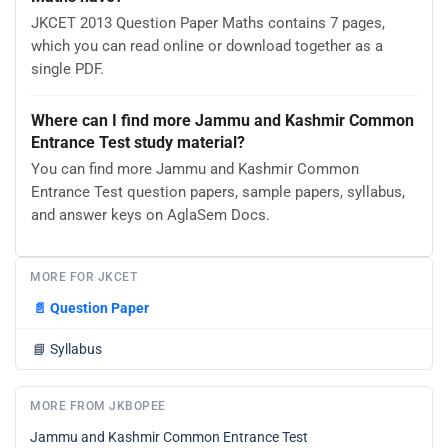
JKCET 2013 Question Paper Maths contains 7 pages,
which you can read online or download together as a
single PDF.
Where can I find more Jammu and Kashmir Common
Entrance Test study material?
You can find more Jammu and Kashmir Common
Entrance Test question papers, sample papers, syllabus,
and answer keys on AglaSem Docs.
MORE FOR JKCET
📄
Question Paper
📘
Syllabus
MORE FROM JKBOPEE
Jammu and Kashmir Common Entrance Test