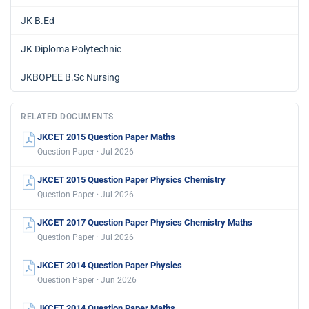
JK B.Ed
JK Diploma Polytechnic
JKBOPEE B.Sc Nursing
RELATED DOCUMENTS
JKCET 2015 Question Paper Maths
Question Paper · Jul 2026
JKCET 2015 Question Paper Physics Chemistry
Question Paper · Jul 2026
JKCET 2017 Question Paper Physics Chemistry Maths
Question Paper · Jul 2026
JKCET 2014 Question Paper Physics
Question Paper · Jun 2026
JKCET 2014 Question Paper Maths