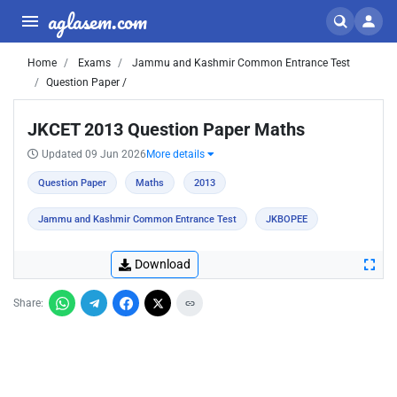
aglasem.com
Home
Exams
Jammu and Kashmir Common Entrance Test
Question Paper /
JKCET 2013 Question Paper Maths
Updated 09 Jun 2026
More details
Question Paper
Maths
2013
Jammu and Kashmir Common Entrance Test
JKBOPEE
Download
Share: