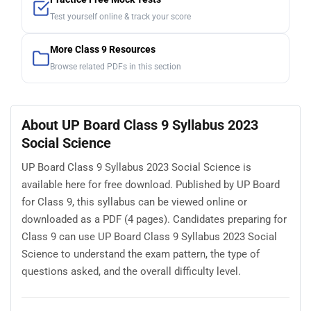
Test yourself online & track your score
More Class 9 Resources
Browse related PDFs in this section
About UP Board Class 9 Syllabus 2023
Social Science
UP Board Class 9 Syllabus 2023 Social Science is
available here for free download. Published by UP Board
for Class 9, this syllabus can be viewed online or
downloaded as a PDF (4 pages). Candidates preparing for
Class 9 can use UP Board Class 9 Syllabus 2023 Social
Science to understand the exam pattern, the type of
questions asked, and the overall difficulty level.