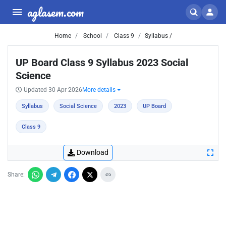
aglasem.com
Home
School
Class 9
Syllabus /
UP Board Class 9 Syllabus 2023 Social
Science
Updated 30 Apr 2026
More details
Syllabus
Social Science
2023
UP Board
Class 9
Download
Share: