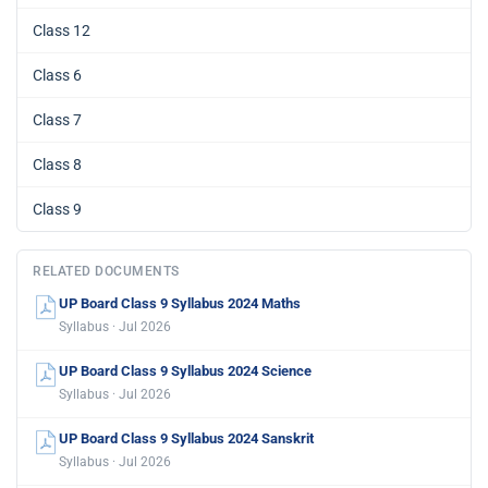
Class 12
Class 6
Class 7
Class 8
Class 9
RELATED DOCUMENTS
UP Board Class 9 Syllabus 2024 Maths
Syllabus · Jul 2026
UP Board Class 9 Syllabus 2024 Science
Syllabus · Jul 2026
UP Board Class 9 Syllabus 2024 Sanskrit
Syllabus · Jul 2026