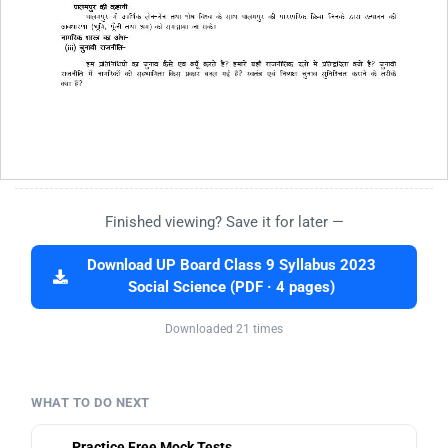
Finished viewing? Save it for later —
Download UP Board Class 9 Syllabus 2023
Social Science (PDF · 4 pages)
Downloaded 21 times
WHAT TO DO NEXT
Practice Free Mock Tests