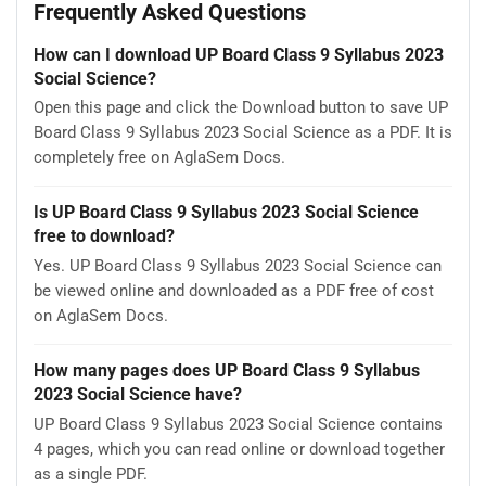
Frequently Asked Questions
How can I download UP Board Class 9 Syllabus 2023
Social Science?
Open this page and click the Download button to save UP
Board Class 9 Syllabus 2023 Social Science as a PDF. It is
completely free on AglaSem Docs.
Is UP Board Class 9 Syllabus 2023 Social Science
free to download?
Yes. UP Board Class 9 Syllabus 2023 Social Science can
be viewed online and downloaded as a PDF free of cost
on AglaSem Docs.
How many pages does UP Board Class 9 Syllabus
2023 Social Science have?
UP Board Class 9 Syllabus 2023 Social Science contains
4 pages, which you can read online or download together
as a single PDF.