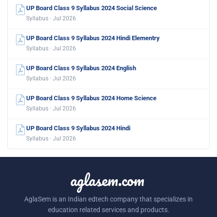
UP Board Class 9 Syllabus 2024 Social Science
Syllabus · Jul 2026
UP Board Class 9 Syllabus 2024 Hindi Elementry
Syllabus · Jul 2026
UP Board Class 9 Syllabus 2024 English
Syllabus · Jul 2026
UP Board Class 9 Syllabus 2024 Home Science
Syllabus · Jul 2026
UP Board Class 9 Syllabus 2024 Hindi
Syllabus · Jul 2026
aglasem.com
AglaSem is an Indian edtech company that specializes in
education related services and products.