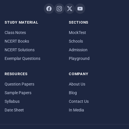
STUDY MATERIAL
SECTIONS
Class Notes
MockTest
NCERT Books
Schools
NCERT Solutions
Admission
Exemplar Questions
Playground
RESOURCES
COMPANY
Question Papers
About Us
Sample Papers
Blog
Syllabus
Contact Us
Date Sheet
In Media