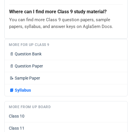
Where can I find more Class 9 study material?
You can find more Class 9 question papers, sample
papers, syllabus, and answer keys on AglaSem Docs.
MORE FOR UP CLASS 9
📄
Question Bank
📄
Question Paper
📝
Sample Paper
📘
Syllabus
MORE FROM UP BOARD
Class 10
Class 11