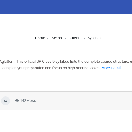
Home
School
Class 9
Syllabus /
glaSem. This official UP Class 9 syllabus lists the complete course structure, u
can plan your preparation and focus on high-scoring topics.
More Detail
142 views