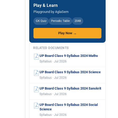
Play & Learn
Playground by AglaSem
GK Quiz
Periodic Table
2048
Play Now →
RELATED DOCUMENTS
UP Board Class 9 Syllabus 2024 Maths
Syllabus · Jul 2026
UP Board Class 9 Syllabus 2024 Science
Syllabus · Jul 2026
UP Board Class 9 Syllabus 2024 Sanskrit
Syllabus · Jul 2026
UP Board Class 9 Syllabus 2024 Social
Science
Syllabus · Jul 2026