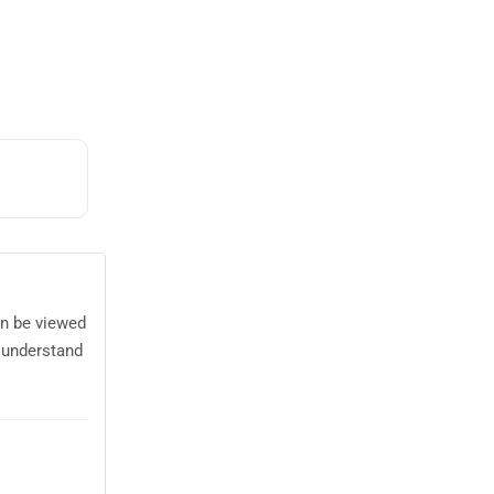
an be viewed
 understand