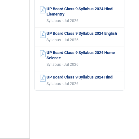
UP Board Class 9 Syllabus 2024 Hindi
Elementry
Syllabus · Jul 2026
UP Board Class 9 Syllabus 2024 English
Syllabus · Jul 2026
UP Board Class 9 Syllabus 2024 Home
Science
Syllabus · Jul 2026
UP Board Class 9 Syllabus 2024 Hindi
Syllabus · Jul 2026