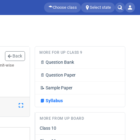
Choose class
Select state
MORE FOR UP CLASS 9
Back
📄
Question Bank
nit-wise
📄
Question Paper
📝
Sample Paper
📘
Syllabus
MORE FROM UP BOARD
Class 10