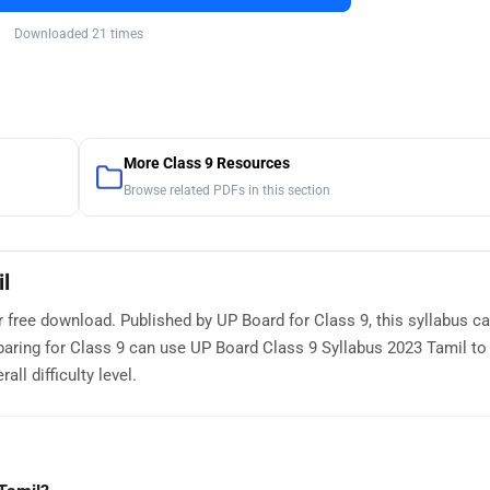
Downloaded 21 times
More Class 9 Resources
Browse related PDFs in this section
l
r free download. Published by UP Board for Class 9, this syllabus c
paring for Class 9 can use UP Board Class 9 Syllabus 2023 Tamil to
ll difficulty level.