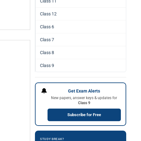
Class 11
Class 12
Class 6
Class 7
Class 8
Class 9
🔔
Get Exam Alerts
New papers, answer keys & updates for
Class 9
Subscribe for Free
STUDY BREAK?