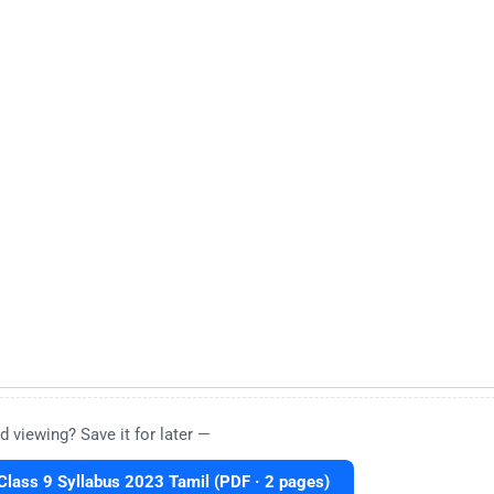
d viewing? Save it for later —
lass 9 Syllabus 2023 Tamil (PDF · 2 pages)