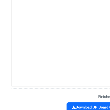
Finishe
Download UP Board C