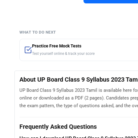
WHAT TO DO NEXT
Practice Free Mock Tests
Test yourself online & track your score
About UP Board Class 9 Syllabus 2023 Tami
UP Board Class 9 Syllabus 2023 Tamil is available here fo
online or downloaded as a PDF (2 pages). Candidates pre
the exam pattern, the type of questions asked, and the overa
Frequently Asked Questions