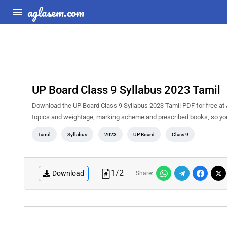
aglasem.com
UP Board Class 9 Syllabus 2023 Tamil
Download the UP Board Class 9 Syllabus 2023 Tamil PDF for free at A
topics and weightage, marking scheme and prescribed books, so you 
Tamil
Syllabus
2023
UP Board
Class 9
1
/
2
Download
Share: