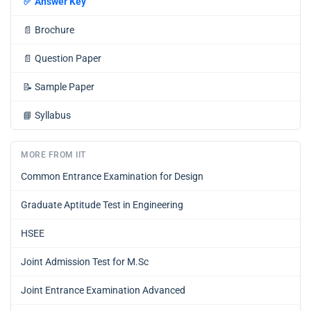
✅
Answer Key
📄
Brochure
📄
Question Paper
📝
Sample Paper
📘
Syllabus
MORE FROM IIT
Common Entrance Examination for Design
Graduate Aptitude Test in Engineering
HSEE
Joint Admission Test for M.Sc
Joint Entrance Examination Advanced