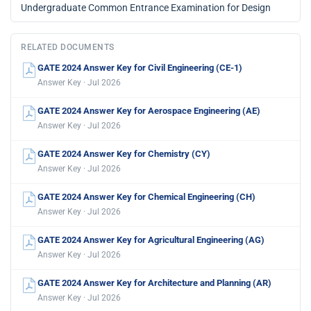
Undergraduate Common Entrance Examination for Design
RELATED DOCUMENTS
GATE 2024 Answer Key for Civil Engineering (CE-1)
Answer Key · Jul 2026
GATE 2024 Answer Key for Aerospace Engineering (AE)
Answer Key · Jul 2026
GATE 2024 Answer Key for Chemistry (CY)
Answer Key · Jul 2026
GATE 2024 Answer Key for Chemical Engineering (CH)
Answer Key · Jul 2026
GATE 2024 Answer Key for Agricultural Engineering (AG)
Answer Key · Jul 2026
GATE 2024 Answer Key for Architecture and Planning (AR)
Answer Key · Jul 2026