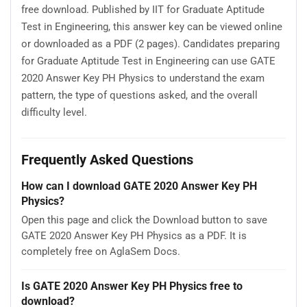
free download. Published by IIT for Graduate Aptitude
Test in Engineering, this answer key can be viewed online
or downloaded as a PDF (2 pages). Candidates preparing
for Graduate Aptitude Test in Engineering can use GATE
2020 Answer Key PH Physics to understand the exam
pattern, the type of questions asked, and the overall
difficulty level.
Frequently Asked Questions
How can I download GATE 2020 Answer Key PH
Physics?
Open this page and click the Download button to save
GATE 2020 Answer Key PH Physics as a PDF. It is
completely free on AglaSem Docs.
Is GATE 2020 Answer Key PH Physics free to
download?