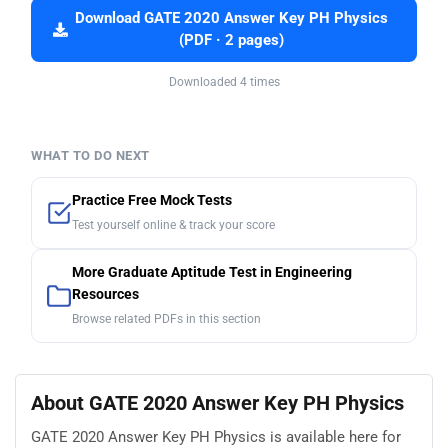
Download GATE 2020 Answer Key PH Physics
(PDF · 2 pages)
Downloaded 4 times
WHAT TO DO NEXT
Practice Free Mock Tests
Test yourself online & track your score
More Graduate Aptitude Test in Engineering
Resources
Browse related PDFs in this section
About GATE 2020 Answer Key PH Physics
GATE 2020 Answer Key PH Physics is available here for