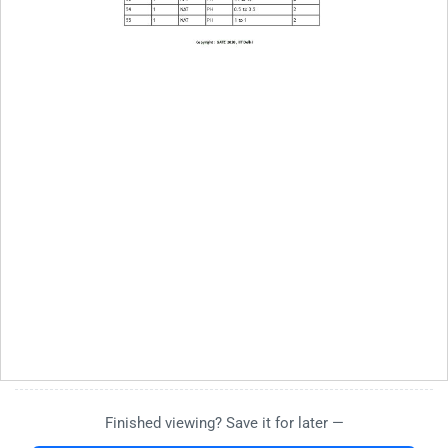
Finished viewing? Save it for later —