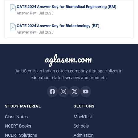
GATE 2024 Answer Key for Biomedical Engineering (BM)
Answer Key · Jul 2026
GATE 2024 Answer Key for Biotechnology (BT)
Answer Key · Jul 2026
aglasem.com
AglaSem is an Indian edtech company that specializes in
education related services and products.
STUDY MATERIAL
SECTIONS
Class Notes
MockTest
NCERT Books
Schools
NCERT Solutions
Admission