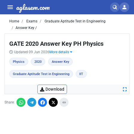
aglasem.com
Home
Exams
Graduate Aptitude Test in Engineering
Answer Key /
GATE 2020 Answer Key PH Physics
Updated 09 Jun 2026
More details
Physics
2020
Answer Key
Graduate Aptitude Test in Engineering
IIT
Download
Share: