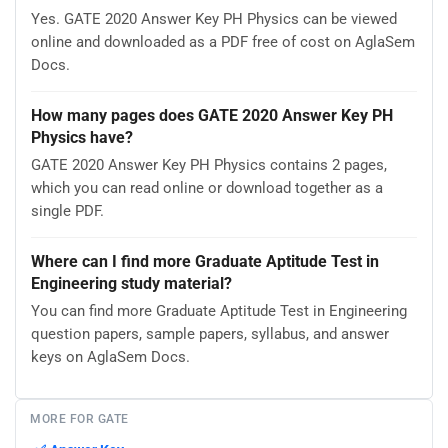
Yes. GATE 2020 Answer Key PH Physics can be viewed
online and downloaded as a PDF free of cost on AglaSem
Docs.
How many pages does GATE 2020 Answer Key PH
Physics have?
GATE 2020 Answer Key PH Physics contains 2 pages,
which you can read online or download together as a
single PDF.
Where can I find more Graduate Aptitude Test in
Engineering study material?
You can find more Graduate Aptitude Test in Engineering
question papers, sample papers, syllabus, and answer
keys on AglaSem Docs.
MORE FOR GATE