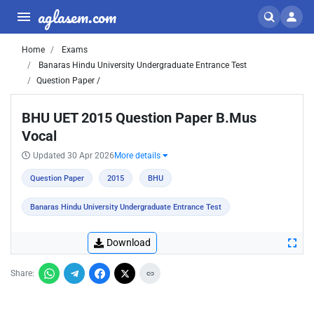
aglasem.com
Home
Exams
Banaras Hindu University Undergraduate Entrance Test
Question Paper /
BHU UET 2015 Question Paper B.Mus
Vocal
Updated 30 Apr 2026
More details
Question Paper
2015
BHU
Banaras Hindu University Undergraduate Entrance Test
Download
Share: