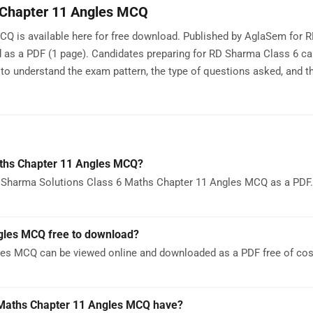
 Chapter 11 Angles MCQ
Q is available here for free download. Published by AglaSem for 
d as a PDF (1 page). Candidates preparing for RD Sharma Class 6 c
 understand the exam pattern, the type of questions asked, and th
aths Chapter 11 Angles MCQ?
 Sharma Solutions Class 6 Maths Chapter 11 Angles MCQ as a PDF. 
gles MCQ free to download?
es MCQ can be viewed online and downloaded as a PDF free of cos
Maths Chapter 11 Angles MCQ have?