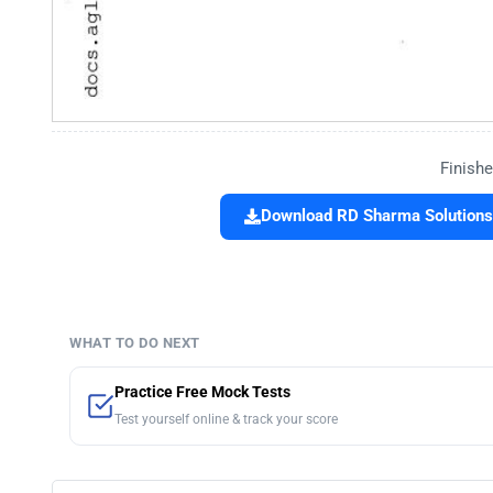
Finishe
Download RD Sharma Solutions
WHAT TO DO NEXT
Practice Free Mock Tests
Test yourself online & track your score