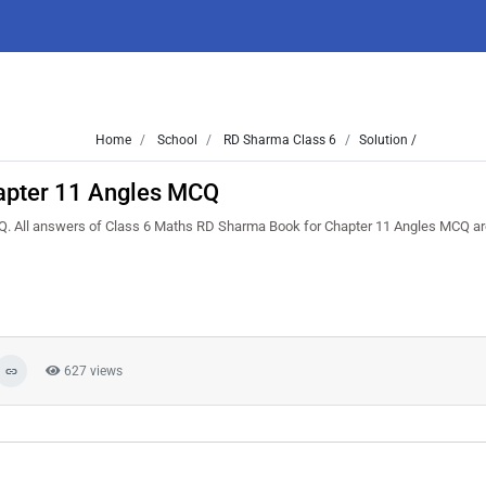
Home
School
RD Sharma Class 6
Solution /
apter 11 Angles MCQ
. All answers of Class 6 Maths RD Sharma Book for Chapter 11 Angles MCQ are 
627 views