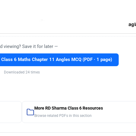
d viewing? Save it for later —
 Class 6 Maths Chapter 11 Angles MCQ (PDF · 1 page)
Downloaded 24 times
More RD Sharma Class 6 Resources
Browse related PDFs in this section