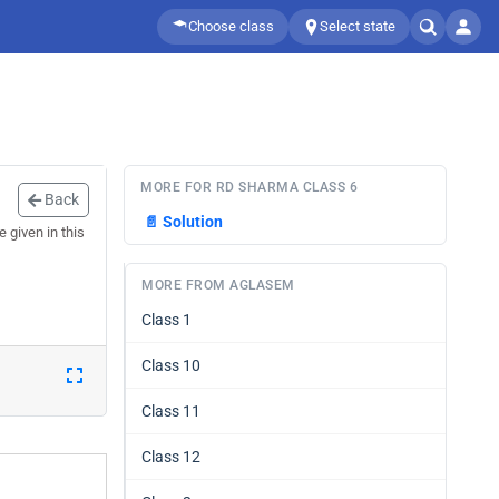
Choose class
Select state
MORE FOR RD SHARMA CLASS 6
Back
📄
Solution
given in this
MORE FROM AGLASEM
Class 1
Class 10
Class 11
Class 12