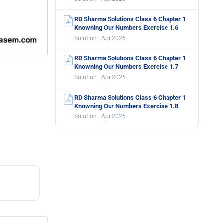
RD Sharma Solutions Class 6 Chapter 1
Knowning Our Numbers Exercise 1.6
Solution · Apr 2026
RD Sharma Solutions Class 6 Chapter 1
Knowning Our Numbers Exercise 1.7
Solution · Apr 2026
RD Sharma Solutions Class 6 Chapter 1
Knowning Our Numbers Exercise 1.8
Solution · Apr 2026