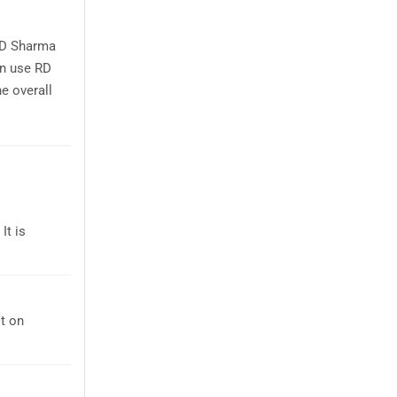
RD Sharma
an use RD
e overall
It is
t on