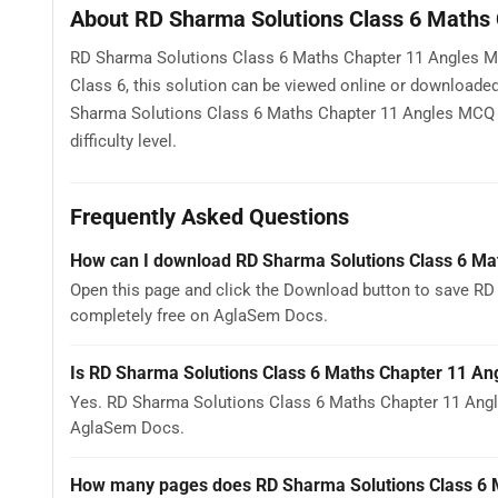
About RD Sharma Solutions Class 6 Maths
RD Sharma Solutions Class 6 Maths Chapter 11 Angles MC
Class 6, this solution can be viewed online or downloade
Sharma Solutions Class 6 Maths Chapter 11 Angles MCQ to
difficulty level.
Frequently Asked Questions
How can I download RD Sharma Solutions Class 6 M
Open this page and click the Download button to save RD
completely free on AglaSem Docs.
Is RD Sharma Solutions Class 6 Maths Chapter 11 An
Yes. RD Sharma Solutions Class 6 Maths Chapter 11 Angl
AglaSem Docs.
How many pages does RD Sharma Solutions Class 6 