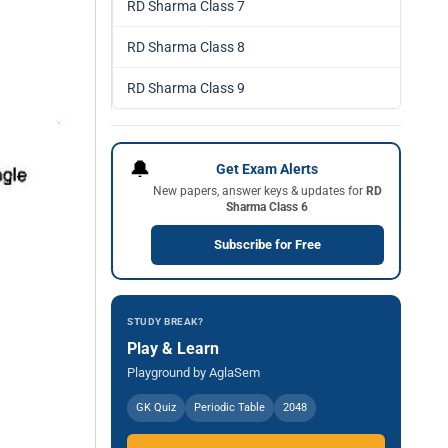
RD Sharma Class 7
RD Sharma Class 8
RD Sharma Class 9
🔔
Get Exam Alerts
New papers, answer keys & updates for
RD
Sharma Class 6
Subscribe for Free
STUDY BREAK?
Play & Learn
Playground by AglaSem
GK Quiz
Periodic Table
2048