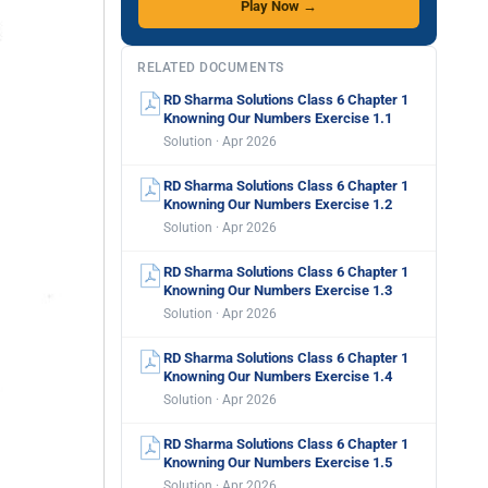
Play Now →
RELATED DOCUMENTS
RD Sharma Solutions Class 6 Chapter 1
Knowning Our Numbers Exercise 1.1
Solution · Apr 2026
RD Sharma Solutions Class 6 Chapter 1
Knowning Our Numbers Exercise 1.2
Solution · Apr 2026
RD Sharma Solutions Class 6 Chapter 1
Knowning Our Numbers Exercise 1.3
Solution · Apr 2026
RD Sharma Solutions Class 6 Chapter 1
Knowning Our Numbers Exercise 1.4
Solution · Apr 2026
RD Sharma Solutions Class 6 Chapter 1
Knowning Our Numbers Exercise 1.5
Solution · Apr 2026