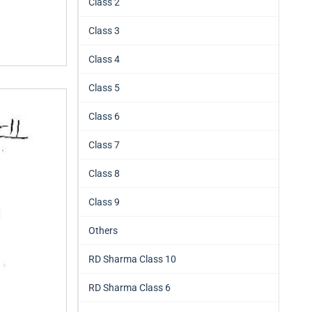
Class 2
Class 3
Class 4
Class 5
Class 6
Class 7
Class 8
Class 9
Others
RD Sharma Class 10
RD Sharma Class 6