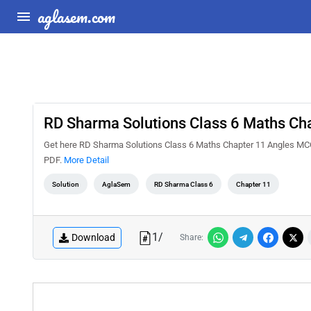
aglasem.com
RD Sharma Solutions Class 6 Maths Ch
Get here RD Sharma Solutions Class 6 Maths Chapter 11 Angles MCQ
PDF.
More Detail
Solution
AglaSem
RD Sharma Class 6
Chapter 11
1
/
Download
Share: