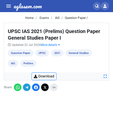
aglasem.com
Home
Exams
IAS
Question Paper /
UPSC IAS 2021 (Prelims) Question Paper
General Studies Paper I
Updated 22 Jul 2026
More details
Question Paper
UPSC
2021
General Studies
IAS
Prelims
Download
Share: