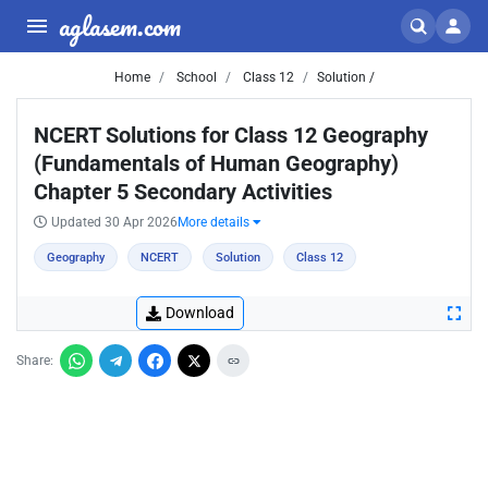
aglasem.com
Home
School
Class 12
Solution /
NCERT Solutions for Class 12 Geography
(Fundamentals of Human Geography)
Chapter 5 Secondary Activities
Updated 30 Apr 2026
More details
Geography
NCERT
Solution
Class 12
Download
Share: