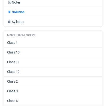
🗒️
Notes
📄
Solution
📘
Syllabus
MORE FROM NCERT
Class 1
Class 10
Class 11
Class 12
Class 2
Class 3
Class 4