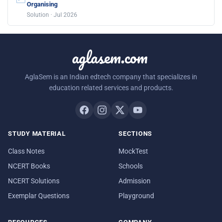
Organising
Solution · Jul 2026
aglasem.com
AglaSem is an Indian edtech company that specializes in
education related services and products.
STUDY MATERIAL
SECTIONS
Class Notes
MockTest
NCERT Books
Schools
NCERT Solutions
Admission
Exemplar Questions
Playground