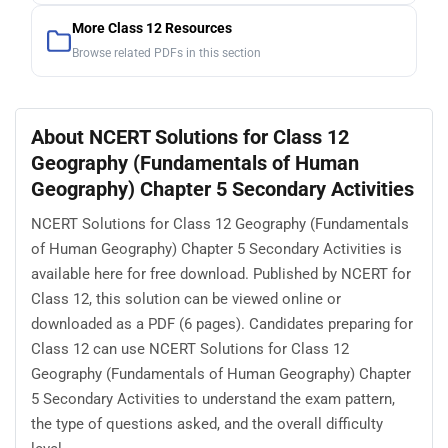
More Class 12 Resources
Browse related PDFs in this section
About NCERT Solutions for Class 12
Geography (Fundamentals of Human
Geography) Chapter 5 Secondary Activities
NCERT Solutions for Class 12 Geography (Fundamentals
of Human Geography) Chapter 5 Secondary Activities is
available here for free download. Published by NCERT for
Class 12, this solution can be viewed online or
downloaded as a PDF (6 pages). Candidates preparing for
Class 12 can use NCERT Solutions for Class 12
Geography (Fundamentals of Human Geography) Chapter
5 Secondary Activities to understand the exam pattern,
the type of questions asked, and the overall difficulty