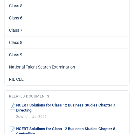
Class 5
Class 6
Class 7
Class 8
Class 9
National Talent Search Examination
RIE CEE
RELATED DOCUMENTS
NCERT Solutions for Class 12 Business Studies Chapter 7
Directing
Solution · Jul 2026
NCERT Solutions for Class 12 Business Studies Chapter 8
Controlling