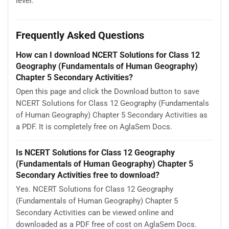
level.
Frequently Asked Questions
How can I download NCERT Solutions for Class 12
Geography (Fundamentals of Human Geography)
Chapter 5 Secondary Activities?
Open this page and click the Download button to save
NCERT Solutions for Class 12 Geography (Fundamentals
of Human Geography) Chapter 5 Secondary Activities as
a PDF. It is completely free on AglaSem Docs.
Is NCERT Solutions for Class 12 Geography
(Fundamentals of Human Geography) Chapter 5
Secondary Activities free to download?
Yes. NCERT Solutions for Class 12 Geography
(Fundamentals of Human Geography) Chapter 5
Secondary Activities can be viewed online and
downloaded as a PDF free of cost on AglaSem Docs.