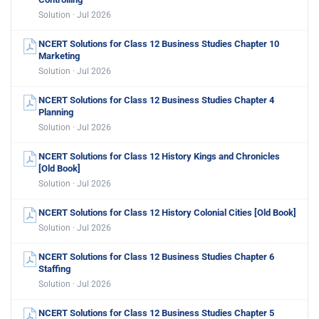
Solution · Jul 2026
NCERT Solutions for Class 12 Business Studies Chapter 10
Marketing
Solution · Jul 2026
NCERT Solutions for Class 12 Business Studies Chapter 4
Planning
Solution · Jul 2026
NCERT Solutions for Class 12 History Kings and Chronicles
[Old Book]
Solution · Jul 2026
NCERT Solutions for Class 12 History Colonial Cities [Old Book]
Solution · Jul 2026
NCERT Solutions for Class 12 Business Studies Chapter 6
Staffing
Solution · Jul 2026
NCERT Solutions for Class 12 Business Studies Chapter 5