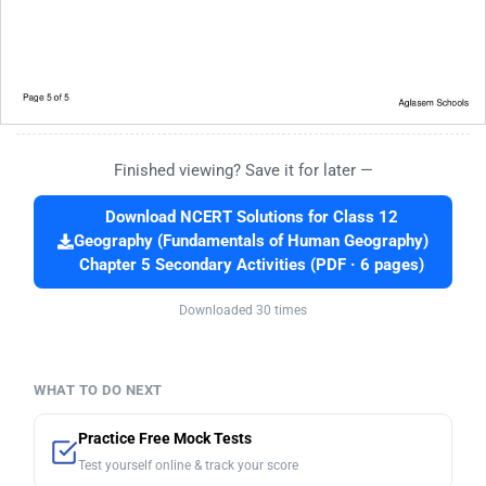
Finished viewing? Save it for later —
Download NCERT Solutions for Class 12
Geography (Fundamentals of Human Geography)
Chapter 5 Secondary Activities (PDF · 6 pages)
Downloaded 30 times
WHAT TO DO NEXT
Practice Free Mock Tests
Test yourself online & track your score