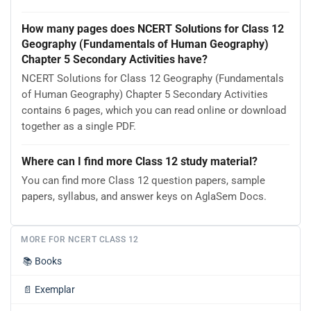
How many pages does NCERT Solutions for Class 12
Geography (Fundamentals of Human Geography)
Chapter 5 Secondary Activities have?
NCERT Solutions for Class 12 Geography (Fundamentals
of Human Geography) Chapter 5 Secondary Activities
contains 6 pages, which you can read online or download
together as a single PDF.
Where can I find more Class 12 study material?
You can find more Class 12 question papers, sample
papers, syllabus, and answer keys on AglaSem Docs.
MORE FOR NCERT CLASS 12
📚
Books
📄
Exemplar