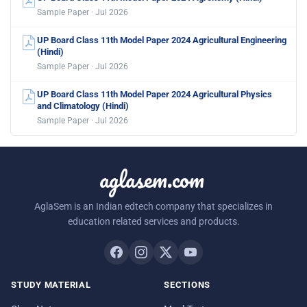
Sample Paper · Jul 2026
UP Board Class 11th Model Paper 2024 Agricultural Engineering
(Hindi)
Sample Paper · Jul 2026
UP Board Class 11th Model Paper 2024 Agricultural Physics
and Climatology (Hindi)
Sample Paper · Jul 2026
aglasem.com
AglaSem is an Indian edtech company that specializes in
education related services and products.
STUDY MATERIAL
SECTIONS