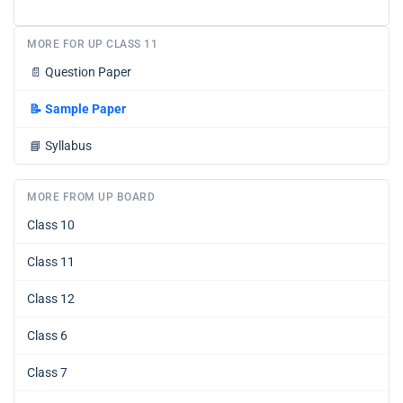
MORE FOR UP CLASS 11
📄
Question Paper
📝
Sample Paper
📘
Syllabus
MORE FROM UP BOARD
Class 10
Class 11
Class 12
Class 6
Class 7