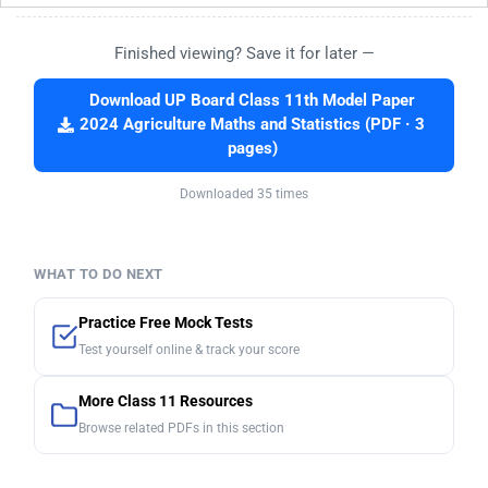
Finished viewing? Save it for later —
Download UP Board Class 11th Model Paper
2024 Agriculture Maths and Statistics (PDF · 3
pages)
Downloaded 35 times
WHAT TO DO NEXT
Practice Free Mock Tests
Test yourself online & track your score
More Class 11 Resources
Browse related PDFs in this section