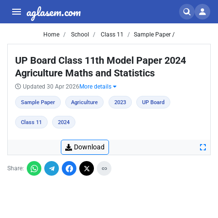
aglasem.com
Home
School
Class 11
Sample Paper /
UP Board Class 11th Model Paper 2024
Agriculture Maths and Statistics
Updated 30 Apr 2026
More details
Sample Paper
Agriculture
2023
UP Board
Class 11
2024
Download
Share: