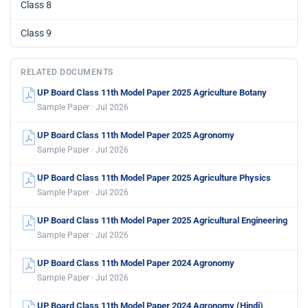
Class 8
Class 9
RELATED DOCUMENTS
UP Board Class 11th Model Paper 2025 Agriculture Botany
Sample Paper · Jul 2026
UP Board Class 11th Model Paper 2025 Agronomy
Sample Paper · Jul 2026
UP Board Class 11th Model Paper 2025 Agriculture Physics
Sample Paper · Jul 2026
UP Board Class 11th Model Paper 2025 Agricultural Engineering
Sample Paper · Jul 2026
UP Board Class 11th Model Paper 2024 Agronomy
Sample Paper · Jul 2026
UP Board Class 11th Model Paper 2024 Agronomy (Hindi)