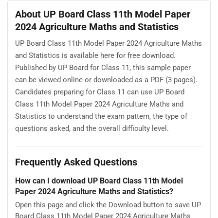
About UP Board Class 11th Model Paper
2024 Agriculture Maths and Statistics
UP Board Class 11th Model Paper 2024 Agriculture Maths
and Statistics is available here for free download.
Published by UP Board for Class 11, this sample paper
can be viewed online or downloaded as a PDF (3 pages).
Candidates preparing for Class 11 can use UP Board
Class 11th Model Paper 2024 Agriculture Maths and
Statistics to understand the exam pattern, the type of
questions asked, and the overall difficulty level.
Frequently Asked Questions
How can I download UP Board Class 11th Model
Paper 2024 Agriculture Maths and Statistics?
Open this page and click the Download button to save UP
Board Class 11th Model Paper 2024 Agriculture Maths