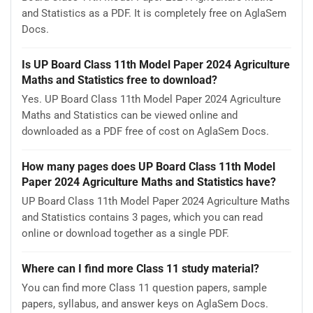
and Statistics as a PDF. It is completely free on AglaSem
Docs.
Is UP Board Class 11th Model Paper 2024 Agriculture
Maths and Statistics free to download?
Yes. UP Board Class 11th Model Paper 2024 Agriculture
Maths and Statistics can be viewed online and
downloaded as a PDF free of cost on AglaSem Docs.
How many pages does UP Board Class 11th Model
Paper 2024 Agriculture Maths and Statistics have?
UP Board Class 11th Model Paper 2024 Agriculture Maths
and Statistics contains 3 pages, which you can read
online or download together as a single PDF.
Where can I find more Class 11 study material?
You can find more Class 11 question papers, sample
papers, syllabus, and answer keys on AglaSem Docs.