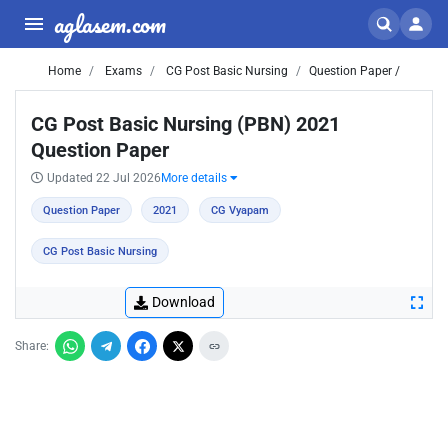
aglasem.com
Home
Exams
CG Post Basic Nursing
Question Paper /
CG Post Basic Nursing (PBN) 2021
Question Paper
Updated 22 Jul 2026
More details
Question Paper
2021
CG Vyapam
CG Post Basic Nursing
Download
Share: