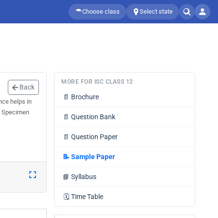
Choose class
Select state
MORE FOR ISC CLASS 12
Back
📄
Brochure
ce helps in
12 Specimen
📄
Question Bank
📄
Question Paper
📝
Sample Paper
📘
Syllabus
🗓️
Time Table