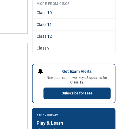
MORE FROM CISCE
Class 10
Class 11
Class 12
Class 9
🔔
Get Exam Alerts
New papers, answer keys & updates for
Class 12
Subscribe for Free
STUDY BREAK?
Play & Learn