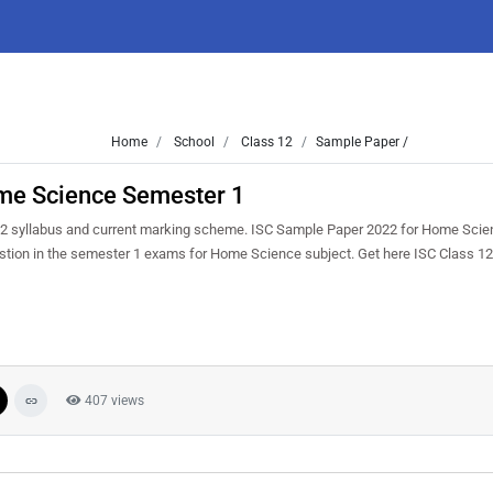
Home
School
Class 12
Sample Paper /
me Science Semester 1
22 syllabus and current marking scheme. ISC Sample Paper 2022 for Home Scien
question in the semester 1 exams for Home Science subject. Get here ISC Class 
407 views