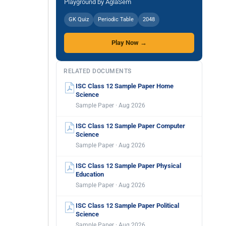
Playground by AglaSem
GK Quiz
Periodic Table
2048
Play Now →
RELATED DOCUMENTS
ISC Class 12 Sample Paper Home
Science
Sample Paper · Aug 2026
ISC Class 12 Sample Paper Computer
Science
Sample Paper · Aug 2026
ISC Class 12 Sample Paper Physical
Education
Sample Paper · Aug 2026
ISC Class 12 Sample Paper Political
Science
Sample Paper · Aug 2026