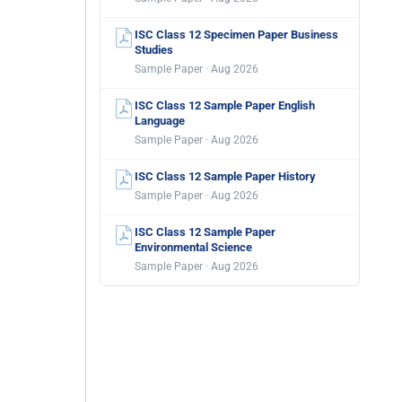
ISC Class 12 Specimen Paper Business
Studies
Sample Paper · Aug 2026
ISC Class 12 Sample Paper English
Language
Sample Paper · Aug 2026
ISC Class 12 Sample Paper History
Sample Paper · Aug 2026
ISC Class 12 Sample Paper
Environmental Science
Sample Paper · Aug 2026