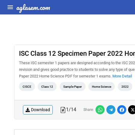
aglasem.com
ISC Class 12 Specimen Paper 2022 Ho
These ISC semester 1 papers are designed according to the ISC 20
revision and gives good practice to students to solve any type of 
Paper 2022 Home Science PDF for semester 1 exams.
More Detail
CISCE
Class 12
Sample Paper
Home Science
2022
1
/
14
Download
Share: