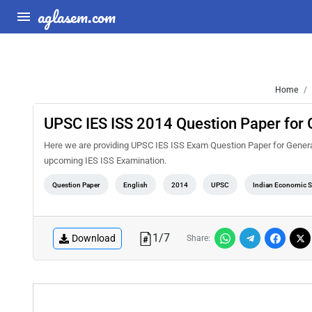
aglasem.com
Home
UPSC IES ISS 2014 Question Paper for 
Here we are providing UPSC IES ISS Exam Question Paper for General 
upcoming IES ISS Examination.
Question Paper
English
2014
UPSC
Indian Economic Se
1
/
7
Download
Share: