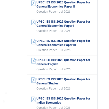
UPSC IES ISS 2025 Question Paper for
General Economics Paper II
Question Paper · Jul 2026
UPSC IES ISS 2025 Question Paper for
General Economics Paper I
Question Paper · Jul 2026
UPSC IES ISS 2025 Question Paper for
General Economics Paper III
Question Paper · Jul 2026
UPSC IES ISS 2025 Question Paper for
General English
Question Paper · Jul 2026
UPSC IES ISS 2025 Question Paper for
General Studies
Question Paper · Jul 2026
UPSC IES ISS 2025 Question Paper for
Indian Economics
Question Paper · Jul 2026