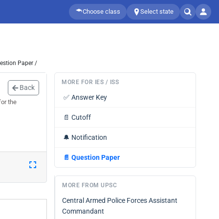
Choose class
Select state
estion Paper /
MORE FOR IES / ISS
Back
✅
Answer Key
or the
📄
Cutoff
🔔
Notification
📄
Question Paper
MORE FROM UPSC
Central Armed Police Forces Assistant
Commandant