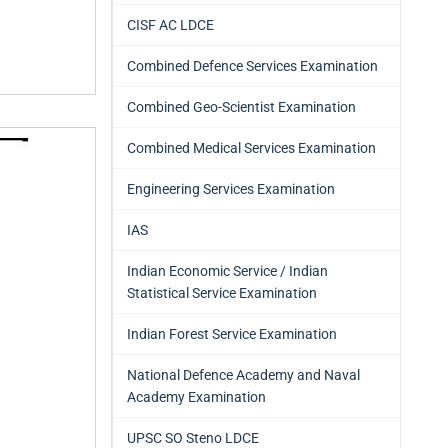
CISF AC LDCE
Combined Defence Services Examination
Combined Geo-Scientist Examination
Combined Medical Services Examination
Engineering Services Examination
IAS
Indian Economic Service / Indian
Statistical Service Examination
Indian Forest Service Examination
National Defence Academy and Naval
Academy Examination
UPSC SO Steno LDCE