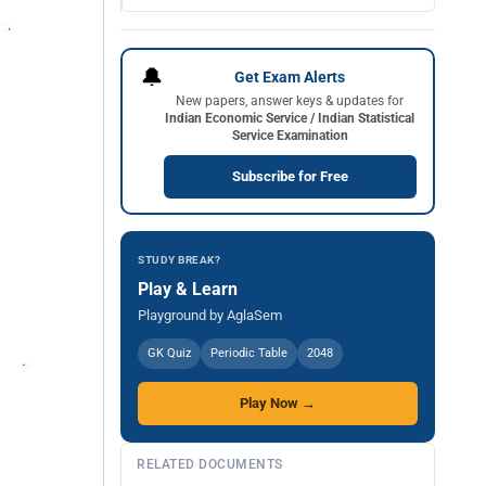
🔔
Get Exam Alerts
New papers, answer keys & updates for
Indian Economic Service / Indian Statistical
Service Examination
Subscribe for Free
STUDY BREAK?
Play & Learn
Playground by AglaSem
GK Quiz
Periodic Table
2048
Play Now →
RELATED DOCUMENTS