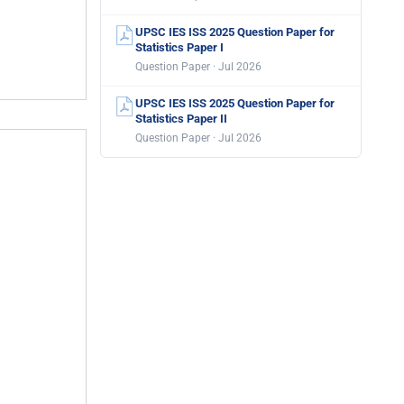
UPSC IES ISS 2025 Question Paper for
Statistics Paper I
Question Paper · Jul 2026
UPSC IES ISS 2025 Question Paper for
Statistics Paper II
Question Paper · Jul 2026