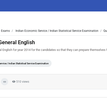
Exams
Indian Economic Service / Indian Statistical Service Examination
Qu
General English
English for year 2014 for the candidates so that they can prepare themselves f
rvice / Indian Statistical Service Examination
510 views