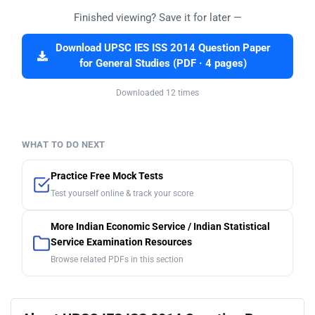
Finished viewing? Save it for later —
Download UPSC IES ISS 2014 Question Paper
for General Studies (PDF · 4 pages)
Downloaded 12 times
WHAT TO DO NEXT
Practice Free Mock Tests
Test yourself online & track your score
More Indian Economic Service / Indian Statistical
Service Examination Resources
Browse related PDFs in this section