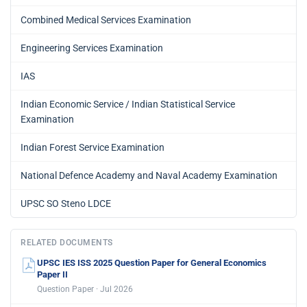
Combined Medical Services Examination
Engineering Services Examination
IAS
Indian Economic Service / Indian Statistical Service
Examination
Indian Forest Service Examination
National Defence Academy and Naval Academy Examination
UPSC SO Steno LDCE
RELATED DOCUMENTS
UPSC IES ISS 2025 Question Paper for General Economics
Paper II
Question Paper · Jul 2026