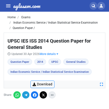
aglasem.com
Home
Exams
Indian Economic Service / Indian Statistical Service Examination
Question Paper /
UPSC IES ISS 2014 Question Paper for
General Studies
Updated 30 Apr 2026
More details
Question Paper
2014
UPSC
General Studies
Indian Economic Service / Indian Statistical Service Examination
Download
Share: