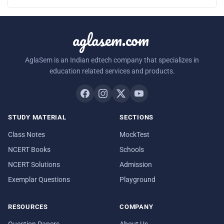
aglasem.com
AglaSem is an Indian edtech company that specializes in
education related services and products.
STUDY MATERIAL
SECTIONS
Class Notes
MockTest
NCERT Books
Schools
NCERT Solutions
Admission
Exemplar Questions
Playground
RESOURCES
COMPANY