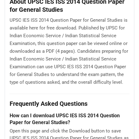
About UPSC IES ISS 2014 Question Paper
for General Studies
UPSC IES ISS 2014 Question Paper for General Studies is
available here for free download. Published by UPSC for
Indian Economic Service / Indian Statistical Service
Examination, this question paper can be viewed online or
downloaded as a PDF (4 pages). Candidates preparing for
Indian Economic Service / Indian Statistical Service
Examination can use UPSC IES ISS 2014 Question Paper
for General Studies to understand the exam pattern, the
type of questions asked, and the overall difficulty level.
Frequently Asked Questions
How can I download UPSC IES ISS 2014 Question
Paper for General Studies?
Open this page and click the Download button to save
UPSC IES ISS 2014 Question Paper for General Studies as