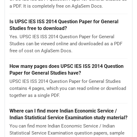
a PDF. It is completely free on AglaSem Docs.
Is UPSC IES ISS 2014 Question Paper for General
Studies free to download?
Yes. UPSC IES ISS 2014 Question Paper for General
Studies can be viewed online and downloaded as a PDF
free of cost on AglaSem Docs.
How many pages does UPSC IES ISS 2014 Question
Paper for General Studies have?
UPSC IES ISS 2014 Question Paper for General Studies
contains 4 pages, which you can read online or download
together as a single PDF.
Where can I find more Indian Economic Service /
Indian Statistical Service Examination study material?
You can find more Indian Economic Service / Indian
Statistical Service Examination question papers, sample