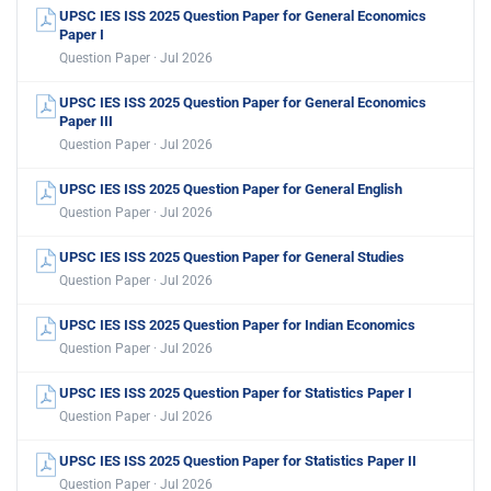
UPSC IES ISS 2025 Question Paper for General Economics
Paper I
Question Paper · Jul 2026
UPSC IES ISS 2025 Question Paper for General Economics
Paper III
Question Paper · Jul 2026
UPSC IES ISS 2025 Question Paper for General English
Question Paper · Jul 2026
UPSC IES ISS 2025 Question Paper for General Studies
Question Paper · Jul 2026
UPSC IES ISS 2025 Question Paper for Indian Economics
Question Paper · Jul 2026
UPSC IES ISS 2025 Question Paper for Statistics Paper I
Question Paper · Jul 2026
UPSC IES ISS 2025 Question Paper for Statistics Paper II
Question Paper · Jul 2026