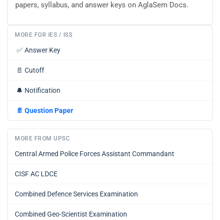
papers, syllabus, and answer keys on AglaSem Docs.
MORE FOR IES / ISS
✅
Answer Key
📄
Cutoff
🔔
Notification
📄
Question Paper
MORE FROM UPSC
Central Armed Police Forces Assistant Commandant
CISF AC LDCE
Combined Defence Services Examination
Combined Geo-Scientist Examination