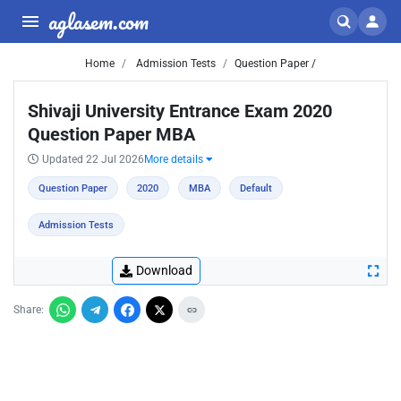
aglasem.com
Home
Admission Tests
Question Paper /
Shivaji University Entrance Exam 2020
Question Paper MBA
Updated 22 Jul 2026
More details
Question Paper
2020
MBA
Default
Admission Tests
Download
Share: