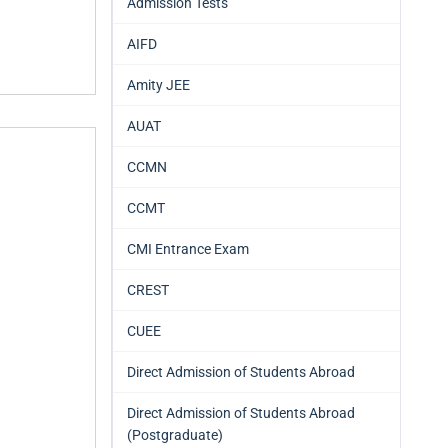
Admission Tests
AIFD
Amity JEE
AUAT
CCMN
CCMT
CMI Entrance Exam
CREST
CUEE
Direct Admission of Students Abroad
Direct Admission of Students Abroad
(Postgraduate)