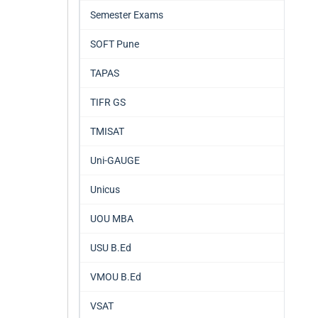
Semester Exams
SOFT Pune
TAPAS
TIFR GS
TMISAT
Uni-GAUGE
Unicus
UOU MBA
USU B.Ed
VMOU B.Ed
VSAT