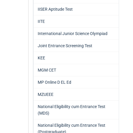
IISER Aptitude Test
IITE
International Junior Science Olympiad
Joint Entrance Screening Test
KEE
MGM CET
MP Online D EL Ed
MZUEEE
National Eligibility cum Entrance Test
(MDS)
National Eligibility cum Entrance Test
(Postgraduate)