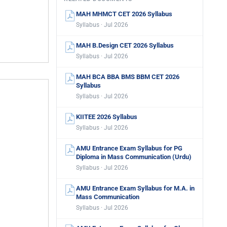
MAH MHMCT CET 2026 Syllabus
Syllabus · Jul 2026
MAH B.Design CET 2026 Syllabus
Syllabus · Jul 2026
MAH BCA BBA BMS BBM CET 2026
Syllabus
Syllabus · Jul 2026
KIITEE 2026 Syllabus
Syllabus · Jul 2026
AMU Entrance Exam Syllabus for PG
Diploma in Mass Communication (Urdu)
Syllabus · Jul 2026
AMU Entrance Exam Syllabus for M.A. in
Mass Communication
Syllabus · Jul 2026