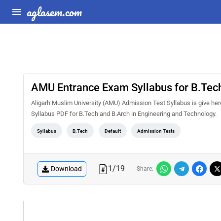
aglasem.com
AMU Entrance Exam Syllabus for B.Tech
Aligarh Muslim University (AMU) Admission Test Syllabus is give he
Syllabus PDF for B.Tech and B.Arch in Engineering and Technology.
Syllabus
B.Tech
Default
Admission Tests
1
/
19
Download
Share: