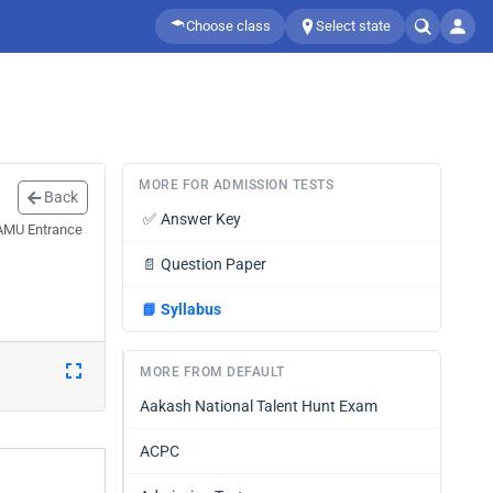
Choose class
Select state
MORE FOR ADMISSION TESTS
Back
✅
Answer Key
 AMU Entrance
📄
Question Paper
📘
Syllabus
MORE FROM DEFAULT
Aakash National Talent Hunt Exam
ACPC