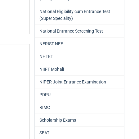
National Eligibility cum Entrance Test
(Super Speciality)
National Entrance Screening Test
NERIST NEE
NHTET
NIIFT Mohali
NIPER Joint Entrance Examination
PDPU
RIMC
Scholarship Exams
SEAT