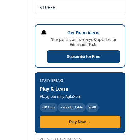
VTUEEE
🔔
Get Exam Alerts
New papers, answer keys & updates for
Admission Tests
Subscribe for Free
STUDY BREAK?
Play & Learn
Playground by AglaSem
GK Quiz
Periodic Table
2048
Play Now →
RELATED DOCUMENTS