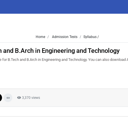
Home
Admission Tests
Syllabus /
 and B.Arch in Engineering and Technology
re for B.Tech and B.Arch in Engineering and Technology. You can also download
3,370 views