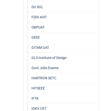
DU SOL
FDDI AIST
GBPUAT
GEEE
GITAM GAT
GLS Institute of Design
Govt Jobs Exams
HARTRON SETC
HITSEEE
IFTK
IGKV CET