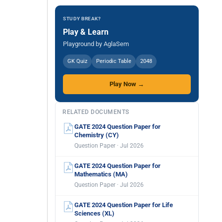
STUDY BREAK?
Play & Learn
Playground by AglaSem
GK Quiz
Periodic Table
2048
Play Now →
RELATED DOCUMENTS
GATE 2024 Question Paper for
Chemistry (CY)
Question Paper · Jul 2026
GATE 2024 Question Paper for
Mathematics (MA)
Question Paper · Jul 2026
GATE 2024 Question Paper for Life
Sciences (XL)