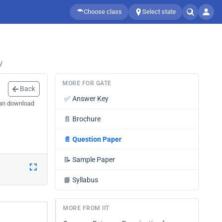
Choose class
Select state
/
MORE FOR GATE
Back
✅
Answer Key
can download
📄
Brochure
📄
Question Paper
📝
Sample Paper
📘
Syllabus
MORE FROM IIT