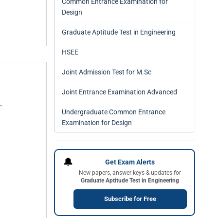
Common Entrance Examination for
Design
Graduate Aptitude Test in Engineering
HSEE
Joint Admission Test for M.Sc
Joint Entrance Examination Advanced
Undergraduate Common Entrance
Examination for Design
🔔
Get Exam Alerts
New papers, answer keys & updates for
Graduate Aptitude Test in Engineering
Subscribe for Free