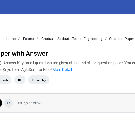
Home
Exams
Graduate Aptitude Test in Engineering
Question Paper 
per with Answer
 Answer Key for all questions are given at the end of the question paper. You 
r Keys form AglaSem for Free!
More Detail
.Tech
IIT
Chemistry
5,522 views