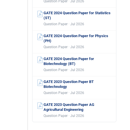
Question Paper · Jul 2026
GATE 2024 Question Paper for Statistics
(ST)
Question Paper · Jul 2026
GATE 2024 Question Paper for Physics
(PH)
Question Paper · Jul 2026
GATE 2024 Question Paper for
Biotechnology (BT)
Question Paper · Jul 2026
GATE 2023 Question Paper BT
Biotechnology
Question Paper · Jul 2026
GATE 2023 Question Paper AG
Agricultural Engineering
Question Paper · Jul 2026