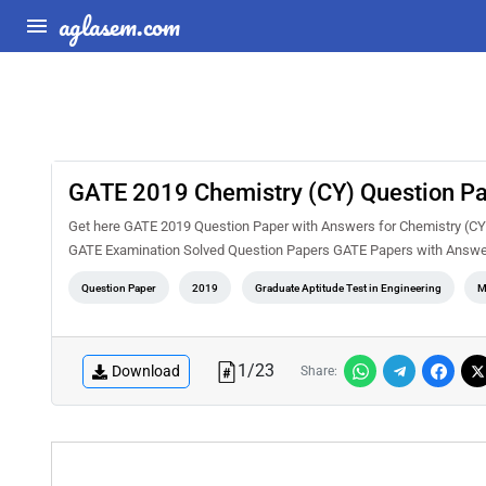
aglasem.com
GATE 2019 Chemistry (CY) Question Pa
Get here GATE 2019 Question Paper with Answers for Chemistry (CY).
GATE Examination Solved Question Papers GATE Papers with Answe
Question Paper
2019
Graduate Aptitude Test in Engineering
M
1
/
23
Download
Share: