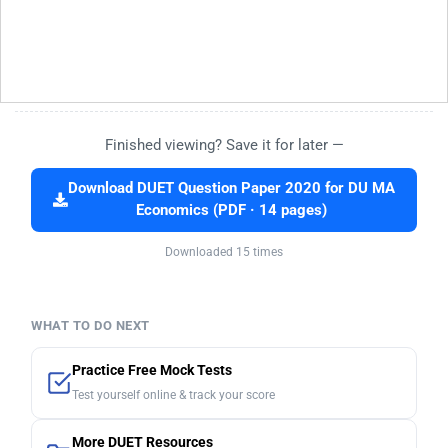
Finished viewing? Save it for later —
Download DUET Question Paper 2020 for DU MA
Economics (PDF · 14 pages)
Downloaded 15 times
WHAT TO DO NEXT
Practice Free Mock Tests
Test yourself online & track your score
More DUET Resources