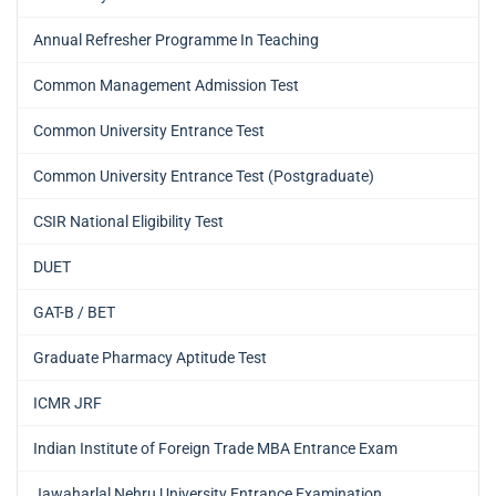
Annual Refresher Programme In Teaching
Common Management Admission Test
Common University Entrance Test
Common University Entrance Test (Postgraduate)
CSIR National Eligibility Test
DUET
GAT-B / BET
Graduate Pharmacy Aptitude Test
ICMR JRF
Indian Institute of Foreign Trade MBA Entrance Exam
Jawaharlal Nehru University Entrance Examination