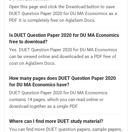
Open this page and click the Download button to save
DUET Question Paper 2020 for DU MA Economics as a
PDF. It is completely free on AglaSem Docs.
Is DUET Question Paper 2020 for DU MA Economics
free to download?
Yes. DUET Question Paper 2020 for DU MA Economics
can be viewed online and downloaded as a PDF free of
cost on AglaSem Docs.
How many pages does DUET Question Paper 2020
for DU MA Economics have?
DUET Question Paper 2020 for DU MA Economics
contains 14 pages, which you can read online or
download together as a single PDF.
Where can I find more DUET study material?
You can find more DUET question papers, sample papers,