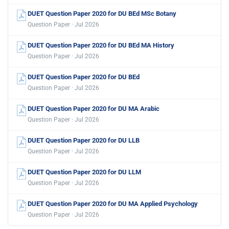
DUET Question Paper 2020 for DU BEd MSc Botany
Question Paper · Jul 2026
DUET Question Paper 2020 for DU BEd MA History
Question Paper · Jul 2026
DUET Question Paper 2020 for DU BEd
Question Paper · Jul 2026
DUET Question Paper 2020 for DU MA Arabic
Question Paper · Jul 2026
DUET Question Paper 2020 for DU LLB
Question Paper · Jul 2026
DUET Question Paper 2020 for DU LLM
Question Paper · Jul 2026
DUET Question Paper 2020 for DU MA Applied Psychology
Question Paper · Jul 2026