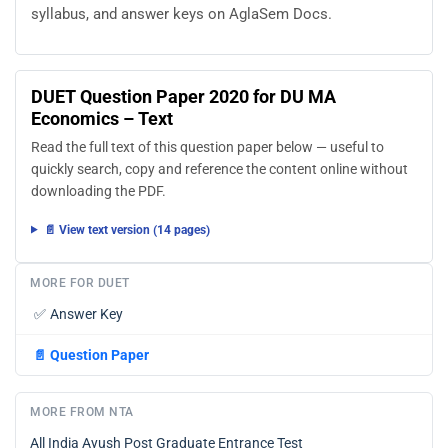
syllabus, and answer keys on AglaSem Docs.
DUET Question Paper 2020 for DU MA
Economics – Text
Read the full text of this question paper below — useful to
quickly search, copy and reference the content online without
downloading the PDF.
📄 View text version (14 pages)
MORE FOR DUET
✅
Answer Key
📄
Question Paper
MORE FROM NTA
All India Ayush Post Graduate Entrance Test