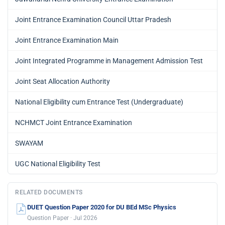
Joint Entrance Examination Council Uttar Pradesh
Joint Entrance Examination Main
Joint Integrated Programme in Management Admission Test
Joint Seat Allocation Authority
National Eligibility cum Entrance Test (Undergraduate)
NCHMCT Joint Entrance Examination
SWAYAM
UGC National Eligibility Test
RELATED DOCUMENTS
DUET Question Paper 2020 for DU BEd MSc Physics
Question Paper · Jul 2026