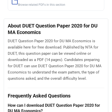
Browse related PDFs in this section
About DUET Question Paper 2020 for DU
MA Economics
DUET Question Paper 2020 for DU MA Economics is
available here for free download. Published by NTA for
DUET, this question paper can be viewed online or
downloaded as a PDF (14 pages). Candidates preparing
for DUET can use DUET Question Paper 2020 for DU MA
Economics to understand the exam pattern, the type of
questions asked, and the overall difficulty level.
Frequently Asked Questions
How can I download DUET Question Paper 2020 for
DU MA Economics?