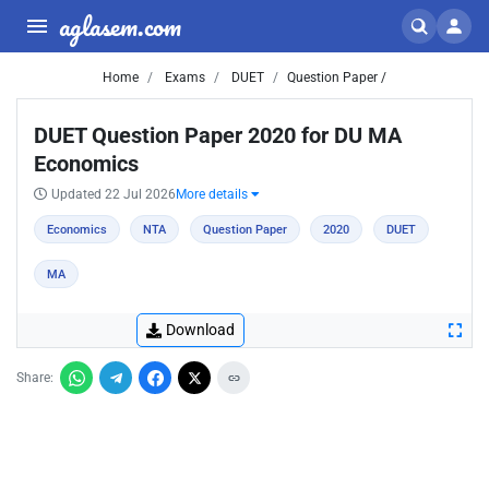
aglasem.com
Home
Exams
DUET
Question Paper /
DUET Question Paper 2020 for DU MA
Economics
Updated 22 Jul 2026
More details
Economics
NTA
Question Paper
2020
DUET
MA
Download
Share: