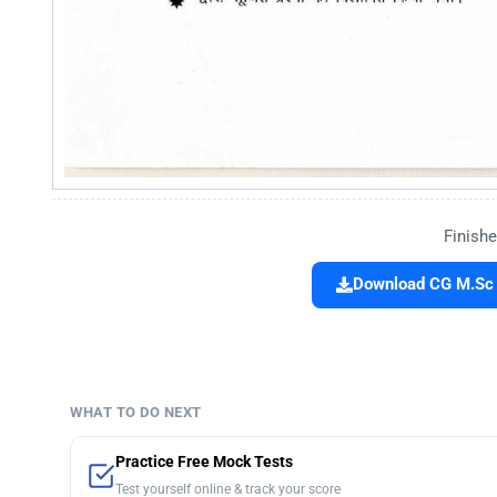
Finishe
Download CG M.Sc 
WHAT TO DO NEXT
Practice Free Mock Tests
Test yourself online & track your score