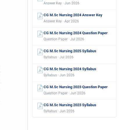
Answer Key · Jun 2026
CG M.Sc Nursing 2024 Answer Key
Answer Key · Apr 2026
CG M.Sc Nursing 2024 Question Paper
Question Paper · Jul 2026
CG M.Sc Nursing 2025 Syllabus
Syllabus · Jul 2026
CG M.Sc Nursing 2024 Syllabus
Syllabus · Jun 2026
CG M.Sc Nursing 2023 Question Paper
Question Paper · Jun 2026
CG M.Sc Nursing 2023 Syllabus
Syllabus · Jun 2026