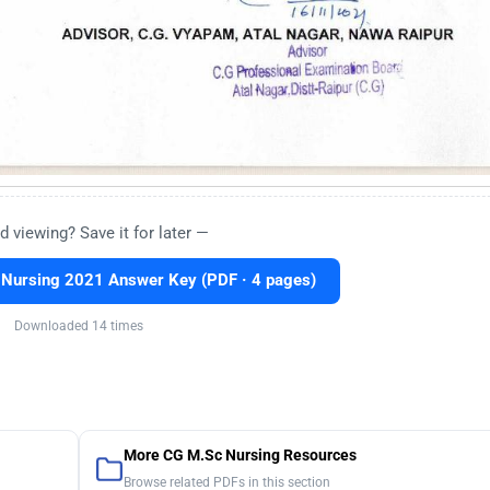
d viewing? Save it for later —
Nursing 2021 Answer Key (PDF · 4 pages)
Downloaded 14 times
More CG M.Sc Nursing Resources
Browse related PDFs in this section