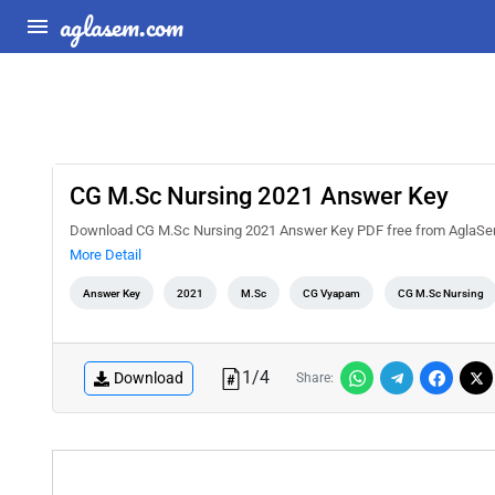
aglasem.com
CG M.Sc Nursing 2021 Answer Key
Download CG M.Sc Nursing 2021 Answer Key PDF free from AglaSem D
More Detail
Answer Key
2021
M.Sc
CG Vyapam
CG M.Sc Nursing
1
/
4
Download
Share: