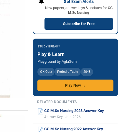
🔔
Get Exam Alerts
New papers, answer keys & updates for
CG
M.Sc Nursing
Subscribe for Free
STUDY BREAK?
Play & Learn
Playground by AglaSem
GK Quiz
Periodic Table
2048
Play Now →
RELATED DOCUMENTS
CG M.Sc Nursing 2023 Answer Key
Answer Key · Jun 2026
CG M.Sc Nursng 2022 Answer Key