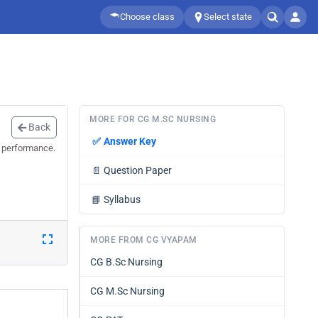
Choose class
Select state
MORE FOR CG M.SC NURSING
Back
✅
Answer Key
r performance.
📄
Question Paper
📘
Syllabus
MORE FROM CG VYAPAM
CG B.Sc Nursing
CG M.Sc Nursing