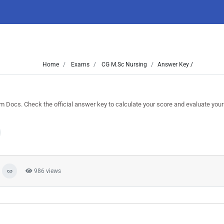
Home
Exams
CG M.Sc Nursing
Answer Key /
ocs. Check the official answer key to calculate your score and evaluate you
986 views