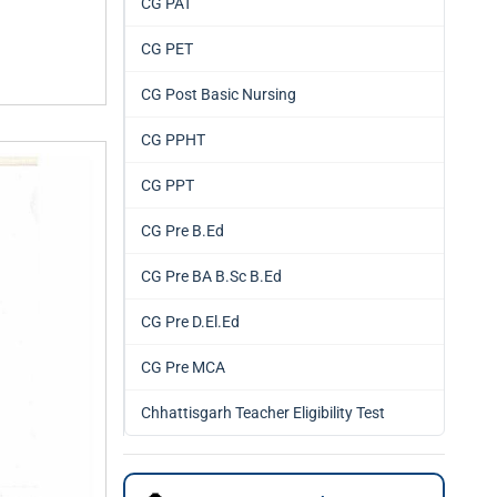
CG PAT
CG PET
CG Post Basic Nursing
CG PPHT
CG PPT
CG Pre B.Ed
CG Pre BA B.Sc B.Ed
CG Pre D.El.Ed
CG Pre MCA
Chhattisgarh Teacher Eligibility Test