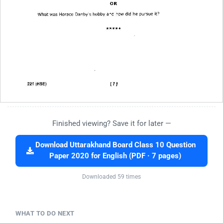
Finished viewing? Save it for later —
Download Uttarakhand Board Class 10 Question
Paper 2020 for English (PDF · 7 pages)
Downloaded 59 times
WHAT TO DO NEXT