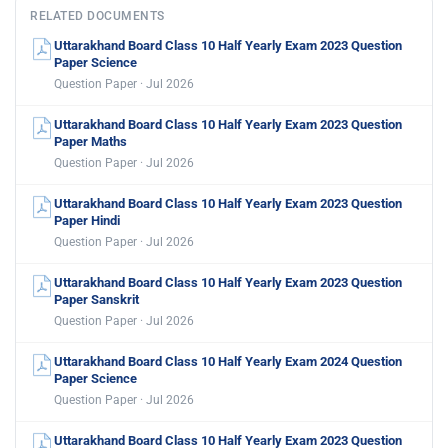
RELATED DOCUMENTS
Uttarakhand Board Class 10 Half Yearly Exam 2023 Question
Paper Science
Question Paper · Jul 2026
Uttarakhand Board Class 10 Half Yearly Exam 2023 Question
Paper Maths
Question Paper · Jul 2026
Uttarakhand Board Class 10 Half Yearly Exam 2023 Question
Paper Hindi
Question Paper · Jul 2026
Uttarakhand Board Class 10 Half Yearly Exam 2023 Question
Paper Sanskrit
Question Paper · Jul 2026
Uttarakhand Board Class 10 Half Yearly Exam 2024 Question
Paper Science
Question Paper · Jul 2026
Uttarakhand Board Class 10 Half Yearly Exam 2023 Question