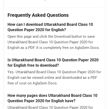
Frequently Asked Questions
How can I download Uttarakhand Board Class 10
Question Paper 2020 for English?
Open this page and click the Download button to save
Uttarakhand Board Class 10 Question Paper 2020 for
English as a PDF. It is completely free on AglaSem Docs.
Is Uttarakhand Board Class 10 Question Paper 2020
for English free to download?
Yes. Uttarakhand Board Class 10 Question Paper 2020 for
English can be viewed online and downloaded as a PDF
free of cost on AglaSem Docs.
How many pages does Uttarakhand Board Class 10
Question Paper 2020 for English have?
Uttarakhand Board Class 10 Question Paper 2020 for