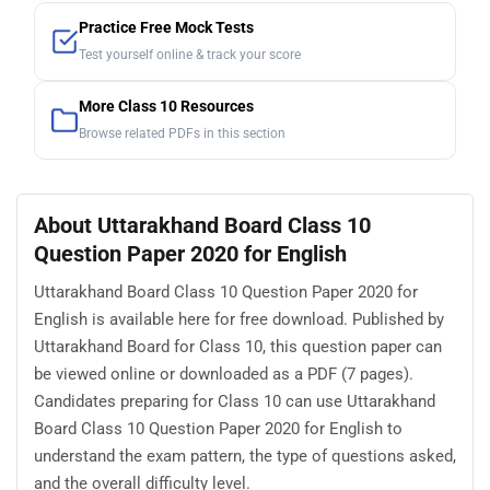
Practice Free Mock Tests
Test yourself online & track your score
More Class 10 Resources
Browse related PDFs in this section
About Uttarakhand Board Class 10
Question Paper 2020 for English
Uttarakhand Board Class 10 Question Paper 2020 for
English is available here for free download. Published by
Uttarakhand Board for Class 10, this question paper can
be viewed online or downloaded as a PDF (7 pages).
Candidates preparing for Class 10 can use Uttarakhand
Board Class 10 Question Paper 2020 for English to
understand the exam pattern, the type of questions asked,
and the overall difficulty level.