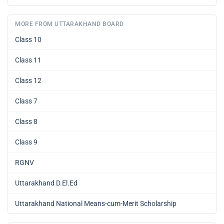
MORE FROM UTTARAKHAND BOARD
Class 10
Class 11
Class 12
Class 7
Class 8
Class 9
RGNV
Uttarakhand D.El.Ed
Uttarakhand National Means-cum-Merit Scholarship