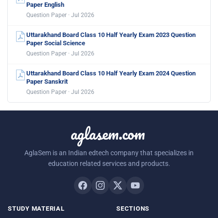
Paper English
Question Paper · Jul 2026
Uttarakhand Board Class 10 Half Yearly Exam 2023 Question
Paper Social Science
Question Paper · Jul 2026
Uttarakhand Board Class 10 Half Yearly Exam 2024 Question
Paper Sanskrit
Question Paper · Jul 2026
aglasem.com
AglaSem is an Indian edtech company that specializes in
education related services and products.
STUDY MATERIAL
SECTIONS