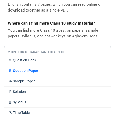
English contains 7 pages, which you can read online or
download together as a single PDF.
Where can I find more Class 10 study material?
You can find more Class 10 question papers, sample
papers, syllabus, and answer keys on AglaSem Docs.
MORE FOR UTTARAKHAND CLASS 10
📄
Question Bank
📄
Question Paper
📝
Sample Paper
📄
Solution
📘
Syllabus
🗓️
Time Table