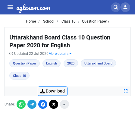
aglasem.com
Home
School
Class 10
Question Paper /
Uttarakhand Board Class 10 Question
Paper 2020 for English
Updated 22 Jul 2026
More details
Question Paper
English
2020
Uttarakhand Board
Class 10
Download
Share: