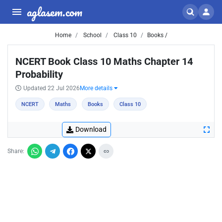
aglasem.com
Home
School
Class 10
Books /
NCERT Book Class 10 Maths Chapter 14
Probability
Updated 22 Jul 2026
More details
NCERT
Maths
Books
Class 10
Download
Share: