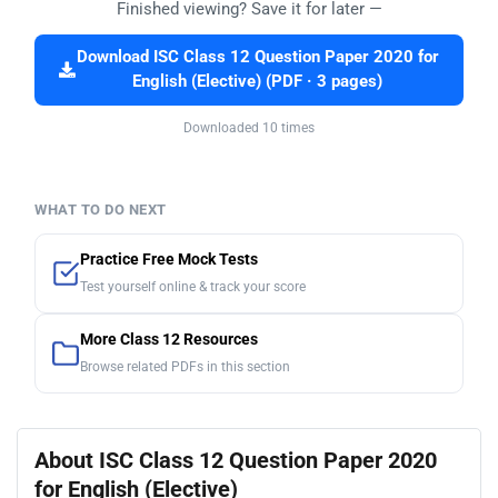
Finished viewing? Save it for later —
Download ISC Class 12 Question Paper 2020 for
English (Elective) (PDF · 3 pages)
Downloaded 10 times
WHAT TO DO NEXT
Practice Free Mock Tests
Test yourself online & track your score
More Class 12 Resources
Browse related PDFs in this section
About ISC Class 12 Question Paper 2020
for English (Elective)