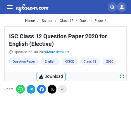
aglasem.com
Home
School
Class 12
Question Paper /
ISC Class 12 Question Paper 2020 for
English (Elective)
Updated 22 Jul 2026
More details
Question Paper
English
CISCE
Class 12
2020
Download
Share: