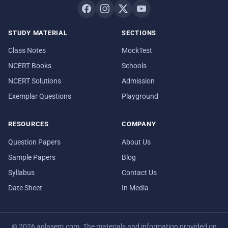
STUDY MATERIAL
SECTIONS
Class Notes
MockTest
NCERT Books
Schools
NCERT Solutions
Admission
Exemplar Questions
Playground
RESOURCES
COMPANY
Question Papers
About Us
Sample Papers
Blog
Syllabus
Contact Us
Date Sheet
In Media
© 2026 aglasem.com. The materials and information provided on