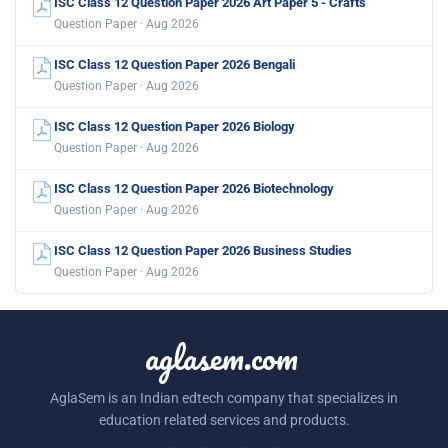
ISC Class 12 Question Paper 2026 Art Paper 5 - Crafts
Question Paper · Aug 2026
ISC Class 12 Question Paper 2026 Bengali
Question Paper · Aug 2026
ISC Class 12 Question Paper 2026 Biology
Question Paper · Aug 2026
ISC Class 12 Question Paper 2026 Biotechnology
Question Paper · Aug 2026
ISC Class 12 Question Paper 2026 Business Studies
Question Paper · Aug 2026
aglasem.com
AglaSem is an Indian edtech company that specializes in
education related services and products.