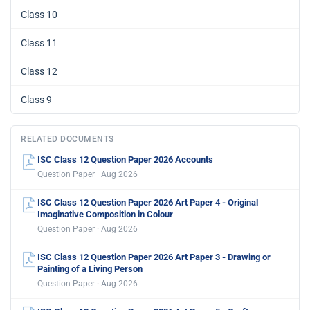
Class 10
Class 11
Class 12
Class 9
RELATED DOCUMENTS
ISC Class 12 Question Paper 2026 Accounts
Question Paper · Aug 2026
ISC Class 12 Question Paper 2026 Art Paper 4 - Original
Imaginative Composition in Colour
Question Paper · Aug 2026
ISC Class 12 Question Paper 2026 Art Paper 3 - Drawing or
Painting of a Living Person
Question Paper · Aug 2026