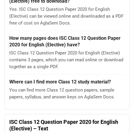
(Elective) free to download?
Yes. ISC Class 12 Question Paper 2020 for English
(Elective) can be viewed online and downloaded as a PDF
free of cost on AglaSem Docs.
How many pages does ISC Class 12 Question Paper
2020 for English (Elective) have?
ISC Class 12 Question Paper 2020 for English (Elective)
contains 3 pages, which you can read online or download
together as a single PDF.
Where can I find more Class 12 study material?
You can find more Class 12 question papers, sample
papers, syllabus, and answer keys on AglaSem Docs.
ISC Class 12 Question Paper 2020 for English
(Elective) – Text