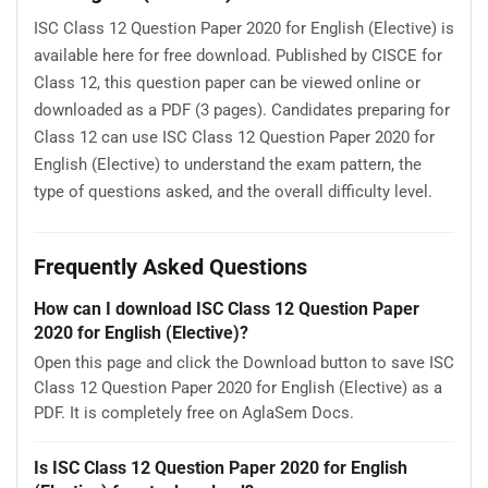
ISC Class 12 Question Paper 2020 for English (Elective) is
available here for free download. Published by CISCE for
Class 12, this question paper can be viewed online or
downloaded as a PDF (3 pages). Candidates preparing for
Class 12 can use ISC Class 12 Question Paper 2020 for
English (Elective) to understand the exam pattern, the
type of questions asked, and the overall difficulty level.
Frequently Asked Questions
How can I download ISC Class 12 Question Paper
2020 for English (Elective)?
Open this page and click the Download button to save ISC
Class 12 Question Paper 2020 for English (Elective) as a
PDF. It is completely free on AglaSem Docs.
Is ISC Class 12 Question Paper 2020 for English