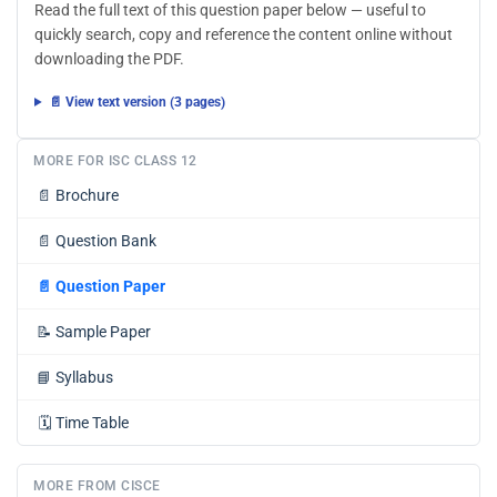
Read the full text of this question paper below — useful to
quickly search, copy and reference the content online without
downloading the PDF.
📄 View text version (3 pages)
MORE FOR ISC CLASS 12
📄
Brochure
📄
Question Bank
📄
Question Paper
📝
Sample Paper
📘
Syllabus
🗓️
Time Table
MORE FROM CISCE