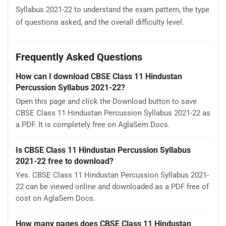
Syllabus 2021-22 to understand the exam pattern, the type
of questions asked, and the overall difficulty level.
Frequently Asked Questions
How can I download CBSE Class 11 Hindustan
Percussion Syllabus 2021-22?
Open this page and click the Download button to save
CBSE Class 11 Hindustan Percussion Syllabus 2021-22 as
a PDF. It is completely free on AglaSem Docs.
Is CBSE Class 11 Hindustan Percussion Syllabus
2021-22 free to download?
Yes. CBSE Class 11 Hindustan Percussion Syllabus 2021-
22 can be viewed online and downloaded as a PDF free of
cost on AglaSem Docs.
How many pages does CBSE Class 11 Hindustan