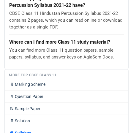
Percussion Syllabus 2021-22 have?
CBSE Class 11 Hindustan Percussion Syllabus 2021-22
contains 2 pages, which you can read online or download
together as a single PDF.
Where can I find more Class 11 study material?
You can find more Class 11 question papers, sample
papers, syllabus, and answer keys on AglaSem Docs.
MORE FOR CBSE CLASS 11
📄
Marking Scheme
📄
Question Paper
📝
Sample Paper
📄
Solution