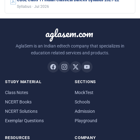
Syllabus · Jul 2026
aglasem.com
AglaSem is an Indian edtech company that specializes in
education related services and products.
STUDY MATERIAL
SECTIONS
Class Notes
MockTest
NCERT Books
Schools
NCERT Solutions
Admission
Exemplar Questions
Playground
RESOURCES
COMPANY