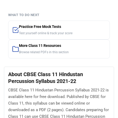
WHAT TO DO NEXT
Practice Free Mock Tests
Test yourself online & track your score
More Class 11 Resources
Browse related PDFs in this section
About CBSE Class 11 Hindustan
Percussion Syllabus 2021-22
CBSE Class 11 Hindustan Percussion Syllabus 2021-22 is
available here for free download. Published by CBSE for
Class 11, this syllabus can be viewed online or
downloaded as a PDF (2 pages). Candidates preparing for
Class 11 can use CBSE Class 11 Hindustan Percussion