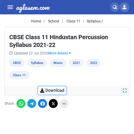
aglasem.com
Home
School
Class 11
Syllabus /
CBSE Class 11 Hindustan Percussion
Syllabus 2021-22
Updated 22 Jul 2026
More details
CBSE
Syllabus
Music
2021
2022
Class 11
Download
Share: