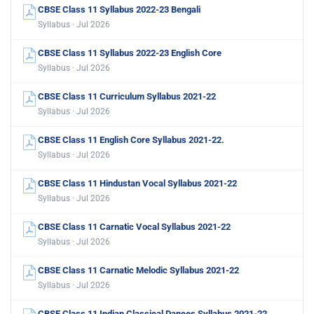
CBSE Class 11 Syllabus 2022-23 Bengali
Syllabus · Jul 2026
CBSE Class 11 Syllabus 2022-23 English Core
Syllabus · Jul 2026
CBSE Class 11 Curriculum Syllabus 2021-22
Syllabus · Jul 2026
CBSE Class 11 English Core Syllabus 2021-22.
Syllabus · Jul 2026
CBSE Class 11 Hindustan Vocal Syllabus 2021-22
Syllabus · Jul 2026
CBSE Class 11 Carnatic Vocal Syllabus 2021-22
Syllabus · Jul 2026
CBSE Class 11 Carnatic Melodic Syllabus 2021-22
Syllabus · Jul 2026
CBSE Class 11 Indian Classical Dances Syllabus 2021-22