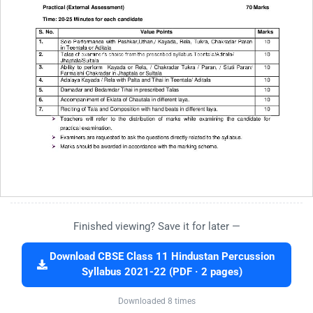
Finished viewing? Save it for later —
Download CBSE Class 11 Hindustan Percussion
Syllabus 2021-22 (PDF · 2 pages)
Downloaded 8 times