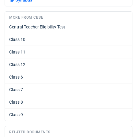
📘
Syllabus
MORE FROM CBSE
Central Teacher Eligibility Test
Class 10
Class 11
Class 12
Class 6
Class 7
Class 8
Class 9
RELATED DOCUMENTS