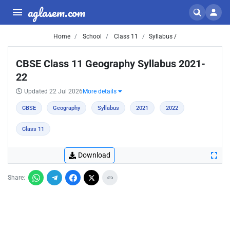
aglasem.com
Home
School
Class 11
Syllabus /
CBSE Class 11 Geography Syllabus 2021-
22
Updated 22 Jul 2026
More details
CBSE
Geography
Syllabus
2021
2022
Class 11
Download
Share: