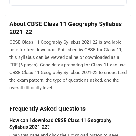
About CBSE Class 11 Geography Syllabus
2021-22
CBSE Class 11 Geography Syllabus 2021-22 is available
here for free download. Published by CBSE for Class 11,
this syllabus can be viewed online or downloaded as a
PDF (6 pages). Candidates preparing for Class 11 can use
CBSE Class 11 Geography Syllabus 2021-22 to understand
the exam pattern, the type of questions asked, and the
overall difficulty level.
Frequently Asked Questions
How can I download CBSE Class 11 Geography
Syllabus 2021-22?
Open this page and click the Download button to save