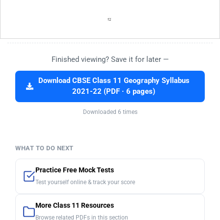
Finished viewing? Save it for later —
Download CBSE Class 11 Geography Syllabus
2021-22 (PDF · 6 pages)
Downloaded 6 times
WHAT TO DO NEXT
Practice Free Mock Tests
Test yourself online & track your score
More Class 11 Resources
Browse related PDFs in this section