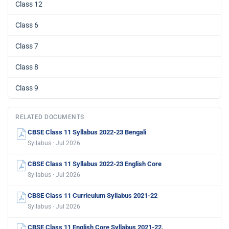
Class 12
Class 6
Class 7
Class 8
Class 9
RELATED DOCUMENTS
CBSE Class 11 Syllabus 2022-23 Bengali
Syllabus · Jul 2026
CBSE Class 11 Syllabus 2022-23 English Core
Syllabus · Jul 2026
CBSE Class 11 Curriculum Syllabus 2021-22
Syllabus · Jul 2026
CBSE Class 11 English Core Syllabus 2021-22.