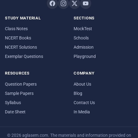
STUDY MATERIAL
SECTIONS
Class Notes
MockTest
NCERT Books
Schools
NCERT Solutions
Admission
Exemplar Questions
Playground
RESOURCES
COMPANY
Question Papers
About Us
Sample Papers
Blog
Syllabus
Contact Us
Date Sheet
In Media
© 2026 aglasem.com. The materials and information provided on