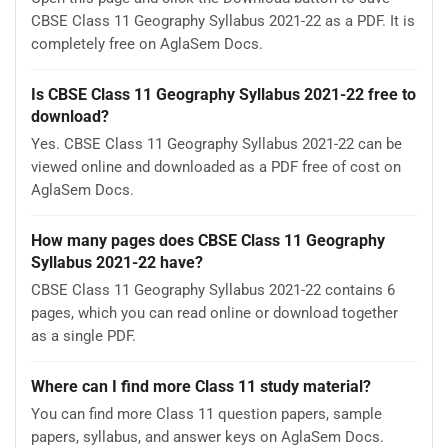
CBSE Class 11 Geography Syllabus 2021-22 as a PDF. It is
completely free on AglaSem Docs.
Is CBSE Class 11 Geography Syllabus 2021-22 free to
download?
Yes. CBSE Class 11 Geography Syllabus 2021-22 can be
viewed online and downloaded as a PDF free of cost on
AglaSem Docs.
How many pages does CBSE Class 11 Geography
Syllabus 2021-22 have?
CBSE Class 11 Geography Syllabus 2021-22 contains 6
pages, which you can read online or download together
as a single PDF.
Where can I find more Class 11 study material?
You can find more Class 11 question papers, sample
papers, syllabus, and answer keys on AglaSem Docs.