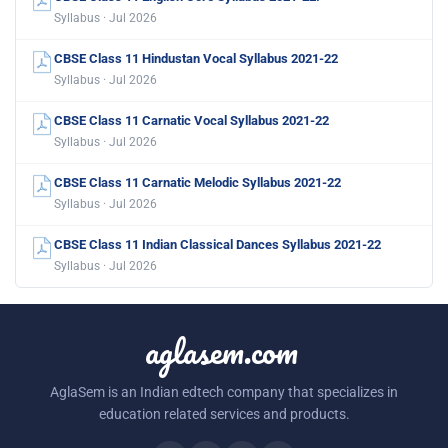
Syllabus · Jul 2026
CBSE Class 11 Hindustan Vocal Syllabus 2021-22
Syllabus · Jul 2026
CBSE Class 11 Carnatic Vocal Syllabus 2021-22
Syllabus · Jul 2026
CBSE Class 11 Carnatic Melodic Syllabus 2021-22
Syllabus · Jul 2026
CBSE Class 11 Indian Classical Dances Syllabus 2021-22
Syllabus · Jul 2026
aglasem.com
AglaSem is an Indian edtech company that specializes in
education related services and products.