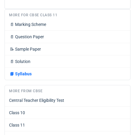
MORE FOR CBSE CLASS 11
📄
Marking Scheme
📄
Question Paper
📝
Sample Paper
📄
Solution
📘
Syllabus
MORE FROM CBSE
Central Teacher Eligibility Test
Class 10
Class 11