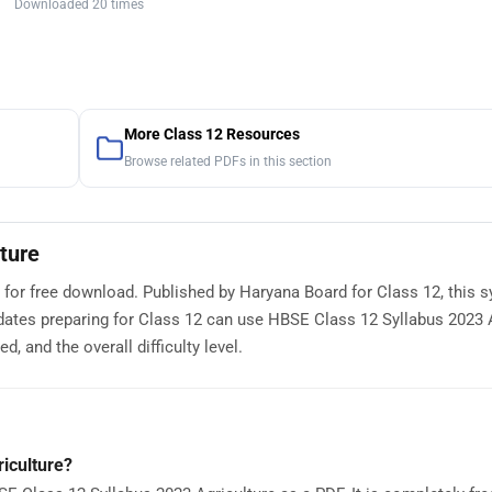
Downloaded 20 times
More Class 12 Resources
Browse related PDFs in this section
ture
 for free download. Published by Haryana Board for Class 12, this s
dates preparing for Class 12 can use HBSE Class 12 Syllabus 2023 
, and the overall difficulty level.
iculture?