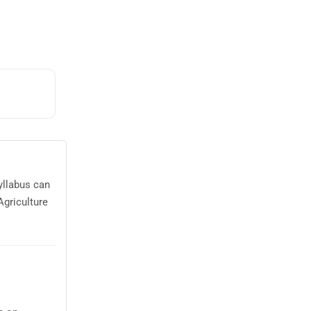
yllabus can
Agriculture