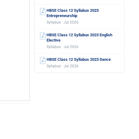
HBSE Class 12 Syllabus 2023
Entrepreneurship
Syllabus · Jul 2026
HBSE Class 12 Syllabus 2023 English
Elective
Syllabus · Jul 2026
HBSE Class 12 Syllabus 2023 Dance
Syllabus · Jul 2026