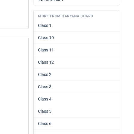
MORE FROM HARYANA BOARD
Class 1
Class 10
Class 11
Class 12
Class 2
Class 3
Class 4
Class 5
Class 6