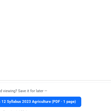
d viewing? Save it for later —
12 Syllabus 2023 Agriculture (PDF · 1 page)