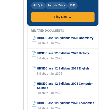
GK Quiz
Periodic Table
2048
Play Now →
RELATED DOCUMENTS
HBSE Class 12 Syllabus 2023 Chemistry
Syllabus · Jul 2026
HBSE Class 12 Syllabus 2023 Biology
Syllabus · Jul 2026
HBSE Class 12 Syllabus 2023 English
Syllabus · Jul 2026
HBSE Class 12 Syllabus 2023 Computer
Science
Syllabus · Jul 2026
HBSE Class 12 Syllabus 2023 Economics
Syllabus · Jul 2026