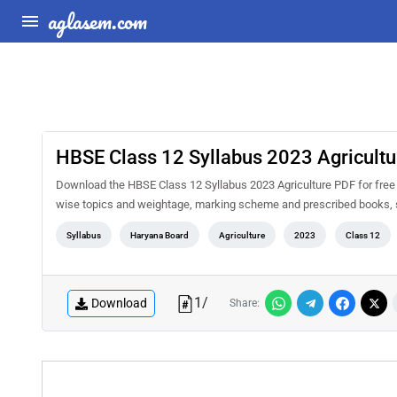
aglasem.com
HBSE Class 12 Syllabus 2023 Agricultu
Download the HBSE Class 12 Syllabus 2023 Agriculture PDF for free a
wise topics and weightage, marking scheme and prescribed books, s
Syllabus
Haryana Board
Agriculture
2023
Class 12
1
/
Download
Share: