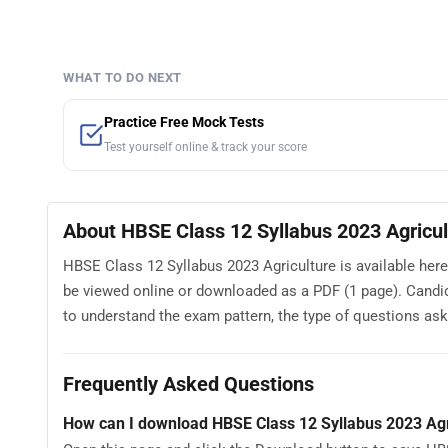
WHAT TO DO NEXT
Practice Free Mock Tests
Test yourself online & track your score
About HBSE Class 12 Syllabus 2023 Agricul
HBSE Class 12 Syllabus 2023 Agriculture is available here
be viewed online or downloaded as a PDF (1 page). Candi
to understand the exam pattern, the type of questions asked
Frequently Asked Questions
How can I download HBSE Class 12 Syllabus 2023 Agr