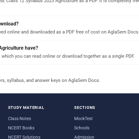
E Class 12 Syllabus 2023 Agriculture as a PDF. It is completely fre
download?
ewed online and downloaded as a PDF free of cost on AglaSem Docs
griculture have?
 which you can read online or download together as a single PDF.
ers, syllabus, and answer keys on AglaSem Docs.
STUDY MATERIAL
SECTIONS
Class Notes
MockTest
NCERT Books
Schools
NCERT Solutions
Admission