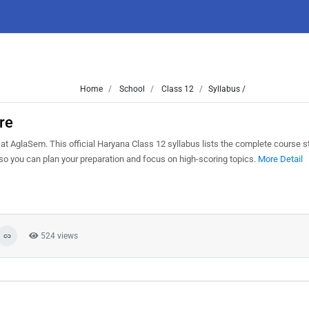
Home
School
Class 12
Syllabus /
re
t AglaSem. This official Haryana Class 12 syllabus lists the complete course str
o you can plan your preparation and focus on high-scoring topics.
More Detail
524 views