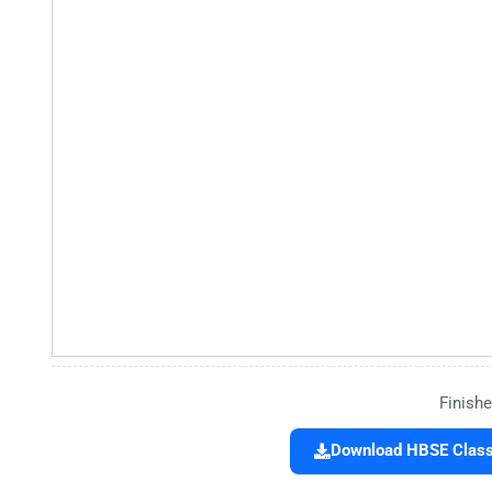
Finishe
Download HBSE Class 