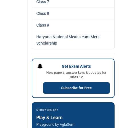
Class 7
Class 8
Class 9
Haryana National Means-cum-Merit
Scholarship
🔔
Get Exam Alerts
New papers, answer keys & updates for
Class 12
Subscribe for Free
STUDY BREAK?
Play & Learn
Playground by AglaSem