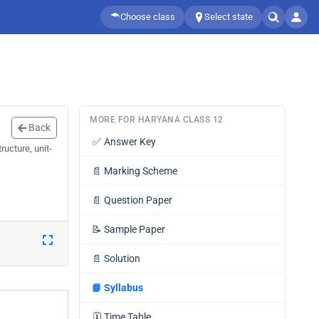
Choose class
Select state
MORE FOR HARYANA CLASS 12
Back
✅
Answer Key
ucture, unit-
📄
Marking Scheme
📄
Question Paper
📝
Sample Paper
📄
Solution
📘
Syllabus
🗓️
Time Table