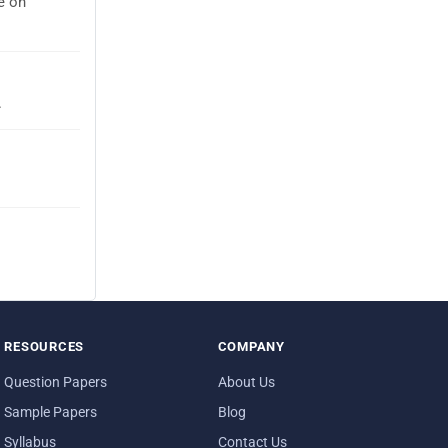
e on
.
RESOURCES
COMPANY
Question Papers
About Us
Sample Papers
Blog
Syllabus
Contact Us