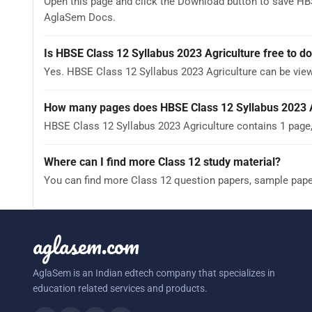
Open this page and click the Download button to save HBS
AglaSem Docs.
Is HBSE Class 12 Syllabus 2023 Agriculture free to 
Yes. HBSE Class 12 Syllabus 2023 Agriculture can be vi
How many pages does HBSE Class 12 Syllabus 2023 A
HBSE Class 12 Syllabus 2023 Agriculture contains 1 page,
Where can I find more Class 12 study material?
You can find more Class 12 question papers, sample pap
aglasem.com
AglaSem is an Indian edtech company that specializes in
education related services and products.