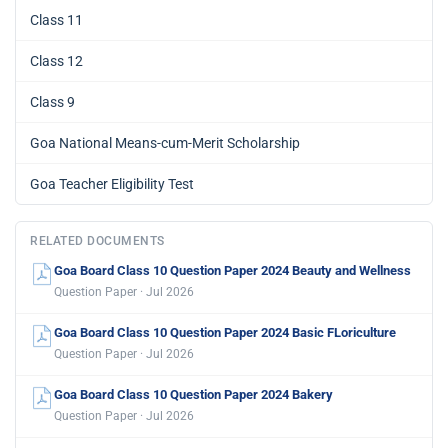
Class 11
Class 12
Class 9
Goa National Means-cum-Merit Scholarship
Goa Teacher Eligibility Test
RELATED DOCUMENTS
Goa Board Class 10 Question Paper 2024 Beauty and Wellness
Question Paper · Jul 2026
Goa Board Class 10 Question Paper 2024 Basic FLoriculture
Question Paper · Jul 2026
Goa Board Class 10 Question Paper 2024 Bakery
Question Paper · Jul 2026