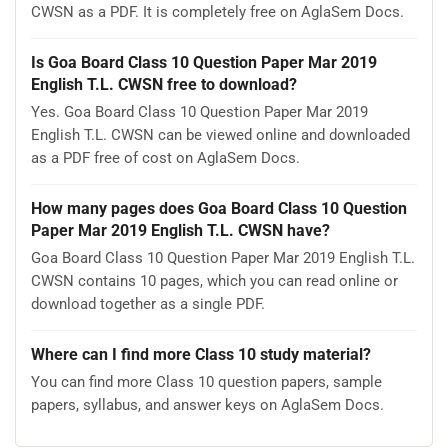
CWSN as a PDF. It is completely free on AglaSem Docs.
Is Goa Board Class 10 Question Paper Mar 2019
English T.L. CWSN free to download?
Yes. Goa Board Class 10 Question Paper Mar 2019
English T.L. CWSN can be viewed online and downloaded
as a PDF free of cost on AglaSem Docs.
How many pages does Goa Board Class 10 Question
Paper Mar 2019 English T.L. CWSN have?
Goa Board Class 10 Question Paper Mar 2019 English T.L.
CWSN contains 10 pages, which you can read online or
download together as a single PDF.
Where can I find more Class 10 study material?
You can find more Class 10 question papers, sample
papers, syllabus, and answer keys on AglaSem Docs.