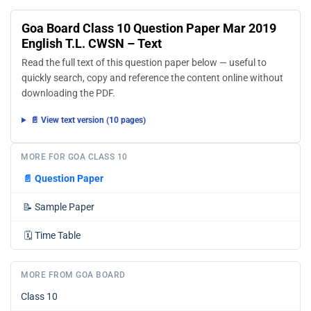
Goa Board Class 10 Question Paper Mar 2019
English T.L. CWSN – Text
Read the full text of this question paper below — useful to
quickly search, copy and reference the content online without
downloading the PDF.
📄 View text version (10 pages)
MORE FOR GOA CLASS 10
📄
Question Paper
📝
Sample Paper
🗓️
Time Table
MORE FROM GOA BOARD
Class 10