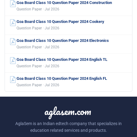
Goa Board Class 10 Question Paper 2024 Construction
Question Paper · Jul 2026
Goa Board Class 10 Question Paper 2024 Cookery
Question Paper · Jul 2026
Goa Board Class 10 Question Paper 2024 Electronics
Question Paper · Jul 2026
Goa Board Class 10 Question Paper 2024 English TL
Question Paper · Jul 2026
Goa Board Class 10 Question Paper 2024 English FL
Question Paper · Jul 2026
aglasem.com
AglaSem is an Indian edtech company that specializes in
education related services and products.