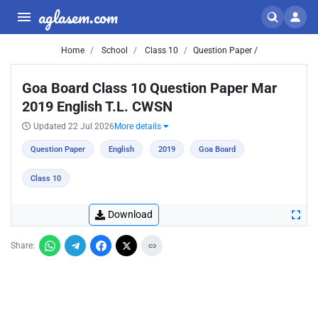
aglasem.com
Home
School
Class 10
Question Paper /
Goa Board Class 10 Question Paper Mar
2019 English T.L. CWSN
Updated 22 Jul 2026
More details
Question Paper
English
2019
Goa Board
Class 10
Download
Share: