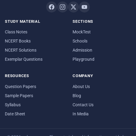
STUDY MATERIAL
SECTIONS
Class Notes
MockTest
NCERT Books
Schools
NCERT Solutions
Admission
Exemplar Questions
Playground
RESOURCES
COMPANY
Question Papers
About Us
Sample Papers
Blog
Syllabus
Contact Us
Date Sheet
In Media