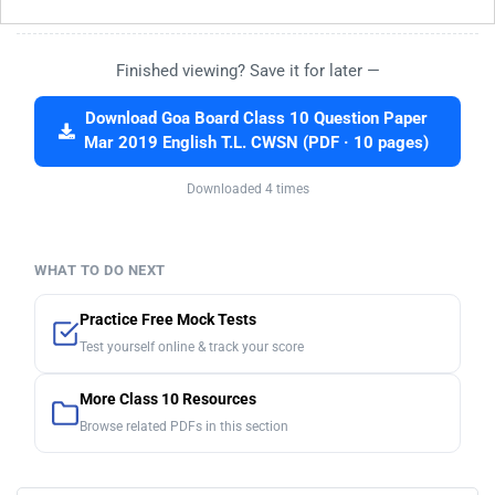
Finished viewing? Save it for later —
Download Goa Board Class 10 Question Paper
Mar 2019 English T.L. CWSN (PDF · 10 pages)
Downloaded 4 times
WHAT TO DO NEXT
Practice Free Mock Tests
Test yourself online & track your score
More Class 10 Resources
Browse related PDFs in this section