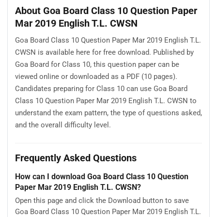
About Goa Board Class 10 Question Paper
Mar 2019 English T.L. CWSN
Goa Board Class 10 Question Paper Mar 2019 English T.L.
CWSN is available here for free download. Published by
Goa Board for Class 10, this question paper can be
viewed online or downloaded as a PDF (10 pages).
Candidates preparing for Class 10 can use Goa Board
Class 10 Question Paper Mar 2019 English T.L. CWSN to
understand the exam pattern, the type of questions asked,
and the overall difficulty level.
Frequently Asked Questions
How can I download Goa Board Class 10 Question
Paper Mar 2019 English T.L. CWSN?
Open this page and click the Download button to save
Goa Board Class 10 Question Paper Mar 2019 English T.L.