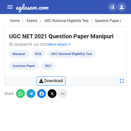
aglasem.com
Home
Exams
UGC National Eligibility Test
Question Paper /
UGC NET 2021 Question Paper Manipuri
Updated 09 Jun 2026
More details
Manipuri
NTA
UGC National Eligibility Test
Question Paper
2021
Download
Share: