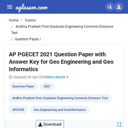
aglasem.com
Home
Exams
Andhra Pradesh Post Graduate Engineering Common Entrance
Test
Question Paper /
AP PGECET 2021 Question Paper with
Answer Key for Geo Engineering and Geo
Informatics
Updated 30 Apr 2026
More details
Question Paper
2021
Andhra Pradesh Post Graduate Engineering Common Entrance Test
APSCHE
Geo Engineering and Geoinformatics
Download