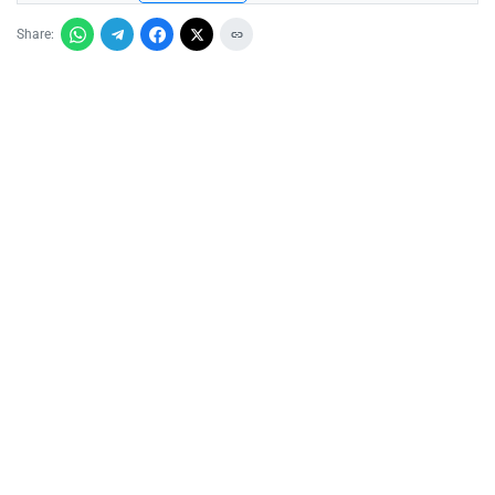
Share: