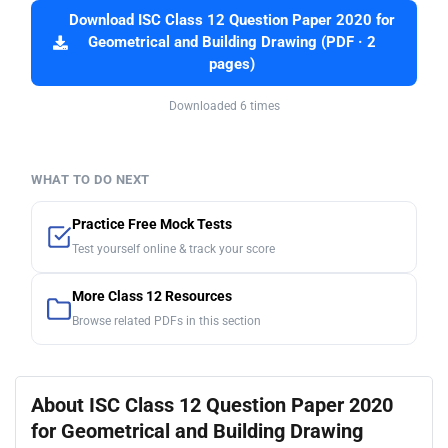
Download ISC Class 12 Question Paper 2020 for
Geometrical and Building Drawing (PDF · 2
pages)
Downloaded 6 times
WHAT TO DO NEXT
Practice Free Mock Tests
Test yourself online & track your score
More Class 12 Resources
Browse related PDFs in this section
About ISC Class 12 Question Paper 2020
for Geometrical and Building Drawing