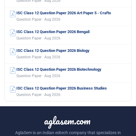
Question Paper · Aug 2026
ISC Class 12 Question Paper 2026 Art Paper 5 - Crafts
Question Paper · Aug 2026
ISC Class 12 Question Paper 2026 Bengali
Question Paper · Aug 2026
ISC Class 12 Question Paper 2026 Biology
Question Paper · Aug 2026
ISC Class 12 Question Paper 2026 Biotechnology
Question Paper · Aug 2026
ISC Class 12 Question Paper 2026 Business Studies
Question Paper · Aug 2026
aglasem.com
AglaSem is an Indian edtech company that specializes in