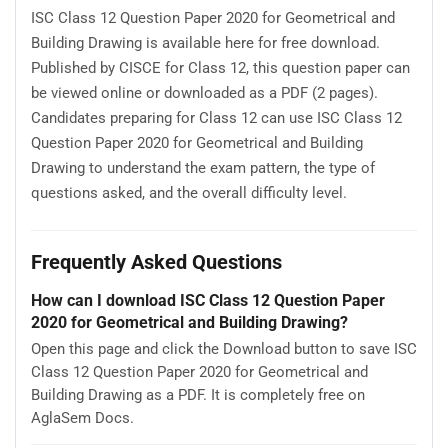
ISC Class 12 Question Paper 2020 for Geometrical and
Building Drawing is available here for free download.
Published by CISCE for Class 12, this question paper can
be viewed online or downloaded as a PDF (2 pages).
Candidates preparing for Class 12 can use ISC Class 12
Question Paper 2020 for Geometrical and Building
Drawing to understand the exam pattern, the type of
questions asked, and the overall difficulty level.
Frequently Asked Questions
How can I download ISC Class 12 Question Paper
2020 for Geometrical and Building Drawing?
Open this page and click the Download button to save ISC
Class 12 Question Paper 2020 for Geometrical and
Building Drawing as a PDF. It is completely free on
AglaSem Docs.