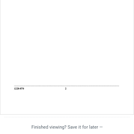
Finished viewing? Save it for later —