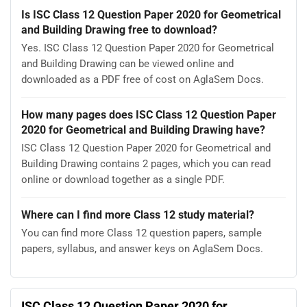
Is ISC Class 12 Question Paper 2020 for Geometrical
and Building Drawing free to download?
Yes. ISC Class 12 Question Paper 2020 for Geometrical
and Building Drawing can be viewed online and
downloaded as a PDF free of cost on AglaSem Docs.
How many pages does ISC Class 12 Question Paper
2020 for Geometrical and Building Drawing have?
ISC Class 12 Question Paper 2020 for Geometrical and
Building Drawing contains 2 pages, which you can read
online or download together as a single PDF.
Where can I find more Class 12 study material?
You can find more Class 12 question papers, sample
papers, syllabus, and answer keys on AglaSem Docs.
ISC Class 12 Question Paper 2020 for