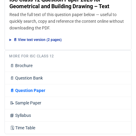
Geometrical and Building Drawing – Text
Read the full text of this question paper below — useful to
quickly search, copy and reference the content online without
downloading the PDF.
📄 View text version (2 pages)
MORE FOR ISC CLASS 12
📄
Brochure
📄
Question Bank
📄
Question Paper
📝
Sample Paper
📘
Syllabus
🗓️
Time Table