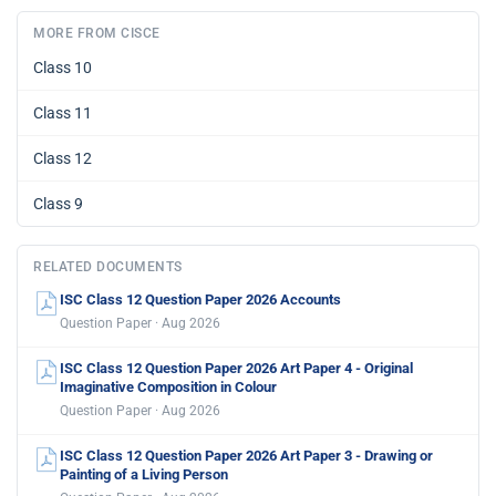
MORE FROM CISCE
Class 10
Class 11
Class 12
Class 9
RELATED DOCUMENTS
ISC Class 12 Question Paper 2026 Accounts
Question Paper · Aug 2026
ISC Class 12 Question Paper 2026 Art Paper 4 - Original
Imaginative Composition in Colour
Question Paper · Aug 2026
ISC Class 12 Question Paper 2026 Art Paper 3 - Drawing or
Painting of a Living Person