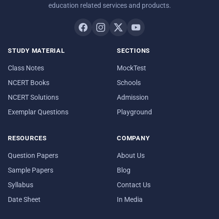
education related services and products.
STUDY MATERIAL
SECTIONS
Class Notes
MockTest
NCERT Books
Schools
NCERT Solutions
Admission
Exemplar Questions
Playground
RESOURCES
COMPANY
Question Papers
About Us
Sample Papers
Blog
Syllabus
Contact Us
Date Sheet
In Media