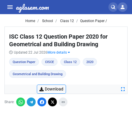
aglasem.com
Home
School
Class 12
Question Paper /
ISC Class 12 Question Paper 2020 for
Geometrical and Building Drawing
Updated 22 Jul 2026
More details
Question Paper
CISCE
Class 12
2020
Geometrical and Building Drawing
Download
Share: