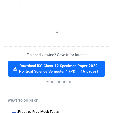
Finished viewing? Save it for later —
Download ISC Class 12 Specimen Paper 2022
Political Science Semester 1 (PDF · 16 pages)
Downloaded 4 times
WHAT TO DO NEXT
Practice Free Mock Tests