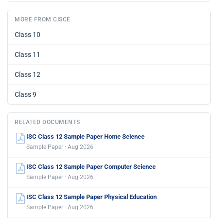
MORE FROM CISCE
Class 10
Class 11
Class 12
Class 9
RELATED DOCUMENTS
ISC Class 12 Sample Paper Home Science
Sample Paper · Aug 2026
ISC Class 12 Sample Paper Computer Science
Sample Paper · Aug 2026
ISC Class 12 Sample Paper Physical Education
Sample Paper · Aug 2026