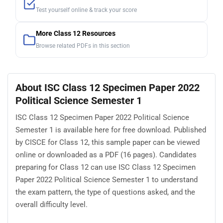
Test yourself online & track your score
More Class 12 Resources
Browse related PDFs in this section
About ISC Class 12 Specimen Paper 2022
Political Science Semester 1
ISC Class 12 Specimen Paper 2022 Political Science
Semester 1 is available here for free download. Published
by CISCE for Class 12, this sample paper can be viewed
online or downloaded as a PDF (16 pages). Candidates
preparing for Class 12 can use ISC Class 12 Specimen
Paper 2022 Political Science Semester 1 to understand
the exam pattern, the type of questions asked, and the
overall difficulty level.