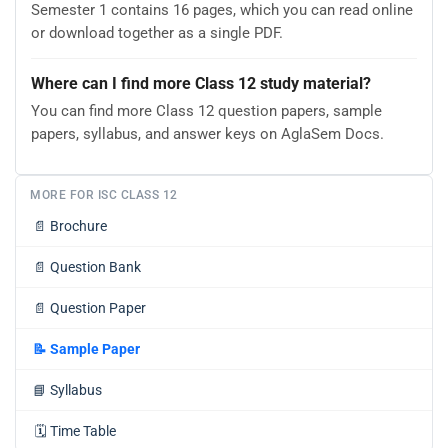
Semester 1 contains 16 pages, which you can read online
or download together as a single PDF.
Where can I find more Class 12 study material?
You can find more Class 12 question papers, sample
papers, syllabus, and answer keys on AglaSem Docs.
MORE FOR ISC CLASS 12
📄
Brochure
📄
Question Bank
📄
Question Paper
📝
Sample Paper
📘
Syllabus
🗓️
Time Table