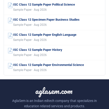
ISC Class 12 Sample Paper Political Science
Sample Paper · Aug 2026
ISC Class 12 Specimen Paper Business Studies
Sample Paper · Aug 2026
ISC Class 12 Sample Paper English Language
Sample Paper · Aug 2026
ISC Class 12 Sample Paper History
Sample Paper · Aug 2026
ISC Class 12 Sample Paper Environmental Science
Sample Paper · Aug 2026
aglasem.com
AglaSem is an Indian edtech company that specializes in
education related services and products.