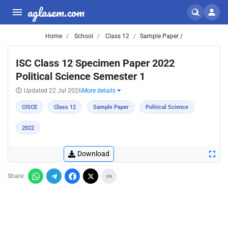
aglasem.com
Home
School
Class 12
Sample Paper /
ISC Class 12 Specimen Paper 2022
Political Science Semester 1
Updated 22 Jul 2026
More details
CISCE
Class 12
Sample Paper
Political Science
2022
Download
Share: