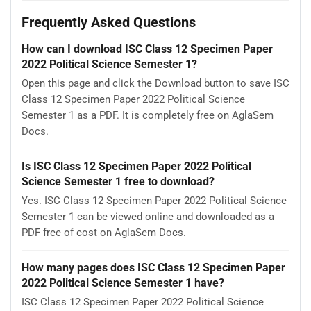
Frequently Asked Questions
How can I download ISC Class 12 Specimen Paper
2022 Political Science Semester 1?
Open this page and click the Download button to save ISC
Class 12 Specimen Paper 2022 Political Science
Semester 1 as a PDF. It is completely free on AglaSem
Docs.
Is ISC Class 12 Specimen Paper 2022 Political
Science Semester 1 free to download?
Yes. ISC Class 12 Specimen Paper 2022 Political Science
Semester 1 can be viewed online and downloaded as a
PDF free of cost on AglaSem Docs.
How many pages does ISC Class 12 Specimen Paper
2022 Political Science Semester 1 have?
ISC Class 12 Specimen Paper 2022 Political Science