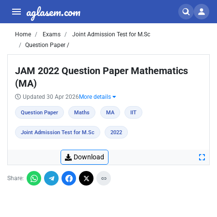
aglasem.com
Home
Exams
Joint Admission Test for M.Sc
Question Paper /
JAM 2022 Question Paper Mathematics
(MA)
Updated 30 Apr 2026
More details
Question Paper
Maths
MA
IIT
Joint Admission Test for M.Sc
2022
Download
Share: