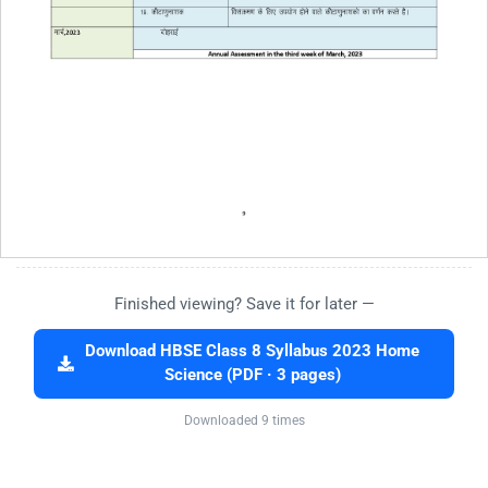
Finished viewing? Save it for later —
Download HBSE Class 8 Syllabus 2023 Home
Science (PDF · 3 pages)
Downloaded 9 times