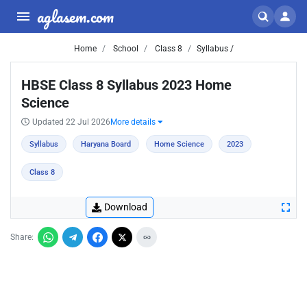
aglasem.com
Home
School
Class 8
Syllabus /
HBSE Class 8 Syllabus 2023 Home
Science
Updated 22 Jul 2026
More details
Syllabus
Haryana Board
Home Science
2023
Class 8
Download
Share: