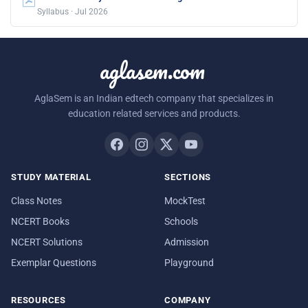
Syllabus · Jul 2026
aglasem.com
AglaSem is an Indian edtech company that specializes in
education related services and products.
STUDY MATERIAL
SECTIONS
Class Notes
MockTest
NCERT Books
Schools
NCERT Solutions
Admission
Exemplar Questions
Playground
RESOURCES
COMPANY