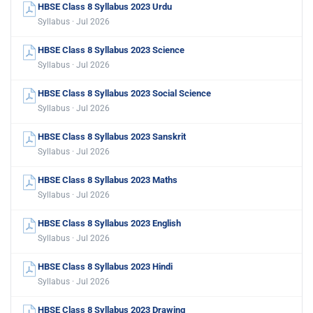
HBSE Class 8 Syllabus 2023 Urdu
Syllabus · Jul 2026
HBSE Class 8 Syllabus 2023 Science
Syllabus · Jul 2026
HBSE Class 8 Syllabus 2023 Social Science
Syllabus · Jul 2026
HBSE Class 8 Syllabus 2023 Sanskrit
Syllabus · Jul 2026
HBSE Class 8 Syllabus 2023 Maths
Syllabus · Jul 2026
HBSE Class 8 Syllabus 2023 English
Syllabus · Jul 2026
HBSE Class 8 Syllabus 2023 Hindi
Syllabus · Jul 2026
HBSE Class 8 Syllabus 2023 Drawing