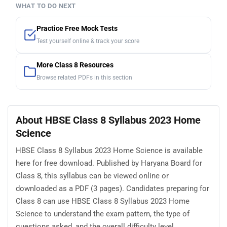
WHAT TO DO NEXT
Practice Free Mock Tests
Test yourself online & track your score
More Class 8 Resources
Browse related PDFs in this section
About HBSE Class 8 Syllabus 2023 Home
Science
HBSE Class 8 Syllabus 2023 Home Science is available
here for free download. Published by Haryana Board for
Class 8, this syllabus can be viewed online or
downloaded as a PDF (3 pages). Candidates preparing for
Class 8 can use HBSE Class 8 Syllabus 2023 Home
Science to understand the exam pattern, the type of
questions asked, and the overall difficulty level.