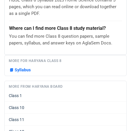
pages, which you can read online or download together
as a single PDF.
Where can I find more Class 8 study material?
You can find more Class 8 question papers, sample
papers, syllabus, and answer keys on AglaSem Docs.
MORE FOR HARYANA CLASS 8
📘
Syllabus
MORE FROM HARYANA BOARD
Class 1
Class 10
Class 11