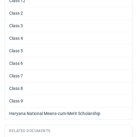
Class 12
Class 2
Class 3
Class 4
Class 5
Class 6
Class 7
Class 8
Class 9
Haryana National Means-cum-Merit Scholarship
RELATED DOCUMENTS