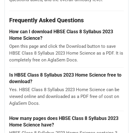
Frequently Asked Questions
How can I download HBSE Class 8 Syllabus 2023
Home Science?
Open this page and click the Download button to save
HBSE Class 8 Syllabus 2023 Home Science as a PDF. It is
completely free on AglaSem Docs.
Is HBSE Class 8 Syllabus 2023 Home Science free to
download?
Yes. HBSE Class 8 Syllabus 2023 Home Science can be
viewed online and downloaded as a PDF free of cost on
AglaSem Docs.
How many pages does HBSE Class 8 Syllabus 2023
Home Science have?
HBSE Class 8 Syllabus 2023 Home Science contains 3