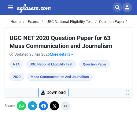
aglasem.com
Home
Exams
UGC National Eligibility Test
Question Paper /
UGC NET 2020 Question Paper for 63
Mass Communication and Journalism
Updated 30 Apr 2026
More details
NTA
UGC National Eligibility Test
Question Paper
2020
Mass Communication And Journalism
Download
Share: