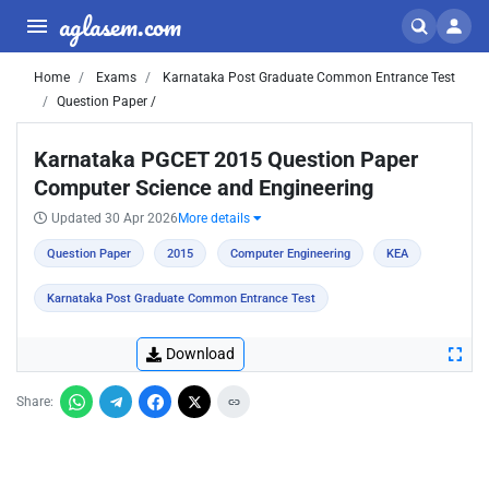
aglasem.com
Home
Exams
Karnataka Post Graduate Common Entrance Test
Question Paper /
Karnataka PGCET 2015 Question Paper
Computer Science and Engineering
Updated 30 Apr 2026
More details
Question Paper
2015
Computer Engineering
KEA
Karnataka Post Graduate Common Entrance Test
Download
Share: