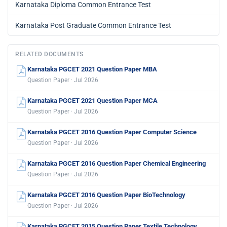
📄
Question Paper
📘
Syllabus
MORE FROM KEA
Karnataka Common Entrance Test
Karnataka Diploma Common Entrance Test
Karnataka Post Graduate Common Entrance Test
RELATED DOCUMENTS
Karnataka PGCET 2021 Question Paper MBA
Question Paper · Jul 2026
Karnataka PGCET 2021 Question Paper MCA
Question Paper · Jul 2026
Karnataka PGCET 2016 Question Paper Computer Science