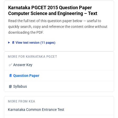
Where can I find more Karnataka Post Graduate
Common Entrance Test study material?
You can find more Karnataka Post Graduate Common
Entrance Test question papers, sample papers, syllabus,
and answer keys on AglaSem Docs.
Karnataka PGCET 2015 Question Paper
Computer Science and Engineering – Text
Read the full text of this question paper below — useful to
quickly search, copy and reference the content online without
downloading the PDF.
📄 View text version (11 pages)
MORE FOR KARNATAKA PGCET
✅
Answer Key