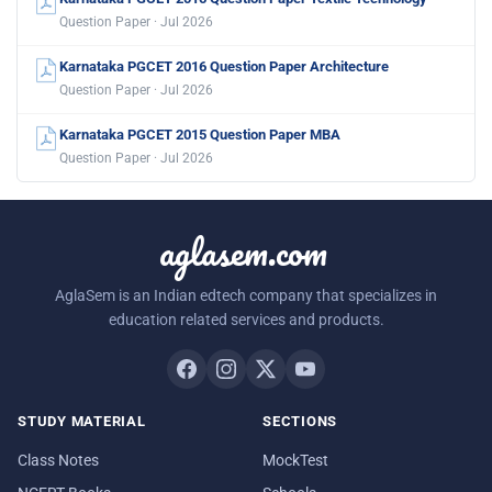
Question Paper · Jul 2026
Karnataka PGCET 2016 Question Paper Chemical Engineering
Question Paper · Jul 2026
Karnataka PGCET 2016 Question Paper BioTechnology
Question Paper · Jul 2026
Karnataka PGCET 2015 Question Paper Textile Technology
Question Paper · Jul 2026
Karnataka PGCET 2016 Question Paper Architecture
Question Paper · Jul 2026
Karnataka PGCET 2015 Question Paper MBA
Question Paper · Jul 2026
aglasem.com
AglaSem is an Indian edtech company that specializes in