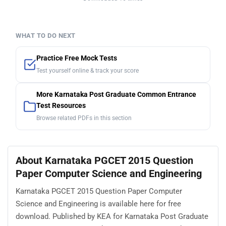
Finished viewing? Save it for later —
Download Karnataka PGCET 2015 Question
Paper Computer Science and Engineering (PDF ·
12 pages)
Downloaded 16 times
WHAT TO DO NEXT
Practice Free Mock Tests
Test yourself online & track your score
More Karnataka Post Graduate Common Entrance
Test Resources
Browse related PDFs in this section