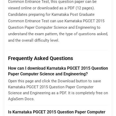
About Karnataka PGCET 2015 Question
Paper Computer Science and Engineering
Karnataka PGCET 2015 Question Paper Computer
Science and Engineering is available here for free
download. Published by KEA for Karnataka Post Graduate
Common Entrance Test, this question paper can be
viewed online or downloaded as a PDF (12 pages).
Candidates preparing for Karnataka Post Graduate
Common Entrance Test can use Karnataka PGCET 2015
Question Paper Computer Science and Engineering to
understand the exam pattern, the type of questions asked,
and the overall difficulty level.
Frequently Asked Questions
How can I download Karnataka PGCET 2015 Question