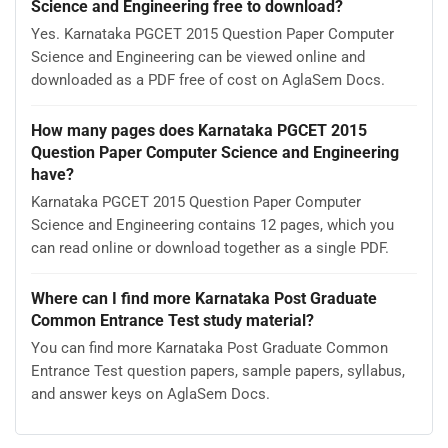
Paper Computer Science and Engineering?
Open this page and click the Download button to save
Karnataka PGCET 2015 Question Paper Computer
Science and Engineering as a PDF. It is completely free on
AglaSem Docs.
Is Karnataka PGCET 2015 Question Paper Computer
Science and Engineering free to download?
Yes. Karnataka PGCET 2015 Question Paper Computer
Science and Engineering can be viewed online and
downloaded as a PDF free of cost on AglaSem Docs.
How many pages does Karnataka PGCET 2015
Question Paper Computer Science and Engineering
have?
Karnataka PGCET 2015 Question Paper Computer
Science and Engineering contains 12 pages, which you
can read online or download together as a single PDF.