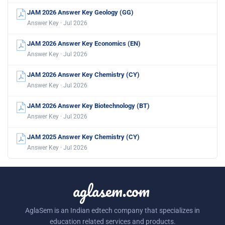
JAM 2026 Answer Key Geology (GG)
Answer Key · Jul 2026
JAM 2026 Answer Key Economics (EN)
Answer Key · Jul 2026
JAM 2026 Answer Key Chemistry (CY)
Answer Key · Jul 2026
JAM 2026 Answer Key Biotechnology (BT)
Answer Key · Jul 2026
JAM 2025 Answer Key Chemistry (CY)
Answer Key · Jul 2026
aglasem.com
AglaSem is an Indian edtech company that specializes in
education related services and products.