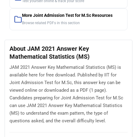
Test yourself online & track your score
More Joint Admission Test for M.Sc Resources
Browse related PDFs in this section
About JAM 2021 Answer Key
Mathematical Statistics (MS)
JAM 2021 Answer Key Mathematical Statistics (MS) is
available here for free download. Published by IIT for
Joint Admission Test for M.Sc, this answer key can be
viewed online or downloaded as a PDF (1 page).
Candidates preparing for Joint Admission Test for M.Sc
can use JAM 2021 Answer Key Mathematical Statistics
(MS) to understand the exam pattern, the type of
questions asked, and the overall difficulty level.