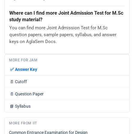
Where can I find more Joint Admission Test for M.Sc
study material?
You can find more Joint Admission Test for M.Sc
question papers, sample papers, syllabus, and answer
keys on AglaSem Docs.
MORE FOR JAM
✅
Answer Key
📄
Cutoff
📄
Question Paper
📘
Syllabus
MORE FROM IIT
Common Entrance Examination for Design