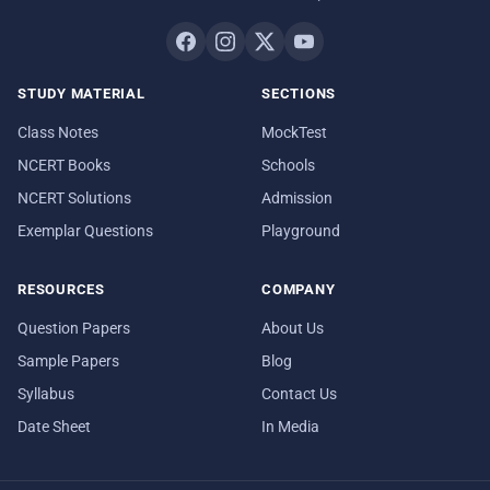
STUDY MATERIAL
SECTIONS
Class Notes
MockTest
NCERT Books
Schools
NCERT Solutions
Admission
Exemplar Questions
Playground
RESOURCES
COMPANY
Question Papers
About Us
Sample Papers
Blog
Syllabus
Contact Us
Date Sheet
In Media