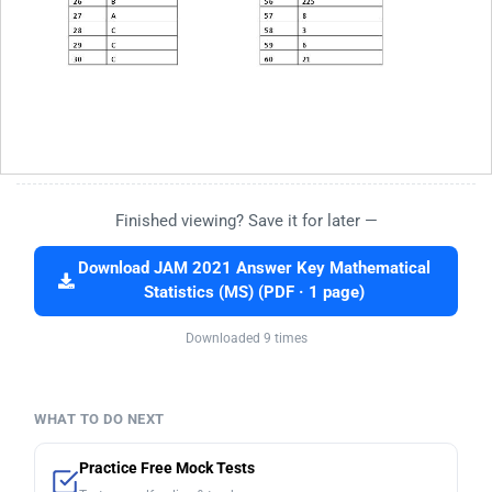
Finished viewing? Save it for later —
Download JAM 2021 Answer Key Mathematical
Statistics (MS) (PDF · 1 page)
Downloaded 9 times
WHAT TO DO NEXT
Practice Free Mock Tests