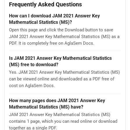
Frequently Asked Questions
How can I download JAM 2021 Answer Key
Mathematical Statistics (MS)?
Open this page and click the Download button to save
JAM 2021 Answer Key Mathematical Statistics (MS) as a
PDF. It is completely free on AglaSem Docs.
Is JAM 2021 Answer Key Mathematical Statistics
(MS) free to download?
Yes. JAM 2021 Answer Key Mathematical Statistics (MS)
can be viewed online and downloaded as a PDF free of
cost on AglaSem Docs.
How many pages does JAM 2021 Answer Key
Mathematical Statistics (MS) have?
JAM 2021 Answer Key Mathematical Statistics (MS)
contains 1 page, which you can read online or download
together as a single PDF.