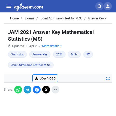
aglasem.com
Home
Exams
Joint Admission Test for M.Sc
Answer Key /
JAM 2021 Answer Key Mathematical
Statistics (MS)
Updated 30 Apr 2026
More details
Statistics
Answer Key
2021
M.Sc
IIT
Joint Admission Test for M.Sc
Download
Share: