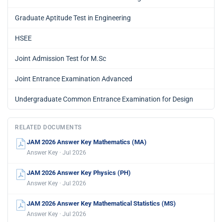
Graduate Aptitude Test in Engineering
HSEE
Joint Admission Test for M.Sc
Joint Entrance Examination Advanced
Undergraduate Common Entrance Examination for Design
RELATED DOCUMENTS
JAM 2026 Answer Key Mathematics (MA)
Answer Key · Jul 2026
JAM 2026 Answer Key Physics (PH)
Answer Key · Jul 2026
JAM 2026 Answer Key Mathematical Statistics (MS)
Answer Key · Jul 2026