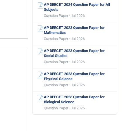
AP DEECET 2024 Question Paper for All
Subjects
Question Paper · Jul 2026
AP DEECET 2023 Question Paper for
Mathematics
Question Paper · Jul 2026
AP DEECET 2023 Question Paper for
Social Studies
Question Paper · Jul 2026
AP DEECET 2023 Question Paper for
Physical Science
Question Paper · Jul 2026
AP DEECET 2023 Question Paper for
Biological Science
Question Paper · Jul 2026