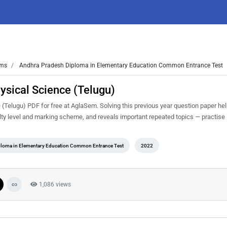
ms
Andhra Pradesh Diploma in Elementary Education Common Entrance Test
sical Science (Telugu)
elugu) PDF for free at AglaSem. Solving this previous year question paper he
ty level and marking scheme, and reveals important repeated topics — practise it
loma in Elementary Education Common Entrance Test
2022
1,086 views