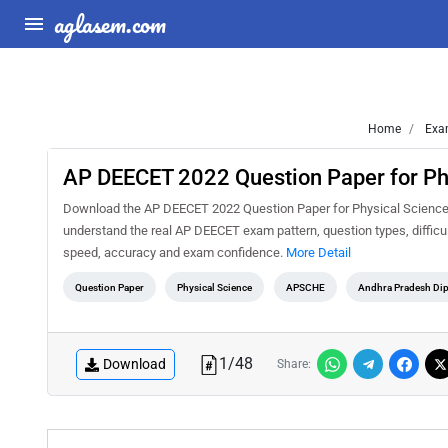
aglasem.com
Home
Exa
AP DEECET 2022 Question Paper for Phy
Download the AP DEECET 2022 Question Paper for Physical Science (T
understand the real AP DEECET exam pattern, question types, difficul
speed, accuracy and exam confidence.
More Detail
Question Paper
Physical Science
APSCHE
Andhra Pradesh Dip
1
/
48
Download
Share: