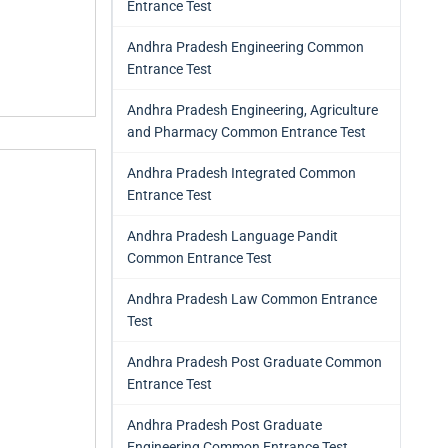
Entrance Test
Andhra Pradesh Engineering Common
Entrance Test
Andhra Pradesh Engineering, Agriculture
and Pharmacy Common Entrance Test
Andhra Pradesh Integrated Common
Entrance Test
Andhra Pradesh Language Pandit
Common Entrance Test
Andhra Pradesh Law Common Entrance
Test
Andhra Pradesh Post Graduate Common
Entrance Test
Andhra Pradesh Post Graduate
Engineering Common Entrance Test