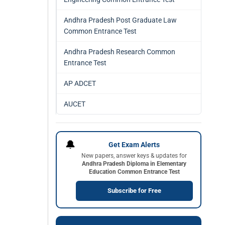
Andhra Pradesh Post Graduate Law
Common Entrance Test
Andhra Pradesh Research Common
Entrance Test
AP ADCET
AUCET
🔔
Get Exam Alerts
New papers, answer keys & updates for
Andhra Pradesh Diploma in Elementary
Education Common Entrance Test
Subscribe for Free