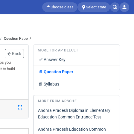
Choose class
Select state
Question Paper /
MORE FOR AP DEECET
Back
✅
Answer Key
lps you
 to build
📄
Question Paper
📘
Syllabus
MORE FROM APSCHE
Andhra Pradesh Diploma in Elementary
Education Common Entrance Test
Andhra Pradesh Education Common