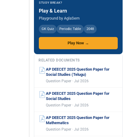
STUDY BREAK?
Play & Learn
Playground by AglaSem
GK Quiz
Periodic Table
2048
Play Now →
RELATED DOCUMENTS
AP DEECET 2025 Question Paper for
Social Studies (Telugu)
Question Paper · Jul 2026
AP DEECET 2025 Question Paper for
Social Studies
Question Paper · Jul 2026
AP DEECET 2025 Question Paper for
Mathematics
Question Paper · Jul 2026