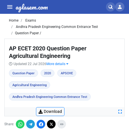
aglasem.com
Home
Exams
Andhra Pradesh Engineering Common Entrance Test
Question Paper /
AP ECET 2020 Question Paper
Agricultural Engineering
Updated 22 Jul 2026
More details
Question Paper
2020
APSCHE
Agricultural Engineering
Andhra Pradesh Engineering Common Entrance Test
Download
Share: