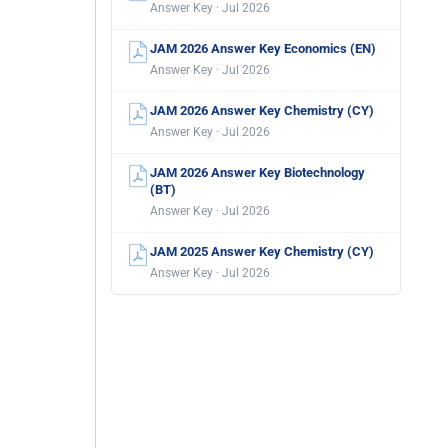
Answer Key · Jul 2026
JAM 2026 Answer Key Economics (EN)
Answer Key · Jul 2026
JAM 2026 Answer Key Chemistry (CY)
Answer Key · Jul 2026
JAM 2026 Answer Key Biotechnology
(BT)
Answer Key · Jul 2026
JAM 2025 Answer Key Chemistry (CY)
Answer Key · Jul 2026