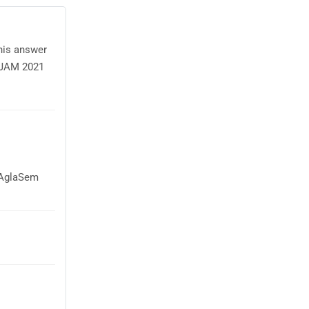
this answer
e JAM 2021
n AglaSem