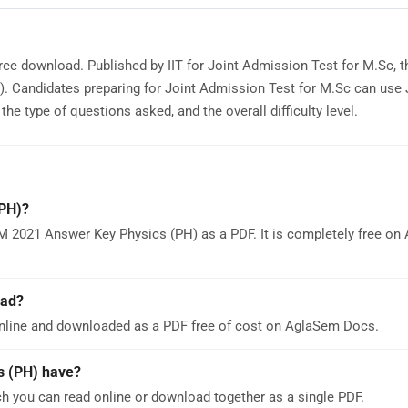
ree download. Published by IIT for Joint Admission Test for M.Sc, 
). Candidates preparing for Joint Admission Test for M.Sc can us
e type of questions asked, and the overall difficulty level.
PH)?
M 2021 Answer Key Physics (PH) as a PDF. It is completely free o
oad?
nline and downloaded as a PDF free of cost on AglaSem Docs.
 (PH) have?
 you can read online or download together as a single PDF.