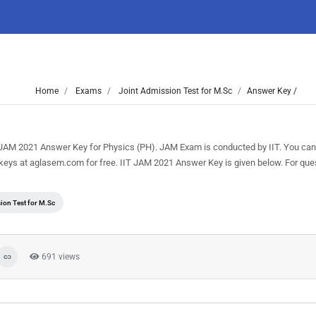
Home
Exams
Joint Admission Test for M.Sc
Answer Key /
re JAM 2021 Answer Key for Physics (PH). JAM Exam is conducted by IIT. You can
keys at aglasem.com for free. IIT JAM 2021 Answer Key is given below. For que
ion Test for M.Sc
691 views