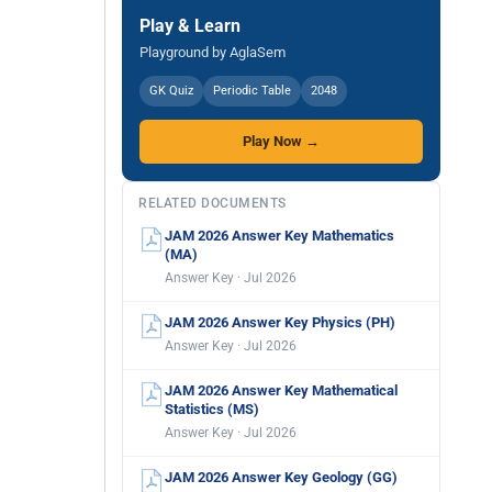
Play & Learn
Playground by AglaSem
GK Quiz
Periodic Table
2048
Play Now →
RELATED DOCUMENTS
JAM 2026 Answer Key Mathematics
(MA)
Answer Key · Jul 2026
JAM 2026 Answer Key Physics (PH)
Answer Key · Jul 2026
JAM 2026 Answer Key Mathematical
Statistics (MS)
Answer Key · Jul 2026
JAM 2026 Answer Key Geology (GG)