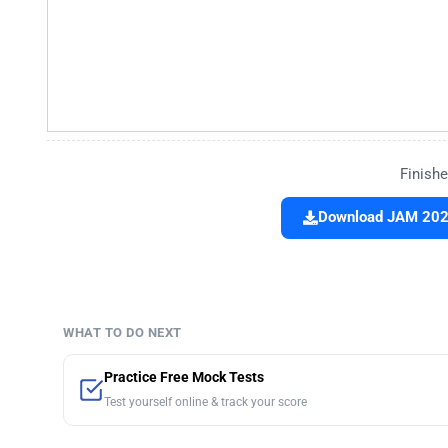
Finishe
Download JAM 2021
WHAT TO DO NEXT
Practice Free Mock Tests
Test yourself online & track your score