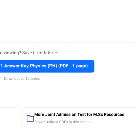
d viewing? Save it for later —
 Answer Key Physics (PH) (PDF · 1 page)
Downloaded 12 times
More Joint Admission Test for M.Sc Resources
Browse related PDFs in this section