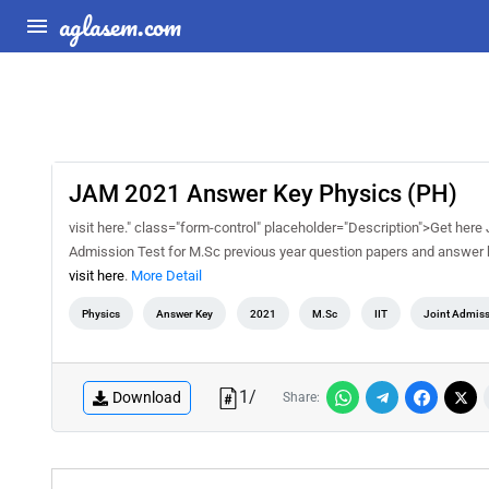
aglasem.com
JAM 2021 Answer Key Physics (PH)
visit here." class="form-control" placeholder="Description">Get he
Admission Test for M.Sc previous year question papers and answer 
visit here
.
More Detail
Physics
Answer Key
2021
M.Sc
IIT
Joint Admiss
1
/
Download
Share: