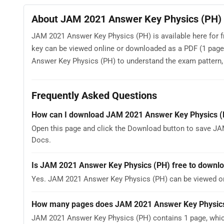
About JAM 2021 Answer Key Physics (PH)
JAM 2021 Answer Key Physics (PH) is available here for f
key can be viewed online or downloaded as a PDF (1 page
Answer Key Physics (PH) to understand the exam pattern, th
Frequently Asked Questions
How can I download JAM 2021 Answer Key Physics (
Open this page and click the Download button to save JA
Docs.
Is JAM 2021 Answer Key Physics (PH) free to downl
Yes. JAM 2021 Answer Key Physics (PH) can be viewed o
How many pages does JAM 2021 Answer Key Physics
JAM 2021 Answer Key Physics (PH) contains 1 page, which