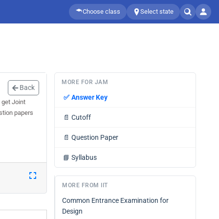
Choose class
Select state
MORE FOR JAM
Back
✅
Answer Key
 get Joint
stion papers
📄
Cutoff
📄
Question Paper
📘
Syllabus
MORE FROM IIT
Common Entrance Examination for
Design