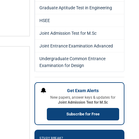
Graduate Aptitude Test in Engineering
HSEE
Joint Admission Test for M.Sc
Joint Entrance Examination Advanced
Undergraduate Common Entrance
Examination for Design
🔔
Get Exam Alerts
New papers, answer keys & updates for
Joint Admission Test for M.Sc
Subscribe for Free
STUDY BREAK?