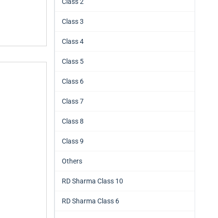
Class 2
Class 3
Class 4
Class 5
Class 6
Class 7
Class 8
Class 9
Others
RD Sharma Class 10
RD Sharma Class 6