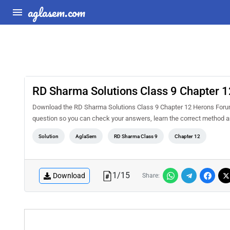
aglasem.com
RD Sharma Solutions Class 9 Chapter 
Download the RD Sharma Solutions Class 9 Chapter 12 Herons Forumu
question so you can check your answers, learn the correct method a
Solution
AglaSem
RD Sharma Class 9
Chapter 12
1
/
15
Download
Share: