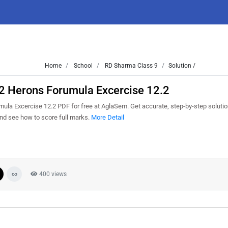
Home
School
RD Sharma Class 9
Solution /
12 Herons Forumula Excercise 12.2
la Excercise 12.2 PDF for free at AglaSem. Get accurate, step-by-step solutio
nd see how to score full marks.
More Detail
400 views