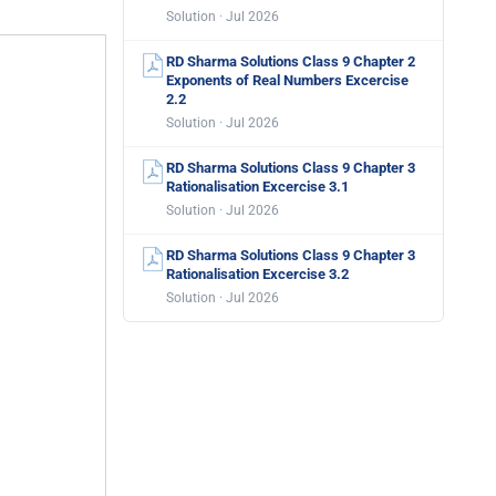
Solution · Jul 2026
RD Sharma Solutions Class 9 Chapter 2
Exponents of Real Numbers Excercise
2.2
Solution · Jul 2026
RD Sharma Solutions Class 9 Chapter 3
Rationalisation Excercise 3.1
Solution · Jul 2026
RD Sharma Solutions Class 9 Chapter 3
Rationalisation Excercise 3.2
Solution · Jul 2026