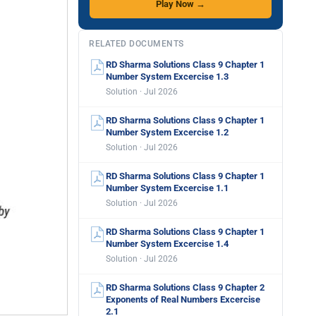
Play Now →
RELATED DOCUMENTS
RD Sharma Solutions Class 9 Chapter 1
Number System Excercise 1.3
Solution · Jul 2026
RD Sharma Solutions Class 9 Chapter 1
Number System Excercise 1.2
Solution · Jul 2026
RD Sharma Solutions Class 9 Chapter 1
Number System Excercise 1.1
Solution · Jul 2026
RD Sharma Solutions Class 9 Chapter 1
Number System Excercise 1.4
Solution · Jul 2026
RD Sharma Solutions Class 9 Chapter 2
Exponents of Real Numbers Excercise
2.1