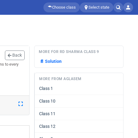
Choose class
Select state
MORE FOR RD SHARMA CLASS 9
Back
📄
Solution
ns to every
MORE FROM AGLASEM
Class 1
Class 10
Class 11
Class 12