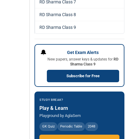
RD Sharma Class 7
RD Sharma Class 8
RD Sharma Class 9
🔔
Get Exam Alerts
New papers, answer keys & updates for
RD
Sharma Class 9
Subscribe for Free
STUDY BREAK?
Play & Learn
Playground by AglaSem
GK Quiz
Periodic Table
2048