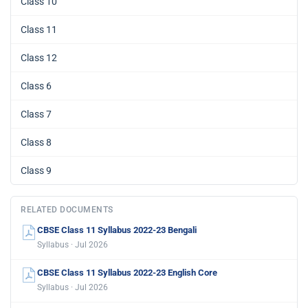
Class 10
Class 11
Class 12
Class 6
Class 7
Class 8
Class 9
RELATED DOCUMENTS
CBSE Class 11 Syllabus 2022-23 Bengali
Syllabus · Jul 2026
CBSE Class 11 Syllabus 2022-23 English Core
Syllabus · Jul 2026