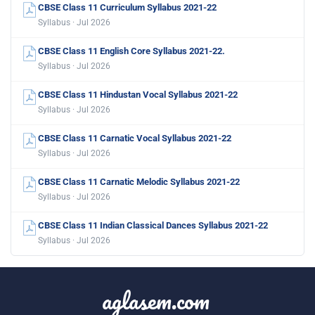
CBSE Class 11 Curriculum Syllabus 2021-22
Syllabus · Jul 2026
CBSE Class 11 English Core Syllabus 2021-22.
Syllabus · Jul 2026
CBSE Class 11 Hindustan Vocal Syllabus 2021-22
Syllabus · Jul 2026
CBSE Class 11 Carnatic Vocal Syllabus 2021-22
Syllabus · Jul 2026
CBSE Class 11 Carnatic Melodic Syllabus 2021-22
Syllabus · Jul 2026
CBSE Class 11 Indian Classical Dances Syllabus 2021-22
Syllabus · Jul 2026
aglasem.com