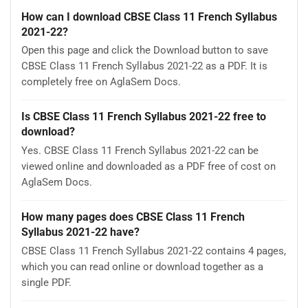
How can I download CBSE Class 11 French Syllabus
2021-22?
Open this page and click the Download button to save
CBSE Class 11 French Syllabus 2021-22 as a PDF. It is
completely free on AglaSem Docs.
Is CBSE Class 11 French Syllabus 2021-22 free to
download?
Yes. CBSE Class 11 French Syllabus 2021-22 can be
viewed online and downloaded as a PDF free of cost on
AglaSem Docs.
How many pages does CBSE Class 11 French
Syllabus 2021-22 have?
CBSE Class 11 French Syllabus 2021-22 contains 4 pages,
which you can read online or download together as a
single PDF.