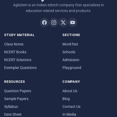
AglaSem is an Indian edtech company that specializes in
education related services and products.
STUDY MATERIAL
SECTIONS
Class Notes
MockTest
NCERT Books
Schools
NCERT Solutions
Admission
Exemplar Questions
Playground
RESOURCES
COMPANY
Question Papers
About Us
Sample Papers
Blog
Syllabus
Contact Us
Date Sheet
In Media