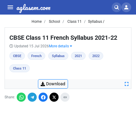
aglasem.com
Home
School
Class 11
Syllabus /
CBSE Class 11 French Syllabus 2021-22
Updated 15 Jul 2026
More details
CBSE
French
Syllabus
2021
2022
Class 11
Download
Share: