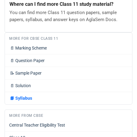
Where can I find more Class 11 study material?
You can find more Class 11 question papers, sample
papers, syllabus, and answer keys on AglaSem Docs.
MORE FOR CBSE CLASS 11
📄
Marking Scheme
📄
Question Paper
📝
Sample Paper
📄
Solution
📘
Syllabus
MORE FROM CBSE
Central Teacher Eligibility Test