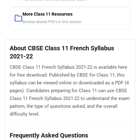
More Class 11 Resources
Browse related PDFs in this section
About CBSE Class 11 French Syllabus
2021-22
CBSE Class 11 French Syllabus 2021-22 is available here
for free download. Published by CBSE for Class 11, this
syllabus can be viewed online or downloaded as a PDF (4
pages). Candidates preparing for Class 11 can use CBSE
Class 11 French Syllabus 2021-22 to understand the exam
pattern, the type of questions asked, and the overall
difficulty level.
Frequently Asked Questions