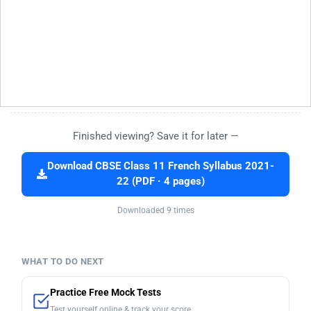
Finished viewing? Save it for later —
Download CBSE Class 11 French Syllabus 2021-
22 (PDF · 4 pages)
Downloaded 9 times
WHAT TO DO NEXT
Practice Free Mock Tests
Test yourself online & track your score