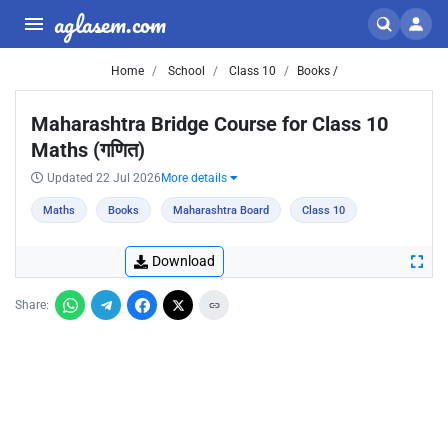
aglasem.com
Home
School
Class 10
Books /
Maharashtra Bridge Course for Class 10
Maths (गणित)
Updated 22 Jul 2026
More details
Maths
Books
Maharashtra Board
Class 10
Download
Share: