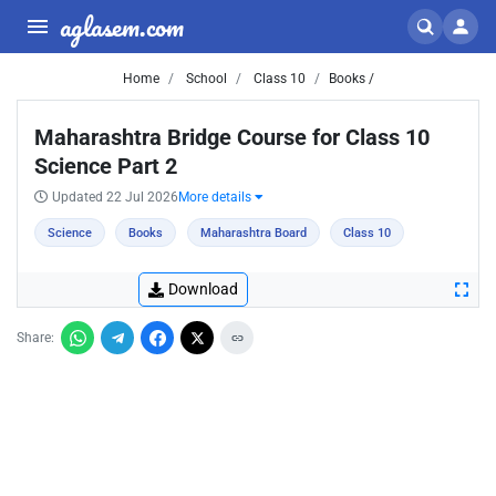
aglasem.com
Home
School
Class 10
Books /
Maharashtra Bridge Course for Class 10
Science Part 2
Updated 22 Jul 2026
More details
Science
Books
Maharashtra Board
Class 10
Download
Share: