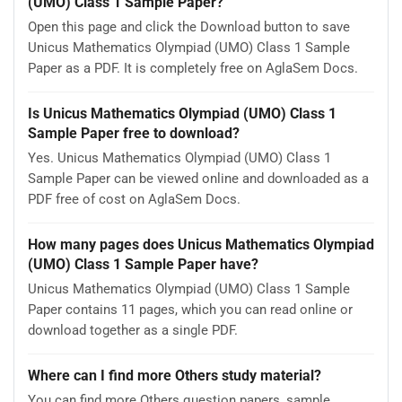
(UMO) Class 1 Sample Paper?
Open this page and click the Download button to save
Unicus Mathematics Olympiad (UMO) Class 1 Sample
Paper as a PDF. It is completely free on AglaSem Docs.
Is Unicus Mathematics Olympiad (UMO) Class 1
Sample Paper free to download?
Yes. Unicus Mathematics Olympiad (UMO) Class 1
Sample Paper can be viewed online and downloaded as a
PDF free of cost on AglaSem Docs.
How many pages does Unicus Mathematics Olympiad
(UMO) Class 1 Sample Paper have?
Unicus Mathematics Olympiad (UMO) Class 1 Sample
Paper contains 11 pages, which you can read online or
download together as a single PDF.
Where can I find more Others study material?
You can find more Others question papers, sample