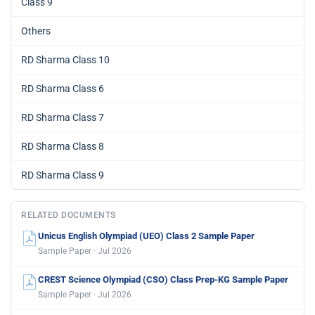
Class 9
Others
RD Sharma Class 10
RD Sharma Class 6
RD Sharma Class 7
RD Sharma Class 8
RD Sharma Class 9
RELATED DOCUMENTS
Unicus English Olympiad (UEO) Class 2 Sample Paper
Sample Paper · Jul 2026
CREST Science Olympiad (CSO) Class Prep-KG Sample Paper
Sample Paper · Jul 2026