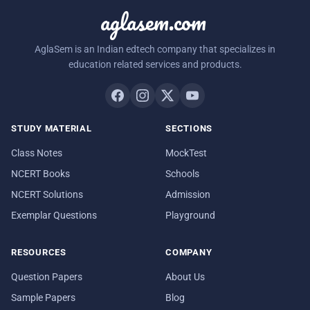
aglasem.com
AglaSem is an Indian edtech company that specializes in
education related services and products.
STUDY MATERIAL
SECTIONS
Class Notes
MockTest
NCERT Books
Schools
NCERT Solutions
Admission
Exemplar Questions
Playground
RESOURCES
COMPANY
Question Papers
About Us
Sample Papers
Blog