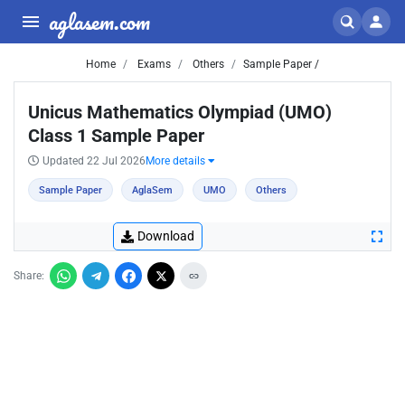
aglasem.com
Home
Exams
Others
Sample Paper /
Unicus Mathematics Olympiad (UMO)
Class 1 Sample Paper
Updated 22 Jul 2026
More details
Sample Paper
AglaSem
UMO
Others
Download
Share: