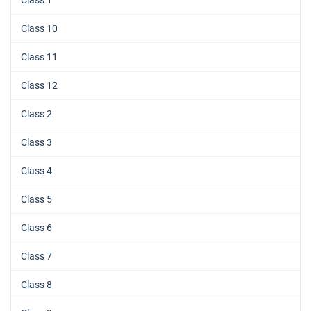
Class 10
Class 11
Class 12
Class 2
Class 3
Class 4
Class 5
Class 6
Class 7
Class 8