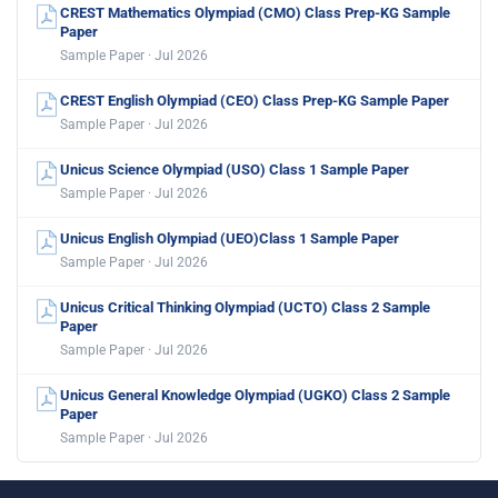
CREST Mathematics Olympiad (CMO) Class Prep-KG Sample
Paper
Sample Paper · Jul 2026
CREST English Olympiad (CEO) Class Prep-KG Sample Paper
Sample Paper · Jul 2026
Unicus Science Olympiad (USO) Class 1 Sample Paper
Sample Paper · Jul 2026
Unicus English Olympiad (UEO)Class 1 Sample Paper
Sample Paper · Jul 2026
Unicus Critical Thinking Olympiad (UCTO) Class 2 Sample
Paper
Sample Paper · Jul 2026
Unicus General Knowledge Olympiad (UGKO) Class 2 Sample
Paper
Sample Paper · Jul 2026