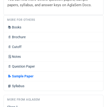
papers, syllabus, and answer keys on AglaSem Docs.
MORE FOR OTHERS
📚
Books
📄
Brochure
📄
Cutoff
🗒️
Notes
📄
Question Paper
📝
Sample Paper
📘
Syllabus
MORE FROM AGLASEM
Class 1