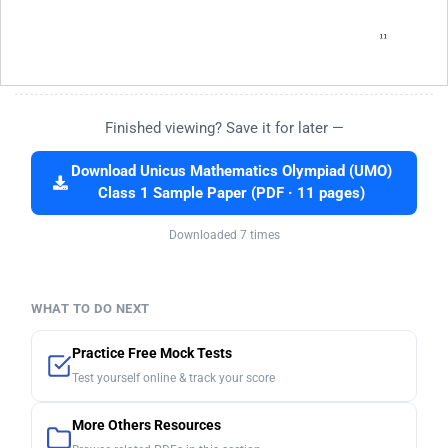
Finished viewing? Save it for later —
Download Unicus Mathematics Olympiad (UMO)
Class 1 Sample Paper (PDF · 11 pages)
Downloaded 7 times
WHAT TO DO NEXT
Practice Free Mock Tests
Test yourself online & track your score
More Others Resources