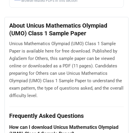
Browse related PDFs in this section
About Unicus Mathematics Olympiad
(UMO) Class 1 Sample Paper
Unicus Mathematics Olympiad (UMO) Class 1 Sample
Paper is available here for free download. Published by
AglaSem for Others, this sample paper can be viewed
online or downloaded as a PDF (11 pages). Candidates
preparing for Others can use Unicus Mathematics
Olympiad (UMO) Class 1 Sample Paper to understand the
exam pattern, the type of questions asked, and the overall
difficulty level.
Frequently Asked Questions
How can I download Unicus Mathematics Olympiad