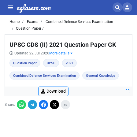
aglasem.com
Home
Exams
Combined Defence Services Examination
Question Paper /
UPSC CDS (II) 2021 Question Paper GK
Updated 22 Jul 2026
More details
Question Paper
UPSC
2021
Combined Defence Services Examination
General Knowledge
Download
Share: