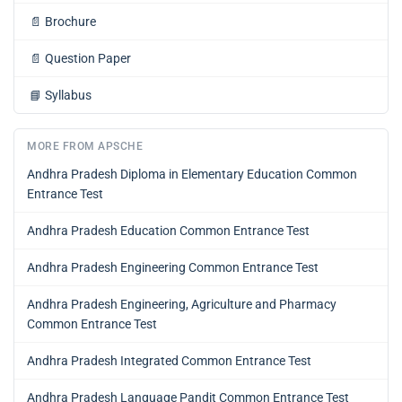
📄
Brochure
📄
Question Paper
📘
Syllabus
MORE FROM APSCHE
Andhra Pradesh Diploma in Elementary Education Common
Entrance Test
Andhra Pradesh Education Common Entrance Test
Andhra Pradesh Engineering Common Entrance Test
Andhra Pradesh Engineering, Agriculture and Pharmacy
Common Entrance Test
Andhra Pradesh Integrated Common Entrance Test
Andhra Pradesh Language Pandit Common Entrance Test