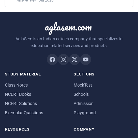
Answer Key · Jul 2026
aglasem.com
AglaSem is an Indian edtech company that specializes in
education related services and products.
STUDY MATERIAL
SECTIONS
Class Notes
MockTest
NCERT Books
Schools
NCERT Solutions
Admission
Exemplar Questions
Playground
RESOURCES
COMPANY