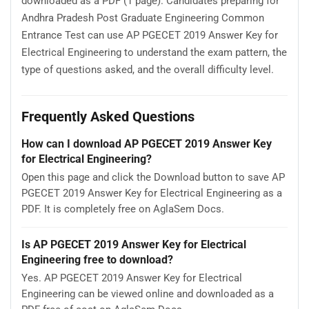
downloaded as a PDF (1 page). Candidates preparing for
Andhra Pradesh Post Graduate Engineering Common
Entrance Test can use AP PGECET 2019 Answer Key for
Electrical Engineering to understand the exam pattern, the
type of questions asked, and the overall difficulty level.
Frequently Asked Questions
How can I download AP PGECET 2019 Answer Key
for Electrical Engineering?
Open this page and click the Download button to save AP
PGECET 2019 Answer Key for Electrical Engineering as a
PDF. It is completely free on AglaSem Docs.
Is AP PGECET 2019 Answer Key for Electrical
Engineering free to download?
Yes. AP PGECET 2019 Answer Key for Electrical
Engineering can be viewed online and downloaded as a