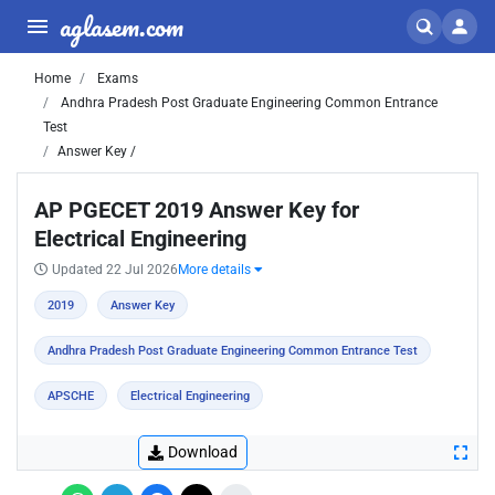
aglasem.com
Home
Exams
Andhra Pradesh Post Graduate Engineering Common Entrance
Test
Answer Key /
AP PGECET 2019 Answer Key for
Electrical Engineering
Updated 22 Jul 2026
More details
2019
Answer Key
Andhra Pradesh Post Graduate Engineering Common Entrance Test
APSCHE
Electrical Engineering
Download