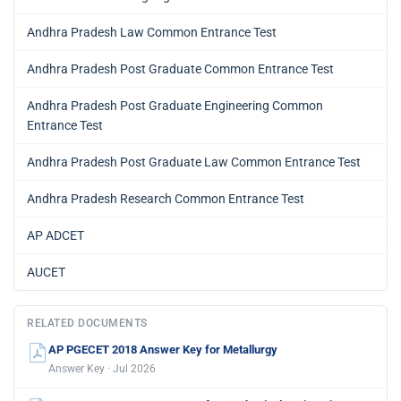
Andhra Pradesh Law Common Entrance Test
Andhra Pradesh Post Graduate Common Entrance Test
Andhra Pradesh Post Graduate Engineering Common
Entrance Test
Andhra Pradesh Post Graduate Law Common Entrance Test
Andhra Pradesh Research Common Entrance Test
AP ADCET
AUCET
RELATED DOCUMENTS
AP PGECET 2018 Answer Key for Metallurgy
Answer Key · Jul 2026