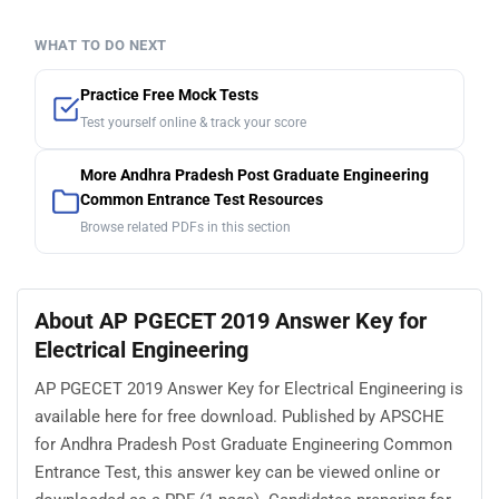
WHAT TO DO NEXT
Practice Free Mock Tests
Test yourself online & track your score
More Andhra Pradesh Post Graduate Engineering
Common Entrance Test Resources
Browse related PDFs in this section
About AP PGECET 2019 Answer Key for
Electrical Engineering
AP PGECET 2019 Answer Key for Electrical Engineering is
available here for free download. Published by APSCHE
for Andhra Pradesh Post Graduate Engineering Common
Entrance Test, this answer key can be viewed online or