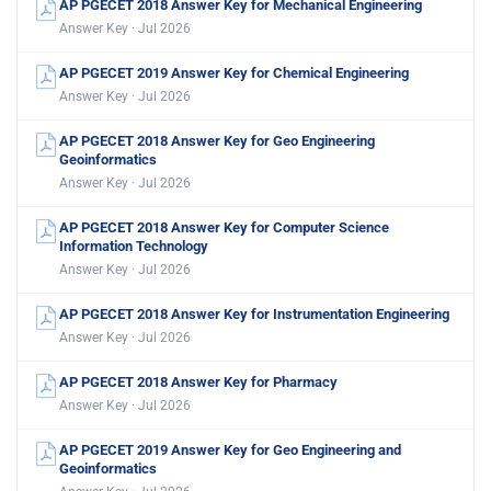
AP PGECET 2018 Answer Key for Mechanical Engineering
Answer Key · Jul 2026
AP PGECET 2019 Answer Key for Chemical Engineering
Answer Key · Jul 2026
AP PGECET 2018 Answer Key for Geo Engineering
Geoinformatics
Answer Key · Jul 2026
AP PGECET 2018 Answer Key for Computer Science
Information Technology
Answer Key · Jul 2026
AP PGECET 2018 Answer Key for Instrumentation Engineering
Answer Key · Jul 2026
AP PGECET 2018 Answer Key for Pharmacy
Answer Key · Jul 2026
AP PGECET 2019 Answer Key for Geo Engineering and
Geoinformatics