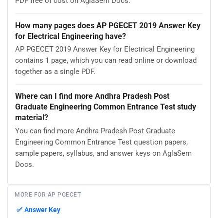
PDF free of cost on AglaSem Docs.
How many pages does AP PGECET 2019 Answer Key
for Electrical Engineering have?
AP PGECET 2019 Answer Key for Electrical Engineering
contains 1 page, which you can read online or download
together as a single PDF.
Where can I find more Andhra Pradesh Post
Graduate Engineering Common Entrance Test study
material?
You can find more Andhra Pradesh Post Graduate
Engineering Common Entrance Test question papers,
sample papers, syllabus, and answer keys on AglaSem
Docs.
MORE FOR AP PGECET
✅
Answer Key