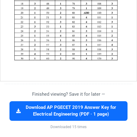
Finished viewing? Save it for later —
Download AP PGECET 2019 Answer Key for
Electrical Engineering (PDF · 1 page)
Downloaded 15 times