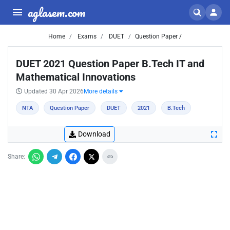
aglasem.com
Home
Exams
DUET
Question Paper /
DUET 2021 Question Paper B.Tech IT and
Mathematical Innovations
Updated 30 Apr 2026
More details
NTA
Question Paper
DUET
2021
B.Tech
Download
Share: