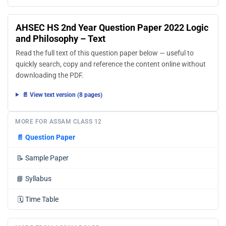
AHSEC HS 2nd Year Question Paper 2022 Logic
and Philosophy – Text
Read the full text of this question paper below — useful to
quickly search, copy and reference the content online without
downloading the PDF.
📄 View text version (8 pages)
MORE FOR ASSAM CLASS 12
📄
Question Paper
📝
Sample Paper
📘
Syllabus
🗓️
Time Table