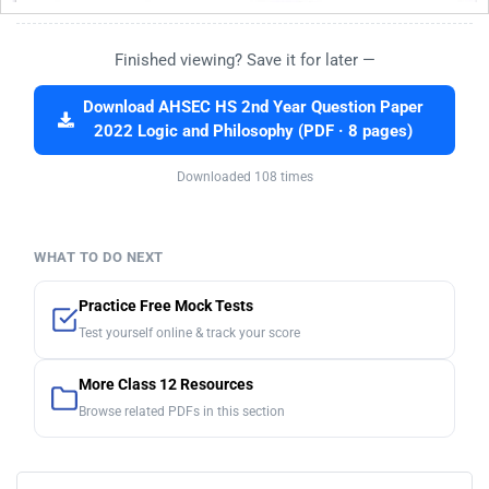
Finished viewing? Save it for later —
Download AHSEC HS 2nd Year Question Paper
2022 Logic and Philosophy (PDF · 8 pages)
Downloaded 108 times
WHAT TO DO NEXT
Practice Free Mock Tests
Test yourself online & track your score
More Class 12 Resources
Browse related PDFs in this section