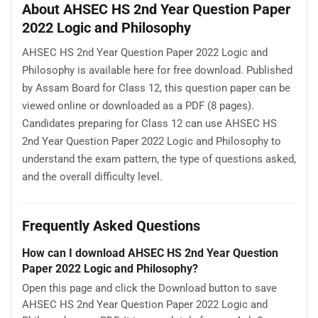
About AHSEC HS 2nd Year Question Paper
2022 Logic and Philosophy
AHSEC HS 2nd Year Question Paper 2022 Logic and
Philosophy is available here for free download. Published
by Assam Board for Class 12, this question paper can be
viewed online or downloaded as a PDF (8 pages).
Candidates preparing for Class 12 can use AHSEC HS
2nd Year Question Paper 2022 Logic and Philosophy to
understand the exam pattern, the type of questions asked,
and the overall difficulty level.
Frequently Asked Questions
How can I download AHSEC HS 2nd Year Question
Paper 2022 Logic and Philosophy?
Open this page and click the Download button to save
AHSEC HS 2nd Year Question Paper 2022 Logic and