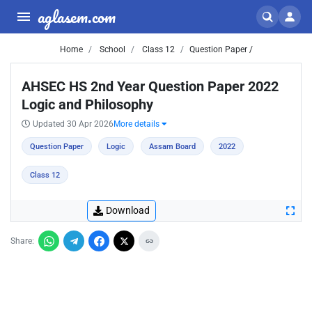
aglasem.com
Home
School
Class 12
Question Paper /
AHSEC HS 2nd Year Question Paper 2022
Logic and Philosophy
Updated 30 Apr 2026
More details
Question Paper
Logic
Assam Board
2022
Class 12
Download
Share: