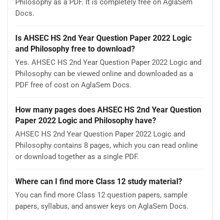
Philosophy as a PDF. It is completely free on AglaSem
Docs.
Is AHSEC HS 2nd Year Question Paper 2022 Logic
and Philosophy free to download?
Yes. AHSEC HS 2nd Year Question Paper 2022 Logic and
Philosophy can be viewed online and downloaded as a
PDF free of cost on AglaSem Docs.
How many pages does AHSEC HS 2nd Year Question
Paper 2022 Logic and Philosophy have?
AHSEC HS 2nd Year Question Paper 2022 Logic and
Philosophy contains 8 pages, which you can read online
or download together as a single PDF.
Where can I find more Class 12 study material?
You can find more Class 12 question papers, sample
papers, syllabus, and answer keys on AglaSem Docs.