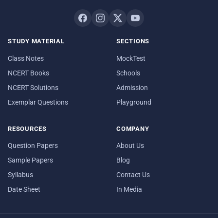
STUDY MATERIAL
SECTIONS
Class Notes
MockTest
NCERT Books
Schools
NCERT Solutions
Admission
Exemplar Questions
Playground
RESOURCES
COMPANY
Question Papers
About Us
Sample Papers
Blog
Syllabus
Contact Us
Date Sheet
In Media