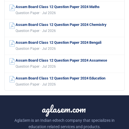
Assam Board Class 12 Question Paper 2024 Maths
Question Paper · Jul 2026
Assam Board Class 12 Question Paper 2024 Chemistry
Question Paper · Jul 2026
Assam Board Class 12 Question Paper 2024 Bengali
Question Paper · Jul 2026
Assam Board Class 12 Question Paper 2024 Assamese
Question Paper · Jul 2026
Assam Board Class 12 Question Paper 2024 Education
Question Paper · Jul 2026
aglasem.com
AglaSem is an Indian edtech company that specializes in
education related services and products.