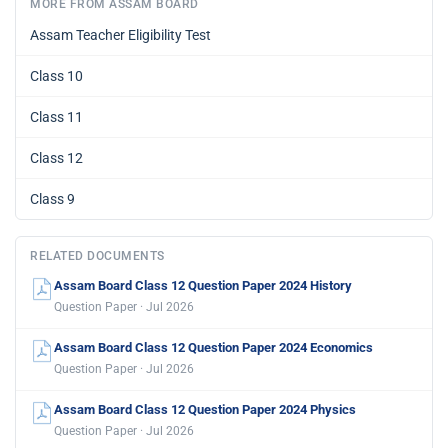
MORE FROM ASSAM BOARD
Assam Teacher Eligibility Test
Class 10
Class 11
Class 12
Class 9
RELATED DOCUMENTS
Assam Board Class 12 Question Paper 2024 History
Question Paper · Jul 2026
Assam Board Class 12 Question Paper 2024 Economics
Question Paper · Jul 2026
Assam Board Class 12 Question Paper 2024 Physics
Question Paper · Jul 2026